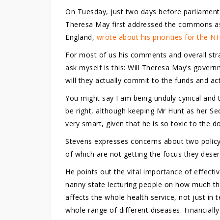
On Tuesday, just two days before parliament 
Theresa May first addressed the commons as
England,
wrote about his priorities for the N
For most of us his comments and overall stra
ask myself is this: Will Theresa May’s govern
will they actually commit to the funds and ac
You might say I am being unduly cynical and 
be right, although keeping Mr Hunt as her Sec
very smart, given that he is so toxic to the d
Stevens expresses concerns about two policy 
of which are not getting the focus they deser
He points out the vital importance of effectiv
nanny state lecturing people on how much they 
affects the whole health service, not just in
whole range of different diseases. Financiall