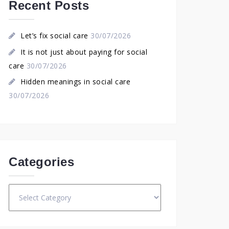
Recent Posts
Let’s fix social care
30/07/2026
It is not just about paying for social
care
30/07/2026
Hidden meanings in social care
30/07/2026
Categories
Categories