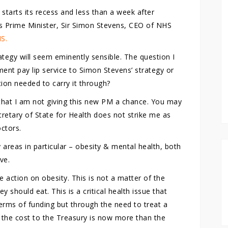
starts its recess and less than a week after
 Prime Minister, Sir Simon Stevens, CEO of NHS
HS.
tegy will seem eminently sensible. The question I
ment pay lip service to Simon Stevens’ strategy or
tion needed to carry it through?
that I am not giving this new PM a chance. You may
retary of State for Health does not strike me as
octors.
areas in particular – obesity & mental health, both
ve.
e action on obesity. This is not a matter of the
should eat. This is a critical health issue that
 terms of funding but through the need to treat a
y the cost to the Treasury is now more than the