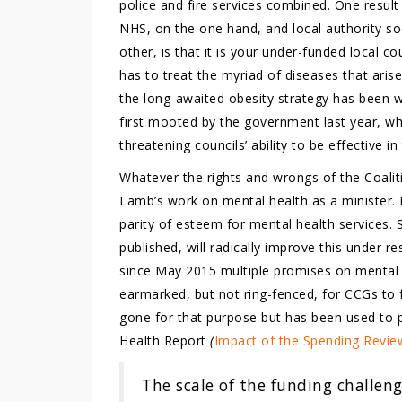
police and fire services combined. One result
NHS, on the one hand, and local authority soci
other, is that it is your under-funded local co
has to treat the myriad of diseases that aris
the long-awaited obesity strategy has been 
first mooted by the government last year, wh
threatening councils’ ability to be effective in
Whatever the rights and wrongs of the Coali
Lamb’s work on mental health as a minister.
parity of esteem for mental health services. 
published, will radically improve this under r
since May 2015 multiple promises on mental 
earmarked, but not ring-fenced, for CCGs to
gone for that purpose but has been used to p
Health Report
(
Impact of the Spending Revie
The scale of the funding challenge