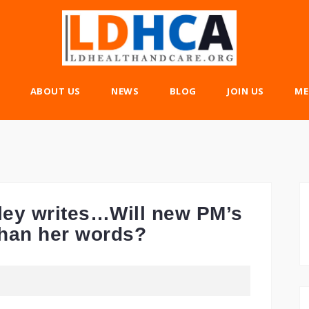
ABOUT US
NEWS
BLOG
JOIN US
ME
ey writes…Will new PM’s
than her words?