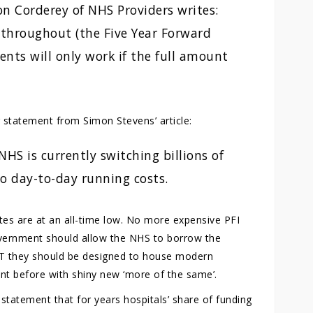
ron Corderey of NHS Providers writes:
throughout (the Five Year Forward
nts will only work if the full amount
 statement from Simon Stevens’ article:
HS is currently switching billions of
o day-to-day running costs.
tes are at an all-time low. No more expensive PFI
overnment should allow the NHS to borrow the
BUT they should be designed to house modern
ent before with shiny new ‘more of the same’.
 statement that for years hospitals’ share of funding