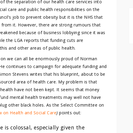
 of the separation of our health care services into
al care and public health responsibilities on the
uncil’s job to prevent obesity but it is the NHS that
e from it. However, there are strong rumours that
weakened because of business lobbying since it was
ile the LGA reports that funding cuts are
 this and other areas of public health.
tion we can all be enormously proud of Norman
 He continues to campaign for adequate funding and
Simon Stevens writes that his blueprint, about to be
esourced area of health care. My problem is that
health have not been kept. It seems that money
 fund mental health treatments may well not have
lug other black holes. As the Select Committee on
w on Health and Social Care
)
points out:
 is colossal, especially given the