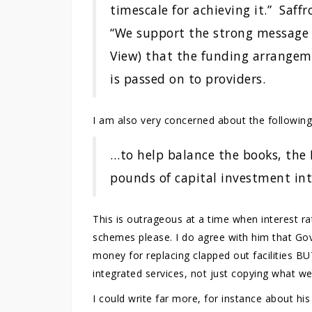
timescale for achieving it.” Saff
“We support the strong message 
View) that the funding arrangeme
is passed on to providers.
I am also very concerned about the following
…to help balance the books, the N
pounds of capital investment int
This is outrageous at a time when interest ra
schemes please. I do agree with him that G
money for replacing clapped out facilities 
integrated services, not just copying what w
I could write far more, for instance about his