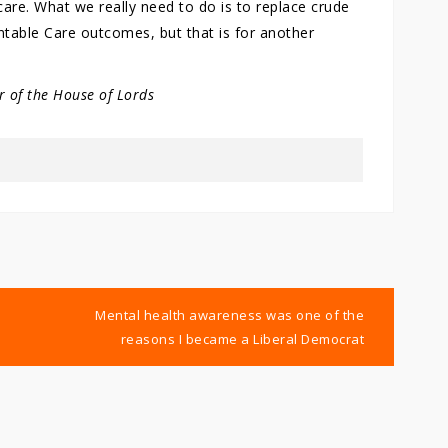
are. What we really need to do is to replace crude
table Care outcomes, but that is for another
 of the House of Lords
Mental health awareness was one of the
reasons I became a Liberal Democrat