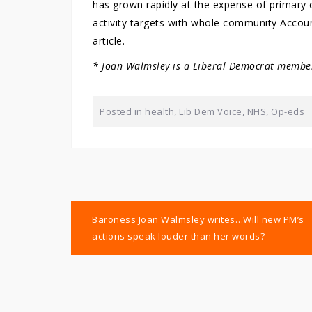
has grown rapidly at the expense of primary c
activity targets with whole community Accoun
article.
* Joan Walmsley is a Liberal Democrat member
Posted in
health
,
Lib Dem Voice
,
NHS
,
Op-eds
Post
Baroness Joan Walmsley writes…Will new PM’s
navigation
actions speak louder than her words?