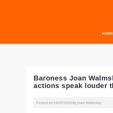
Skip
to
content
HOME
Baroness Joan Walmsl
actions speak louder 
Posted on
20/07/2016
By
Joan Walmsley