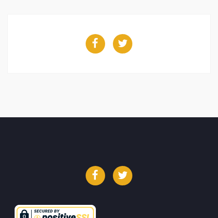
Facebook
Twitter
Facebook
Twitter