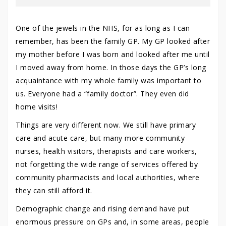
One of the jewels in the NHS, for as long as I can
remember, has been the family GP. My GP looked after
my mother before I was born and looked after me until
I moved away from home. In those days the GP’s long
acquaintance with my whole family was important to
us. Everyone had a “family doctor”. They even did
home visits!
Things are very different now. We still have primary
care and acute care, but many more community
nurses, health visitors, therapists and care workers,
not forgetting the wide range of services offered by
community pharmacists and local authorities, where
they can still afford it.
Demographic change and rising demand have put
enormous pressure on GPs and, in some areas, people