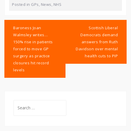
Posted in
GPs
,
News
,
NHS
Post
navigation
Baroness Joan
Scottish Liberal
Walmsley writes…
Democrats demand
150% rise in patients
answers from Ruth
forced to move GP
Davidson over mental
surgery as practice
health cuts to PIP
closures hit record
levels
Search
for: