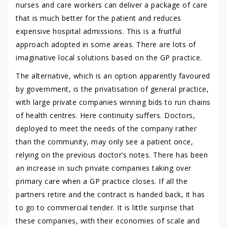
nurses and care workers can deliver a package of care
that is much better for the patient and reduces
expensive hospital admissions. This is a fruitful
approach adopted in some areas. There are lots of
imaginative local solutions based on the GP practice.
The alternative, which is an option apparently favoured
by government, is the privatisation of general practice,
with large private companies winning bids to run chains
of health centres. Here continuity suffers. Doctors,
deployed to meet the needs of the company rather
than the community, may only see a patient once,
relying on the previous doctor’s notes. There has been
an increase in such private companies taking over
primary care when a GP practice closes. If all the
partners retire and the contract is handed back, it has
to go to commercial tender. It is little surprise that
these companies, with their economies of scale and