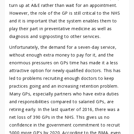
turn up at A&E rather than wait for an appointment.
However, the role of the GP is still critical to the NHS
and it is important that the system enables them to
play their part in preventative medicine as well as
diagnosis and signposting to other services.
Unfortunately, the demand for a seven-day service,
without enough extra money to pay for it, and the
enormous pressures on GPs time has made it a less
attractive option for newly-qualified doctors. This has
led to problems recruiting enough doctors to keep
practices going and an increasing retention problem.
Many GPs, especially partners who have extra duties
and responsibilities compared to salaried GPs, are
retiring early. In the last quarter of 2016, there was a
net loss of 390 GPs in the NHS. This gives us no
confidence in the government commitment to recruit
5000 more GP’s by 2020. According to the BMA, even