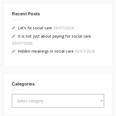
Recent Posts
Let’s fix social care
30/07/2026
It is not just about paying for social care
30/07/2026
Hidden meanings in social care
30/07/2026
Categories
Categories