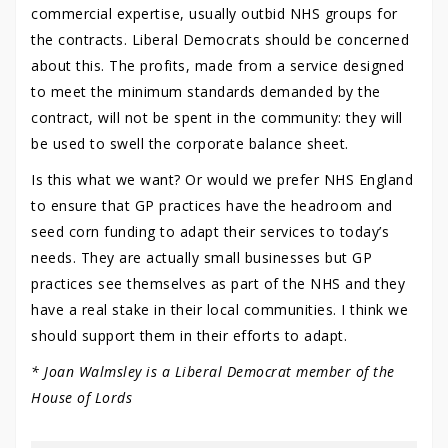
commercial expertise, usually outbid NHS groups for
the contracts. Liberal Democrats should be concerned
about this. The profits, made from a service designed
to meet the minimum standards demanded by the
contract, will not be spent in the community: they will
be used to swell the corporate balance sheet.
Is this what we want? Or would we prefer NHS England
to ensure that GP practices have the headroom and
seed corn funding to adapt their services to today’s
needs. They are actually small businesses but GP
practices see themselves as part of the NHS and they
have a real stake in their local communities. I think we
should support them in their efforts to adapt.
* Joan Walmsley is a Liberal Democrat member of the
House of Lords