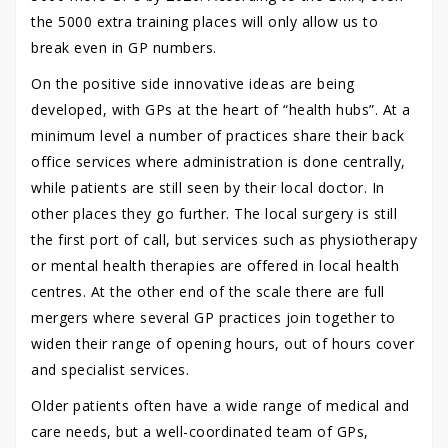
the 5000 extra training places will only allow us to
break even in GP numbers.
On the positive side innovative ideas are being
developed, with GPs at the heart of “health hubs”. At a
minimum level a number of practices share their back
office services where administration is done centrally,
while patients are still seen by their local doctor. In
other places they go further. The local surgery is still
the first port of call, but services such as physiotherapy
or mental health therapies are offered in local health
centres. At the other end of the scale there are full
mergers where several GP practices join together to
widen their range of opening hours, out of hours cover
and specialist services.
Older patients often have a wide range of medical and
care needs, but a well-coordinated team of GPs,