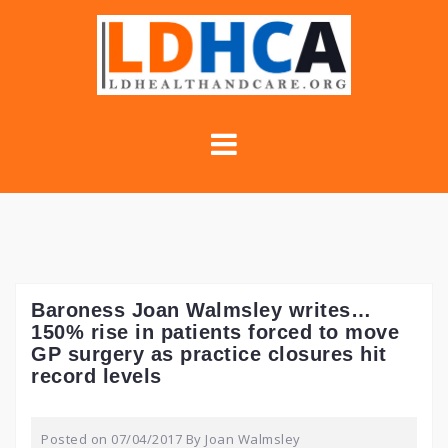
Skip
to
content
Baroness Joan Walmsley writes…
150% rise in patients forced to move
GP surgery as practice closures hit
record levels
Posted on
07/04/2017
By
Joan Walmsley