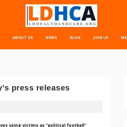
ABOUT US
NEWS
BLOG
JOIN US
ME
y’s press releases
ves using victims as “political football”