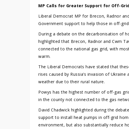
MP Calls for Greater Support for Off-Gr
Liberal Democrat MP for Brecon, Radnor and
Government support to help those in off-grid
During a debate on the decarbonisation of 
highlighted that Brecon, Radnor and Cwm T
connected to the national gas grid, with most
warm.
The Liberal Democrats have stated that thes
rises caused by Russia’s invasion of Ukraine 
weather due to their rural nature.
Powys has the highest number of off-gas grid
in the county not connected to the gas netwo
David Chadwick highlighted during the debat
support to install heat pumps in off-grid home
environment, but also substantially reduce hou