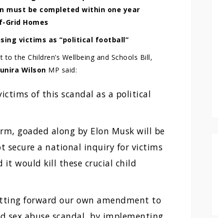
on must be completed within one year
ff-Grid Homes
sing victims as “political football”
 the Children’s Wellbeing and Schools Bill,
unira Wilson
MP said:
ictims of this scandal as a political
orm, goaded along by Elon Musk will be
t secure a national inquiry for victims
 it would kill these crucial child
putting forward our own amendment to
hild sex abuse scandal, by implementing