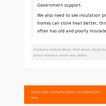
Government support.
We also need to see insulation 
homes can store heat better, this
often has old and poorly insulat
Posted in
andrew dilnot
,
child abuse
,
david ch
press releases
,
social care
,
Wales
Post
Social Care: Fixing the future and owning the
navigation
now