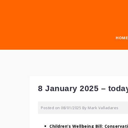
Skip
to
content
HOME
8 January 2025 – toda
Posted on
08/01/2025
By
Mark Valladares
Children’s Wellbeing Bill: Conservati