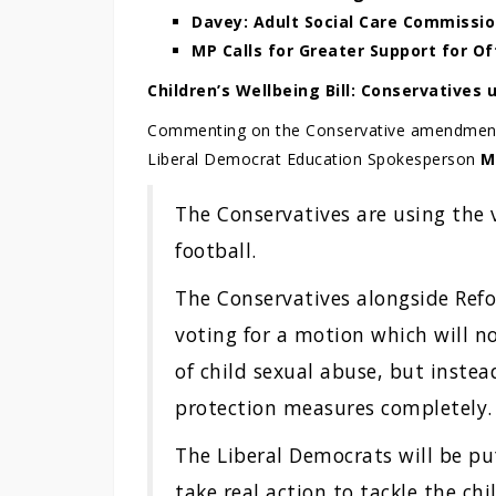
Davey: Adult Social Care Commissi
MP Calls for Greater Support for O
Children’s Wellbeing Bill: Conservatives u
Commenting on the Conservative amendment to
Liberal Democrat Education Spokesperson
M
The Conservatives are using the v
football.
The Conservatives alongside Ref
voting for a motion which will no
of child sexual abuse, but instead
protection measures completely.
The Liberal Democrats will be 
take real action to tackle the c