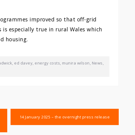
programmes improved so that off-grid
 is especially true in rural Wales which
ed housing.
adwick
,
ed davey
,
energy costs
,
munira wilson
,
News
,
14 January 2025 – the overnight press release