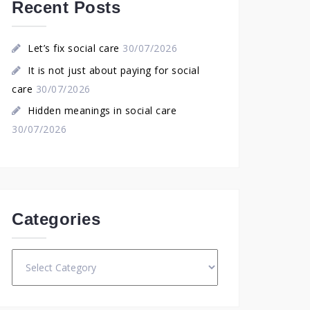
Recent Posts
Let’s fix social care
30/07/2026
It is not just about paying for social
care
30/07/2026
Hidden meanings in social care
30/07/2026
Categories
Categories