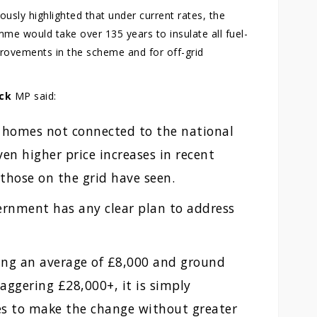
usly highlighted that under current rates, the
e would take over 135 years to insulate all fuel-
rovements in the scheme and for off-grid
ck
MP said:
 homes not connected to the national
en higher price increases in recent
 those on the grid have seen.
ernment has any clear plan to address
ing an average of £8,000 and ground
aggering £28,000+, it is simply
ies to make the change without greater