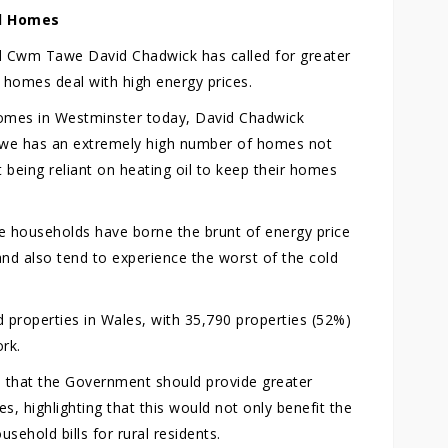
id Homes
 Cwm Tawe David Chadwick has called for greater
 homes deal with high energy prices.
homes in Westminster today, David Chadwick
awe has an extremely high number of homes not
 being reliant on heating oil to keep their homes
e households have borne the brunt of energy price
and also tend to experience the worst of the cold
 properties in Wales, with 35,790 properties (52%)
rk.
e that the Government should provide greater
s, highlighting that this would not only benefit the
sehold bills for rural residents.