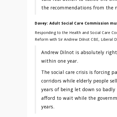
the recommendations from the na
Davey: Adult Social Care Commission mu
Responding to the Health and Social Care Co
Reform with Sir Andrew Dilnot CBE, Liberal
Andrew Dilnot is absolutely righ
within one year.
The social care crisis is forcing 
corridors while elderly people sel
years of being let down so badly
afford to wait while the governm
years.