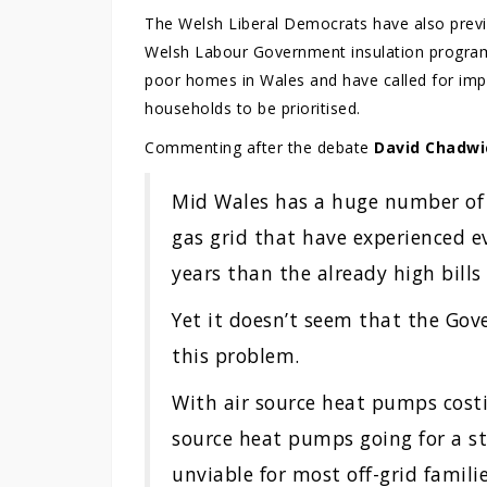
The Welsh Liberal Democrats have also previo
Welsh Labour Government insulation programm
poor homes in Wales and have called for imp
households to be prioritised.
Commenting after the debate
David Chadwi
Mid Wales has a huge number of
gas grid that have experienced ev
years than the already high bills
Yet it doesn’t seem that the Gov
this problem.
With air source heat pumps cost
source heat pumps going for a st
unviable for most off-grid famil