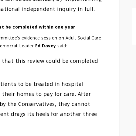
tional independent inquiry in full.
st be completed within one year
mmittee’s evidence session on Adult Social Care
 Democrat Leader
Ed Davey
said:
t that this review could be completed
patients to be treated in hospital
l their homes to pay for care. After
 by the Conservatives, they cannot
ent drags its heels for another three