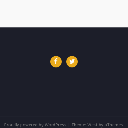
Facebook
Twitter
Proudly powered by WordPress
|
Theme:
West
by aThemes.