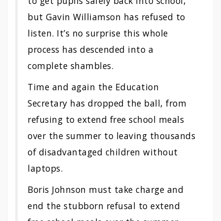
to get pupils safely back into school,
but Gavin Williamson has refused to
listen. It’s no surprise this whole
process has descended into a
complete shambles.
Time and again the Education
Secretary has dropped the ball, from
refusing to extend free school meals
over the summer to leaving thousands
of disadvantaged children without
laptops.
Boris Johnson must take charge and
end the stubborn refusal to extend