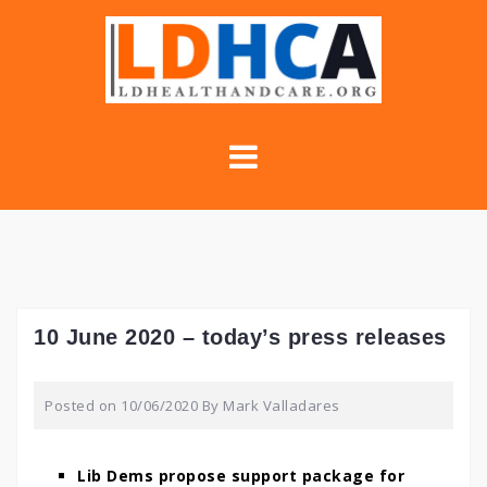
Skip
to
content
10 June 2020 – today’s press releases
Posted on
10/06/2020
By
Mark Valladares
Lib Dems propose support package for