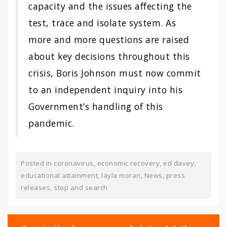
capacity and the issues affecting the
test, trace and isolate system. As
more and more questions are raised
about key decisions throughout this
crisis, Boris Johnson must now commit
to an independent inquiry into his
Government’s handling of this
pandemic.
Posted in
coronavirus
,
economic recovery
,
ed davey
,
educational attainment
,
layla moran
,
News
,
press
releases
,
stop and search
Post