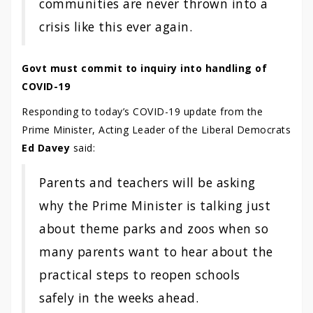
communities are never thrown into a
crisis like this ever again.
Govt must commit to inquiry into handling of
COVID-19
Responding to today’s COVID-19 update from the
Prime Minister, Acting Leader of the Liberal Democrats
Ed Davey
said:
Parents and teachers will be asking
why the Prime Minister is talking just
about theme parks and zoos when so
many parents want to hear about the
practical steps to reopen schools
safely in the weeks ahead.