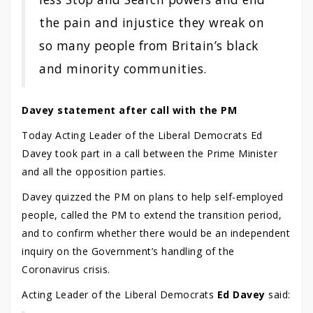
the pain and injustice they wreak on
so many people from Britain’s black
and minority communities.
Davey statement after call with the PM
Today Acting Leader of the Liberal Democrats Ed
Davey took part in a call between the Prime Minister
and all the opposition parties.
Davey quizzed the PM on plans to help self-employed
people, called the PM to extend the transition period,
and to confirm whether there would be an independent
inquiry on the Government’s handling of the
Coronavirus crisis.
Acting Leader of the Liberal Democrats
Ed Davey
said: