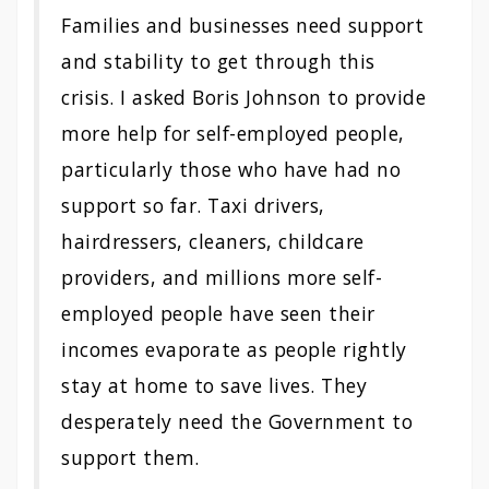
Families and businesses need support
and stability to get through this
crisis. I asked Boris Johnson to provide
more help for self-employed people,
particularly those who have had no
support so far. Taxi drivers,
hairdressers, cleaners, childcare
providers, and millions more self-
employed people have seen their
incomes evaporate as people rightly
stay at home to save lives. They
desperately need the Government to
support them.