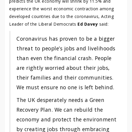
predicts the UK economy will shrink by 11.5% and
experience the worst economic contraction among
developed countries due to the coronavirus, Acting
Leader of the Liberal Democrats
Ed Davey
said:
Coronavirus has proven to be a bigger
threat to people’s jobs and livelihoods
than even the financial crash. People
are rightly worried about their jobs,
their families and their communities.
We must ensure no one is left behind.
The UK desperately needs a Green
Recovery Plan. We can rebuild the
economy and protect the environment
by creating jobs through embracing