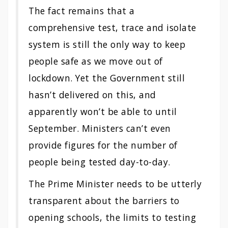
The fact remains that a
comprehensive test, trace and isolate
system is still the only way to keep
people safe as we move out of
lockdown. Yet the Government still
hasn’t delivered on this, and
apparently won’t be able to until
September. Ministers can’t even
provide figures for the number of
people being tested day-to-day.
The Prime Minister needs to be utterly
transparent about the barriers to
opening schools, the limits to testing