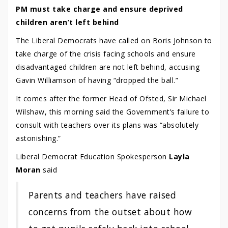
PM must take charge and ensure deprived
children aren’t left behind
The Liberal Democrats have called on Boris Johnson to
take charge of the crisis facing schools and ensure
disadvantaged children are not left behind, accusing
Gavin Williamson of having “dropped the ball.”
It comes after the former Head of Ofsted, Sir Michael
Wilshaw, this morning said the Government’s failure to
consult with teachers over its plans was “absolutely
astonishing.”
Liberal Democrat Education Spokesperson
Layla
Moran
said
Parents and teachers have raised
concerns from the outset about how