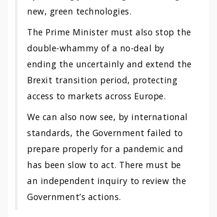
new, green technologies.
The Prime Minister must also stop the
double-whammy of a no-deal by
ending the uncertainly and extend the
Brexit transition period, protecting
access to markets across Europe.
We can also now see, by international
standards, the Government failed to
prepare properly for a pandemic and
has been slow to act. There must be
an independent inquiry to review the
Government’s actions.