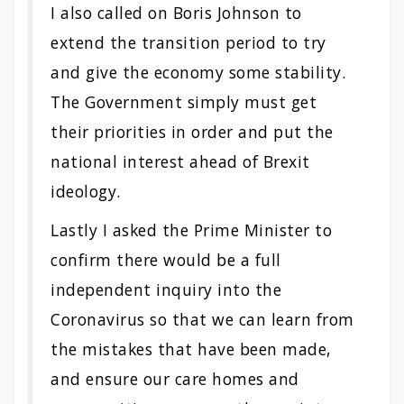
I also called on Boris Johnson to
extend the transition period to try
and give the economy some stability.
The Government simply must get
their priorities in order and put the
national interest ahead of Brexit
ideology.
Lastly I asked the Prime Minister to
confirm there would be a full
independent inquiry into the
Coronavirus so that we can learn from
the mistakes that have been made,
and ensure our care homes and