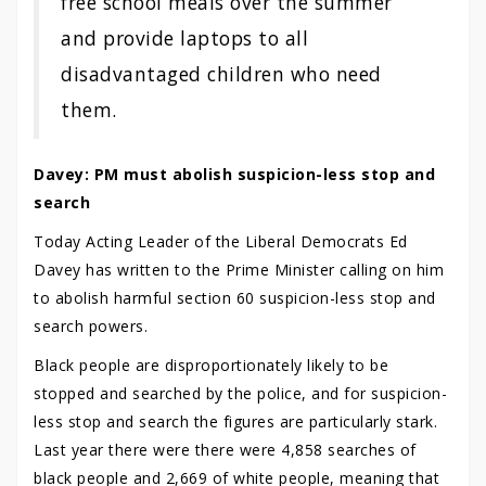
free school meals over the summer
and provide laptops to all
disadvantaged children who need
them.
Davey: PM must abolish suspicion-less stop and
search
Today Acting Leader of the Liberal Democrats Ed
Davey has written to the Prime Minister calling on him
to abolish harmful section 60 suspicion-less stop and
search powers.
Black people are disproportionately likely to be
stopped and searched by the police, and for suspicion-
less stop and search the figures are particularly stark.
Last year there were there were 4,858 searches of
black people and 2,669 of white people, meaning that