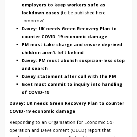
employers to keep workers safe as
lockdown eases
(to be published here
tomorrow)
Davey: UK needs Green Recovery Plan to
counter COVID-19 economic damage
PM must take charge and ensure deprived
children aren’t left behind
Davey: PM must abolish suspicion-less stop
and search
Davey statement after call with the PM
Govt must commit to inquiry into handling
of COVID-19
Davey: UK needs Green Recovery Plan to counter
COVID-19 economic damage
Responding to an Organisation for Economic Co-
operation and Development (OECD) report that