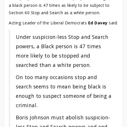
a black person is 47 times as likely to be subject to
Section 60 Stop and Search as a white person.
Acting Leader of the Liberal Democrats
Ed Davey
said:
Under suspicion-less Stop and Search
powers, a Black person is 47 times
more likely to be stopped and
searched than a white person.
On too many occasions stop and
search seems to mean being black is
enough to suspect someone of being a
criminal.
Boris Johnson must abolish suspicion-
less Stop and Search powers and end