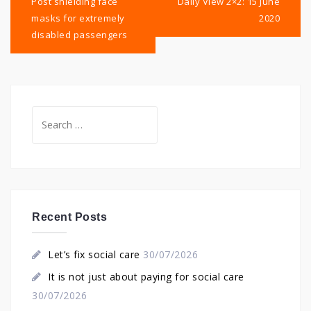
navigation
Post shielding face
Daily View 2×2: 15 June
masks for extremely
2020
disabled passengers
Search
for:
Recent Posts
Let’s fix social care
30/07/2026
It is not just about paying for social care
30/07/2026