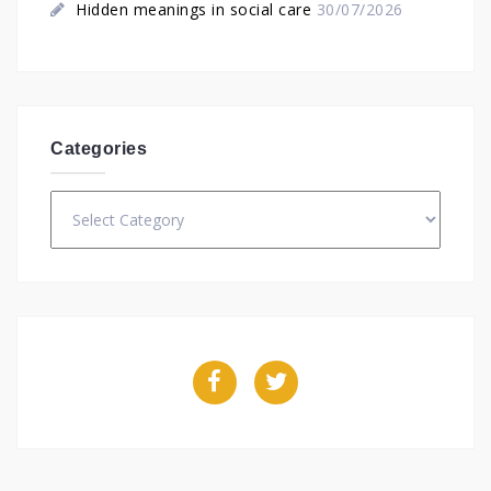
Hidden meanings in social care
30/07/2026
Categories
Categories
Facebook
Twitter