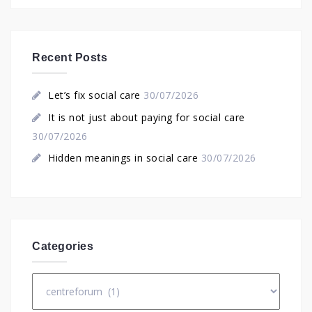
Recent Posts
Let’s fix social care
30/07/2026
It is not just about paying for social care
30/07/2026
Hidden meanings in social care
30/07/2026
Categories
Categories