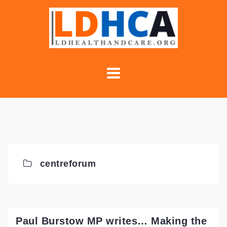
Skip
to
content
centreforum
Paul Burstow MP writes… Making the