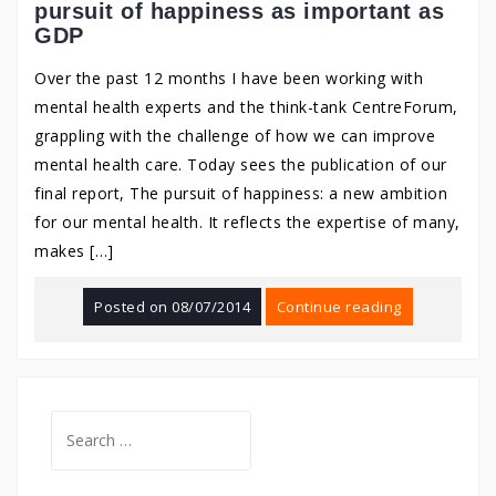
pursuit of happiness as important as
GDP
Over the past 12 months I have been working with
mental health experts and the think-tank CentreForum,
grappling with the challenge of how we can improve
mental health care. Today sees the publication of our
final report, The pursuit of happiness: a new ambition
for our mental health. It reflects the expertise of many,
makes […]
Posted on
08/07/2014
Continue reading
Search
for: