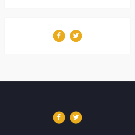
Facebook
Twitter
Facebook
Twitter