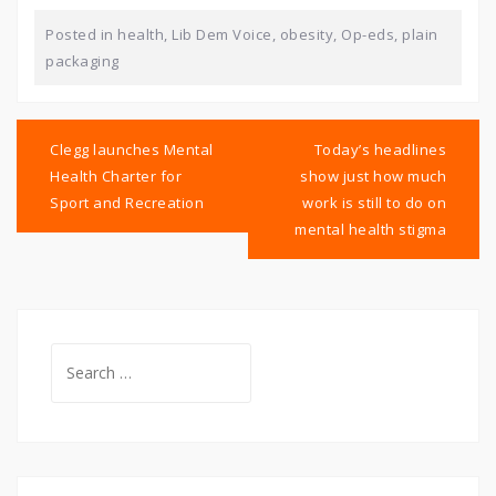
Posted in
health
,
Lib Dem Voice
,
obesity
,
Op-eds
,
plain
packaging
Post
navigation
Clegg launches Mental
Today’s headlines
Health Charter for
show just how much
Sport and Recreation
work is still to do on
mental health stigma
Search
for: