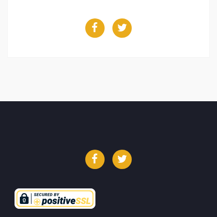
Facebook
Twitter
Facebook
Twitter