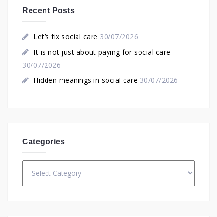
Recent Posts
Let’s fix social care
30/07/2026
It is not just about paying for social care
30/07/2026
Hidden meanings in social care
30/07/2026
Categories
Categories