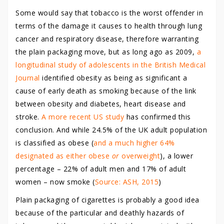
Some would say that tobacco is the worst offender in
terms of the damage it causes to health through lung
cancer and respiratory disease, therefore warranting
the plain packaging move, but as long ago as 2009,
a
longitudinal study of adolescents in the British Medical
Journal
identified obesity as being as significant a
cause of early death as smoking because of the link
between obesity and diabetes, heart disease and
stroke.
A more recent US study
has confirmed this
conclusion. And while 24.5% of the UK adult population
is classified as obese (
and a much higher 64%
designated as either obese
or
overweight
), a lower
percentage – 22% of adult men and 17% of adult
women – now smoke (
Source: ASH, 2015
)
Plain packaging of cigarettes is probably a good idea
because of the particular and deathly hazards of