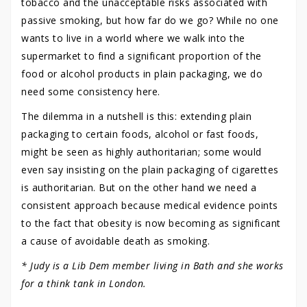
tobacco and the unacceptable risks associated with
passive smoking, but how far do we go? While no one
wants to live in a world where we walk into the
supermarket to find a significant proportion of the
food or alcohol products in plain packaging, we do
need some consistency here.
The dilemma in a nutshell is this: extending plain
packaging to certain foods, alcohol or fast foods,
might be seen as highly authoritarian; some would
even say insisting on the plain packaging of cigarettes
is authoritarian. But on the other hand we need a
consistent approach because medical evidence points
to the fact that obesity is now becoming as significant
a cause of avoidable death as smoking.
* Judy is a Lib Dem member living in Bath and she works
for a think tank in London.