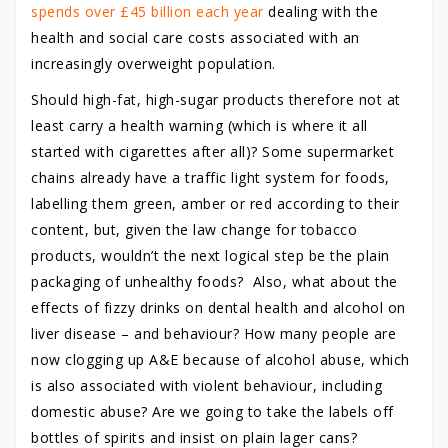
spends over £45 billion each year
dealing with the
health and social care costs associated with an
increasingly overweight population.
Should high-fat, high-sugar products therefore not at
least carry a health warning (which is where it all
started with cigarettes after all)? Some supermarket
chains already have a traffic light system for foods,
labelling them green, amber or red according to their
content, but, given the law change for tobacco
products, wouldn’t the next logical step be the plain
packaging of unhealthy foods? Also, what about the
effects of fizzy drinks on dental health and alcohol on
liver disease – and behaviour? How many people are
now clogging up A&E because of alcohol abuse, which
is also associated with violent behaviour, including
domestic abuse? Are we going to take the labels off
bottles of spirits and insist on plain lager cans?