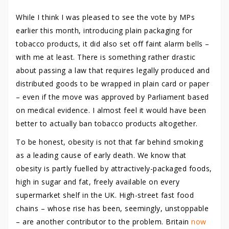
While I think I was pleased to see the vote by MPs
earlier this month, introducing plain packaging for
tobacco products, it did also set off faint alarm bells –
with me at least. There is something rather drastic
about passing a law that requires legally produced and
distributed goods to be wrapped in plain card or paper
– even if the move was approved by Parliament based
on medical evidence. I almost feel it would have been
better to actually ban tobacco products altogether.
To be honest, obesity is not that far behind smoking
as a leading cause of early death. We know that
obesity is partly fuelled by attractively-packaged foods,
high in sugar and fat, freely available on every
supermarket shelf in the UK. High-street fast food
chains – whose rise has been, seemingly, unstoppable
– are another contributor to the problem. Britain
now