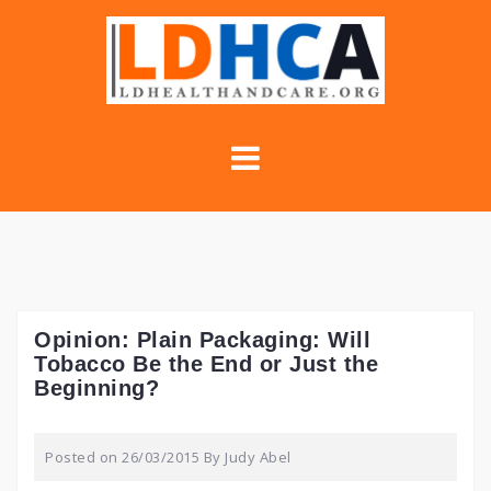
Skip
to
content
Opinion: Plain Packaging: Will
Tobacco Be the End or Just the
Beginning?
Posted on
26/03/2015
By
Judy Abel