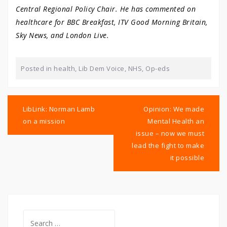
Central Regional Policy Chair. He has commented on
healthcare for BBC Breakfast, ITV Good Morning Britain,
Sky News, and London Live.
Posted in
health
,
Lib Dem Voice
,
NHS
,
Op-eds
Post
navigation
LibLink: Norman Lamb
Opinion: We made
on a mission
Mental Health an
issue – now we must
lead the fight to make
it possible
Search