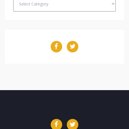
Facebook
Twitter
Facebook
Twitter