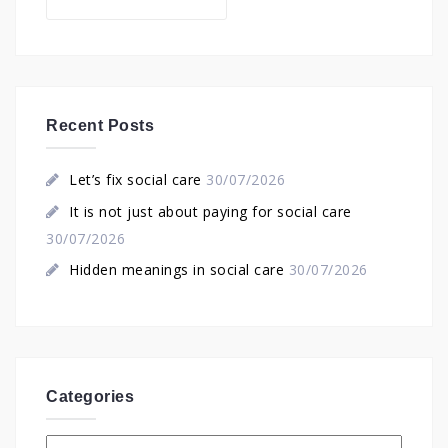
for:
Recent Posts
Let’s fix social care
30/07/2026
It is not just about paying for social care
30/07/2026
Hidden meanings in social care
30/07/2026
Categories
Categories