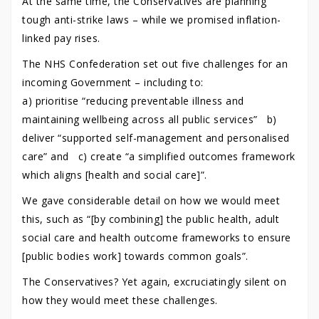
At the same time, the Conservatives are planning
tough anti-strike laws – while we promised inflation-
linked pay rises.
The NHS Confederation set out five challenges for an
incoming Government – including to:
a) prioritise “reducing preventable illness and
maintaining wellbeing across all public services” b)
deliver “supported self-management and personalised
care” and c) create “a simplified outcomes framework
which aligns [health and social care]”.
We gave considerable detail on how we would meet
this, such as “[by combining] the public health, adult
social care and health outcome frameworks to ensure
[public bodies work] towards common goals”.
The Conservatives? Yet again, excruciatingly silent on
how they would meet these challenges.