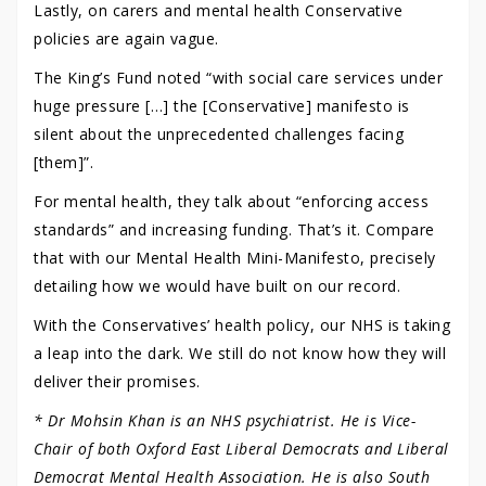
Lastly, on carers and mental health Conservative
policies are again vague.
The King’s Fund noted “with social care services under
huge pressure […] the [Conservative] manifesto is
silent about the unprecedented challenges facing
[them]”.
For mental health, they talk about “enforcing access
standards” and increasing funding. That’s it. Compare
that with our Mental Health Mini-Manifesto, precisely
detailing how we would have built on our record.
With the Conservatives’ health policy, our NHS is taking
a leap into the dark. We still do not know how they will
deliver their promises.
* Dr Mohsin Khan is an NHS psychiatrist. He is Vice-
Chair of both Oxford East Liberal Democrats and Liberal
Democrat Mental Health Association. He is also South