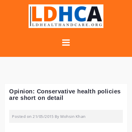
Skip
to
content
Opinion: Conservative health policies
are short on detail
Posted on
21/05/2015
By
Mohsin Khan