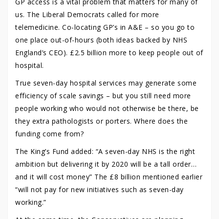
GP access is a vital problem that matters for many of
us. The Liberal Democrats called for more
telemedicine. Co-locating GP’s in A&E – so you go to
one place out-of-hours (both ideas backed by NHS
England’s CEO). £2.5 billion more to keep people out of
hospital.
True seven-day hospital services may generate some
efficiency of scale savings – but you still need more
people working who would not otherwise be there, be
they extra pathologists or porters. Where does the
funding come from?
The King’s Fund added: “A seven-day NHS is the right
ambition but delivering it by 2020 will be a tall order…
and it will cost money” The £8 billion mentioned earlier
“will not pay for new initiatives such as seven-day
working.”