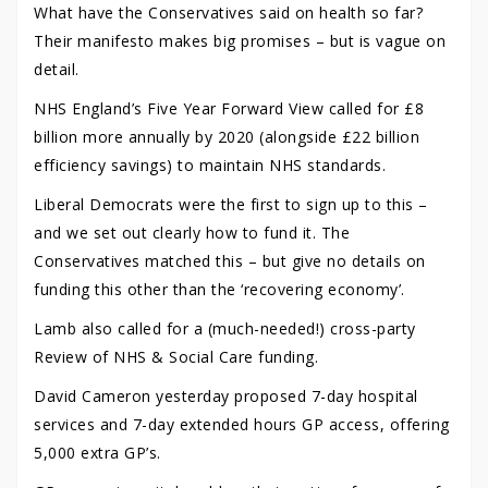
What have the Conservatives said on health so far?
Their manifesto makes big promises – but is vague on
detail.
NHS England’s Five Year Forward View called for £8
billion more annually by 2020 (alongside £22 billion
efficiency savings) to maintain NHS standards.
Liberal Democrats were the first to sign up to this –
and we set out clearly how to fund it. The
Conservatives matched this – but give no details on
funding this other than the ‘recovering economy’.
Lamb also called for a (much-needed!) cross-party
Review of NHS & Social Care funding.
David Cameron yesterday proposed 7-day hospital
services and 7-day extended hours GP access, offering
5,000 extra GP’s.