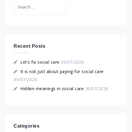
Search
for:
Recent Posts
Let’s fix social care
30/07/2026
It is not just about paying for social care
30/07/2026
Hidden meanings in social care
30/07/2026
Categories