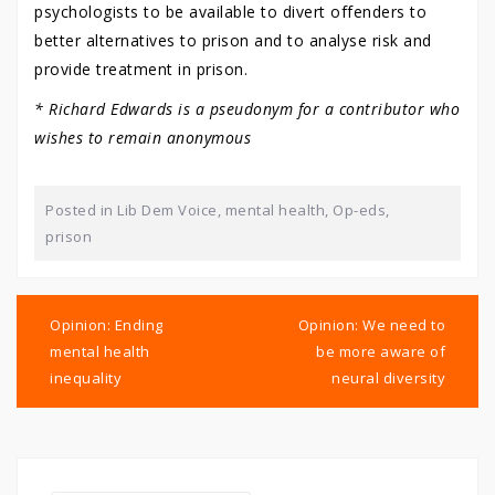
psychologists to be available to divert offenders to
better alternatives to prison and to analyse risk and
provide treatment in prison.
* Richard Edwards is a pseudonym for a contributor who
wishes to remain anonymous
Posted in
Lib Dem Voice
,
mental health
,
Op-eds
,
prison
Post
navigation
Opinion: Ending
Opinion: We need to
mental health
be more aware of
inequality
neural diversity