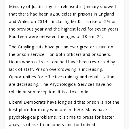
Ministry of Justice figures released in January showed
that there had been 82 suicides in prisons in England
and Wales on 2014 – including Mr K. – a rise of 5% on
the previous year and the highest level for seven years.
Fourteen were between the ages of 18 and 24.
The Grayling cuts have put an ever greater strain on
the prison service – on both officers and prisoners.
Hours when cells are opened have been restricted by
lack of staff. Prison overcrowding is increasing.
Opportunities for effective training and rehabilitation
are decreasing. The Psychological Services have no
role in prison reception. It is a toxic mix.
Liberal Democrats have long said that prison is not the
best place for many who are in there. Many have
psychological problems. It is time to press for better
analysis of risk to prisoners and for trained