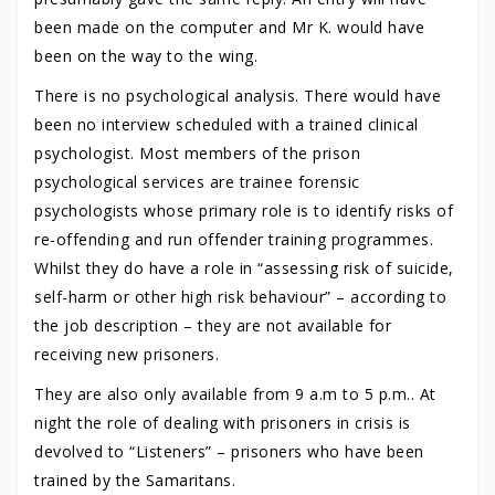
been made on the computer and Mr K. would have
been on the way to the wing.
There is no psychological analysis. There would have
been no interview scheduled with a trained clinical
psychologist. Most members of the prison
psychological services are trainee forensic
psychologists whose primary role is to identify risks of
re-offending and run offender training programmes.
Whilst they do have a role in “assessing risk of suicide,
self-harm or other high risk behaviour” – according to
the job description – they are not available for
receiving new prisoners.
They are also only available from 9 a.m to 5 p.m.. At
night the role of dealing with prisoners in crisis is
devolved to “Listeners” – prisoners who have been
trained by the Samaritans.