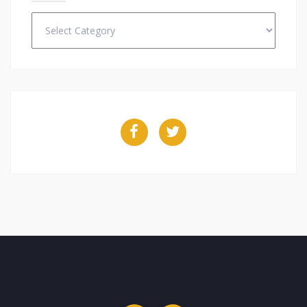
Categories
Facebook
Twitter