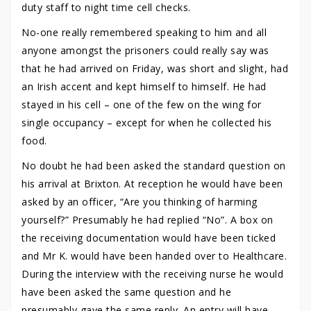
duty staff to night time cell checks.
No-one really remembered speaking to him and all
anyone amongst the prisoners could really say was
that he had arrived on Friday, was short and slight, had
an Irish accent and kept himself to himself. He had
stayed in his cell – one of the few on the wing for
single occupancy – except for when he collected his
food.
No doubt he had been asked the standard question on
his arrival at Brixton. At reception he would have been
asked by an officer, “Are you thinking of harming
yourself?” Presumably he had replied “No”. A box on
the receiving documentation would have been ticked
and Mr K. would have been handed over to Healthcare.
During the interview with the receiving nurse he would
have been asked the same question and he
presumably gave the same reply. An entry will have