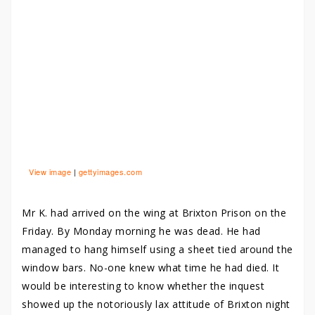
View image
|
gettyimages.com
Mr K. had arrived on the wing at Brixton Prison on the
Friday. By Monday morning he was dead. He had
managed to hang himself using a sheet tied around the
window bars. No-one knew what time he had died. It
would be interesting to know whether the inquest
showed up the notoriously lax attitude of Brixton night