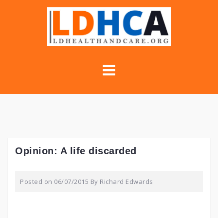
Skip
to
content
Opinion: A life discarded
Posted on
06/07/2015
By
Richard Edwards