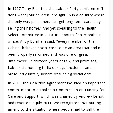
In 1997 Tony Blair told the Labour Party conference “I
don’t want [our children] brought up in a country where
the only way pensioners can get long-term care is by
selling their home.” And yet speaking to the Health
Select Committee in 2010, in Labour’s final months in
office, Andy Burnham said, “every member of the
Cabinet believed social care to be an area that had not
been properly reformed and was one of great
unfairness”. In thirteen years of talk, and promises,
Labour did nothing to fix our dysfunctional, and
profoundly unfair, system of funding social care.
In 2010, the Coalition Agreement included an important
commitment to establish a Commission on Funding for
Care and Support, which was chaired by Andrew Dilnot
and reported in July 2011. We recognized that putting
an end to the situation where people had to sell their