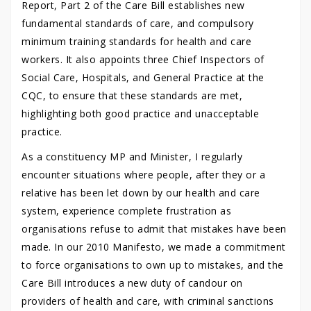
Report, Part 2 of the Care Bill establishes new
fundamental standards of care, and compulsory
minimum training standards for health and care
workers. It also appoints three Chief Inspectors of
Social Care, Hospitals, and General Practice at the
CQC, to ensure that these standards are met,
highlighting both good practice and unacceptable
practice.
As a constituency MP and Minister, I regularly
encounter situations where people, after they or a
relative has been let down by our health and care
system, experience complete frustration as
organisations refuse to admit that mistakes have been
made. In our 2010 Manifesto, we made a commitment
to force organisations to own up to mistakes, and the
Care Bill introduces a new duty of candour on
providers of health and care, with criminal sanctions