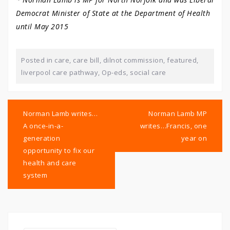
Democrat Minister of State at the Department of Health
until May 2015
Posted in
care
,
care bill
,
dilnot commission
,
featured
,
liverpool care pathway
,
Op-eds
,
social care
Post
navigation
Norman Lamb writes…
Norman Lamb MP
A once-in-a-
writes…Francis, one
generation
year on
opportunity to fix our
health and care
system