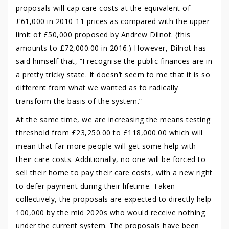
proposals will cap care costs at the equivalent of
£61,000 in 2010-11 prices as compared with the upper
limit of £50,000 proposed by Andrew Dilnot. (this
amounts to £72,000.00 in 2016.) However, Dilnot has
said himself that, “I recognise the public finances are in
a pretty tricky state. It doesn’t seem to me that it is so
different from what we wanted as to radically
transform the basis of the system.”
At the same time, we are increasing the means testing
threshold from £23,250.00 to £118,000.00 which will
mean that far more people will get some help with
their care costs. Additionally, no one will be forced to
sell their home to pay their care costs, with a new right
to defer payment during their lifetime. Taken
collectively, the proposals are expected to directly help
100,000 by the mid 2020s who would receive nothing
under the current system. The proposals have been