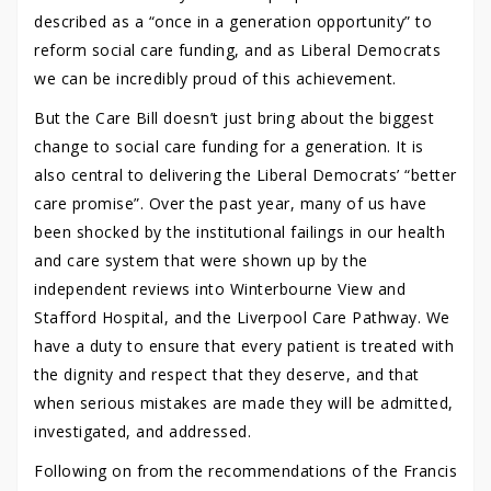
described as a “once in a generation opportunity” to
reform social care funding, and as Liberal Democrats
we can be incredibly proud of this achievement.
But the Care Bill doesn’t just bring about the biggest
change to social care funding for a generation. It is
also central to delivering the Liberal Democrats’ “better
care promise”. Over the past year, many of us have
been shocked by the institutional failings in our health
and care system that were shown up by the
independent reviews into Winterbourne View and
Stafford Hospital, and the Liverpool Care Pathway. We
have a duty to ensure that every patient is treated with
the dignity and respect that they deserve, and that
when serious mistakes are made they will be admitted,
investigated, and addressed.
Following on from the recommendations of the Francis