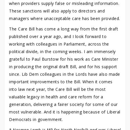
when providers supply false or misleading information.
These sanctions will also apply to directors and
managers where unacceptable care has been provided.
The Care Bill has come a long way from the first draft
published over a year ago, and I look forward to
working with colleagues in Parliament, across the
political divide, in the coming weeks. I am immensely
grateful to Paul Burstow for his work as Care Minister
in producing the original draft Bill, and for his support
since. Lib Dem colleagues in the Lords have also made
important improvements to the Bill. When it comes
into law next year, the Care Bill will be the most
valuable legacy in health and care reform for a
generation, delivering a fairer society for some of our
most vulnerable. And it is happening because of Liberal
Democrats in government.
* Norman Lamb is MP for North Norfolk and was Liberal