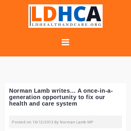
Skip
to
content
Norman Lamb writes… A once-in-a-
generation opportunity to fix our
health and care system
Posted on
16/12/2013
By
Norman Lamb MP