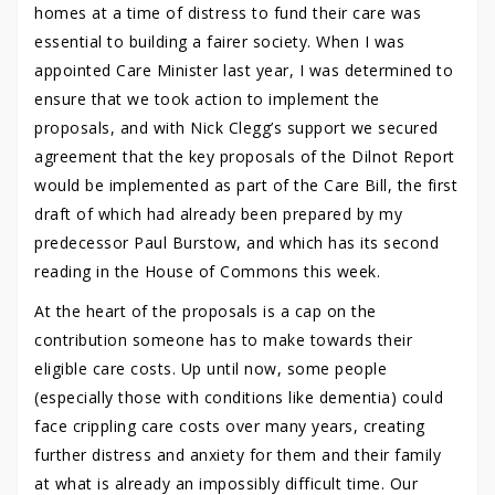
homes at a time of distress to fund their care was
essential to building a fairer society. When I was
appointed Care Minister last year, I was determined to
ensure that we took action to implement the
proposals, and with Nick Clegg’s support we secured
agreement that the key proposals of the Dilnot Report
would be implemented as part of the Care Bill, the first
draft of which had already been prepared by my
predecessor Paul Burstow, and which has its second
reading in the House of Commons this week.
At the heart of the proposals is a cap on the
contribution someone has to make towards their
eligible care costs. Up until now, some people
(especially those with conditions like dementia) could
face crippling care costs over many years, creating
further distress and anxiety for them and their family
at what is already an impossibly difficult time. Our