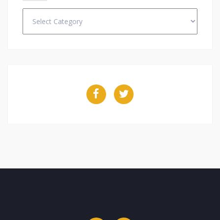
Categories
Facebook
Twitter