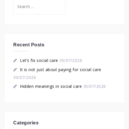
Search
for:
Recent Posts
Let’s fix social care
30/07/2026
It is not just about paying for social care
30/07/2026
Hidden meanings in social care
30/07/2026
Categories