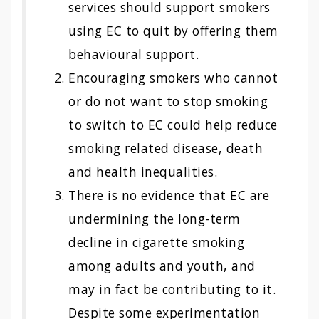
services should support smokers
using EC to quit by offering them
behavioural support.
Encouraging smokers who cannot
or do not want to stop smoking
to switch to EC could help reduce
smoking related disease, death
and health inequalities.
There is no evidence that EC are
undermining the long-term
decline in cigarette smoking
among adults and youth, and
may in fact be contributing to it.
Despite some experimentation