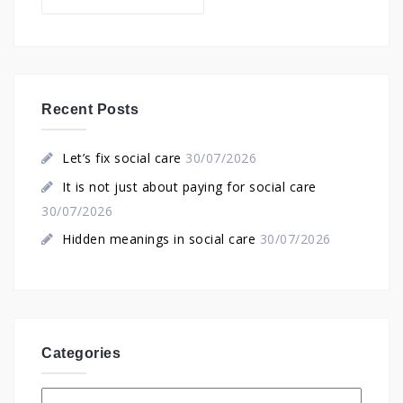
Recent Posts
Let’s fix social care
30/07/2026
It is not just about paying for social care
30/07/2026
Hidden meanings in social care
30/07/2026
Categories
Categories