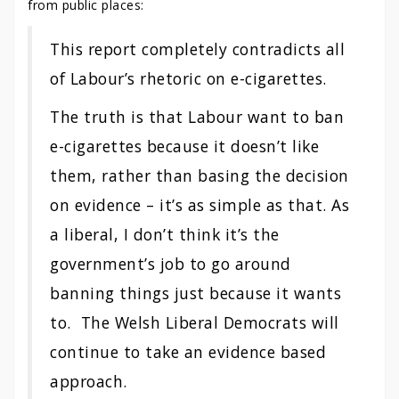
from public places:
This report completely contradicts all
of Labour’s rhetoric on e-cigarettes.
The truth is that Labour want to ban
e-cigarettes because it doesn’t like
them, rather than basing the decision
on evidence – it’s as simple as that. As
a liberal, I don’t think it’s the
government’s job to go around
banning things just because it wants
to. The Welsh Liberal Democrats will
continue to take an evidence based
approach.