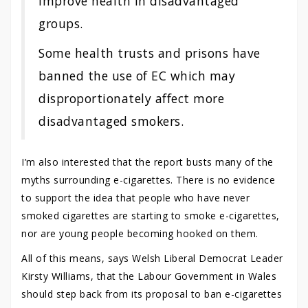
improve health in disadvantaged
groups.
Some health trusts and prisons have
banned the use of EC which may
disproportionately affect more
disadvantaged smokers.
I’m also interested that the report busts many of the
myths surrounding e-cigarettes. There is no evidence
to support the idea that people who have never
smoked cigarettes are starting to smoke e-cigarettes,
nor are young people becoming hooked on them.
All of this means, says Welsh Liberal Democrat Leader
Kirsty Williams, that the Labour Government in Wales
should step back from its proposal to ban e-cigarettes