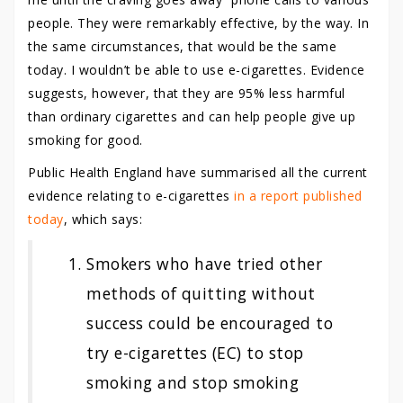
people. They were remarkably effective, by the way. In
the same circumstances, that would be the same
today. I wouldn’t be able to use e-cigarettes. Evidence
suggests, however, that they are 95% less harmful
than ordinary cigarettes and can help people give up
smoking for good.
Public Health England have summarised all the current
evidence relating to e-cigarettes
in a report published
today
, which says:
Smokers who have tried other
methods of quitting without
success could be encouraged to
try e-cigarettes (EC) to stop
smoking and stop smoking