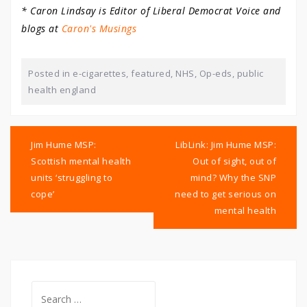
* Caron Lindsay is Editor of Liberal Democrat Voice and
blogs at
Caron's Musings
Posted in
e-cigarettes
,
featured
,
NHS
,
Op-eds
,
public
health england
Post
navigation
Jim Hume MSP:
LibLink: Jim Hume MSP:
Scottish mental health
Out of sight, out of
units ‘struggling to
mind? Why the SNP
cope’
need to get serious on
mental health
Search
for: