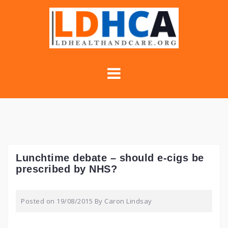
Skip
to
content
Lunchtime debate – should e-cigs be
prescribed by NHS?
Posted on
19/08/2015
By
Caron Lindsay