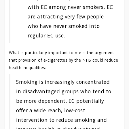
with EC among never smokers, EC
are attracting very few people
who have never smoked into
regular EC use.
What is particularly important to me is the argument
that provision of e-cigarettes by the NHS could reduce
health inequalities:
Smoking is increasingly concentrated
in disadvantaged groups who tend to
be more dependent. EC potentially
offer a wide reach, low-cost
intervention to reduce smoking and