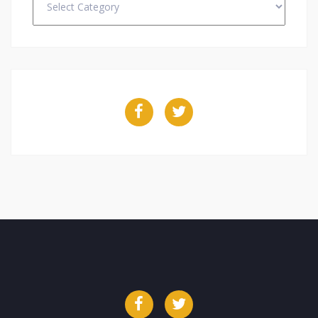
Facebook
Twitter
Facebook
Twitter