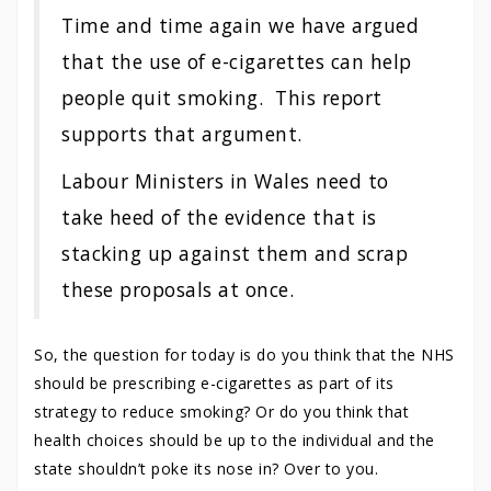
Time and time again we have argued
that the use of e-cigarettes can help
people quit smoking. This report
supports that argument.
Labour Ministers in Wales need to
take heed of the evidence that is
stacking up against them and scrap
these proposals at once.
So, the question for today is do you think that the NHS
should be prescribing e-cigarettes as part of its
strategy to reduce smoking? Or do you think that
health choices should be up to the individual and the
state shouldn’t poke its nose in? Over to you.