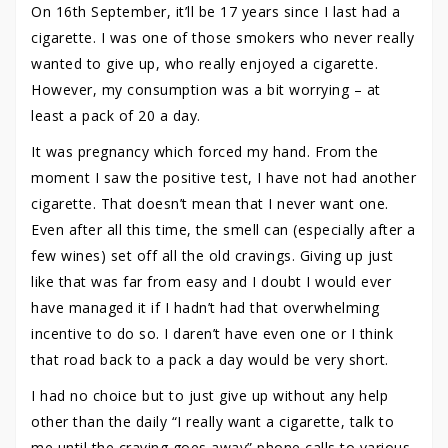
On 16th September, it’ll be 17 years since I last had a
cigarette. I was one of those smokers who never really
wanted to give up, who really enjoyed a cigarette.
However, my consumption was a bit worrying – at
least a pack of 20 a day.
It was pregnancy which forced my hand. From the
moment I saw the positive test, I have not had another
cigarette. That doesn’t mean that I never want one.
Even after all this time, the smell can (especially after a
few wines) set off all the old cravings. Giving up just
like that was far from easy and I doubt I would ever
have managed it if I hadn’t had that overwhelming
incentive to do so. I daren’t have even one or I think
that road back to a pack a day would be very short.
I had no choice but to just give up without any help
other than the daily “I really want a cigarette, talk to
me until the craving goes away” phone calls to various