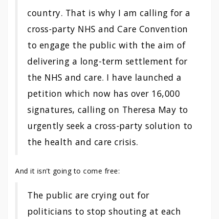
country. That is why I am calling for a
cross-party NHS and Care Convention
to engage the public with the aim of
delivering a long-term settlement for
the NHS and care. I have launched a
petition which now has over 16,000
signatures, calling on Theresa May to
urgently seek a cross-party solution to
the health and care crisis.
And it isn’t going to come free:
The public are crying out for
politicians to stop shouting at each