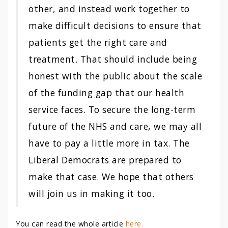
other, and instead work together to
make difficult decisions to ensure that
patients get the right care and
treatment. That should include being
honest with the public about the scale
of the funding gap that our health
service faces. To secure the long-term
future of the NHS and care, we may all
have to pay a little more in tax. The
Liberal Democrats are prepared to
make that case. We hope that others
will join us in making it too.
You can read the whole article
here.