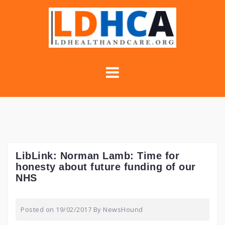
Skip
to
content
LibLink: Norman Lamb: Time for
honesty about future funding of our
NHS
Posted on
19/02/2017
By
NewsHound