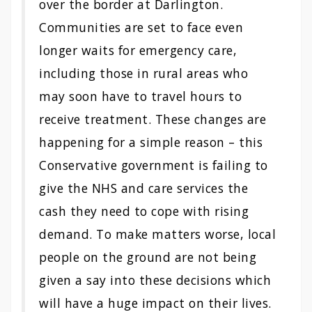
over the border at Darlington.
Communities are set to face even
longer waits for emergency care,
including those in rural areas who
may soon have to travel hours to
receive treatment. These changes are
happening for a simple reason – this
Conservative government is failing to
give the NHS and care services the
cash they need to cope with rising
demand. To make matters worse, local
people on the ground are not being
given a say into these decisions which
will have a huge impact on their lives.