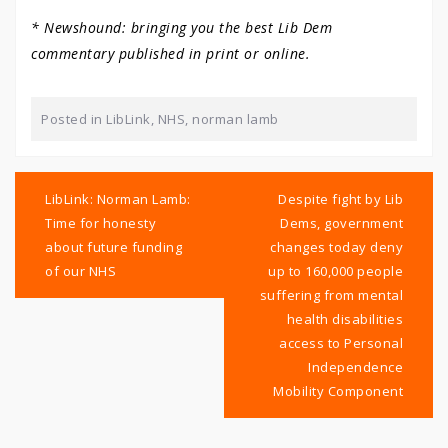
* Newshound: bringing you the best Lib Dem
commentary published in print or online.
Posted in
LibLink
,
NHS
,
norman lamb
Post
navigation
LibLink: Norman Lamb:
Despite fight by Lib
Time for honesty
Dems, government
about future funding
changes today deny
of our NHS
up to 160,000 people
suffering from mental
health disabilities
access to Personal
Independence
Mobility Component