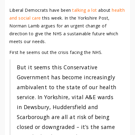
Liberal Democrats have been
talking a lot
about
health
and social care
this week. In the Yorkshire Post,
Norman Lamb argues for an urgent change of
direction to give the NHS a sustainable future which
meets our needs.
First he seems out the crisis facing the NHS.
But it seems this Conservative
Government has become increasingly
ambivalent to the state of our health
service. In Yorkshire, vital A&E wards
in Dewsbury, Huddersfield and
Scarborough are all at risk of being
closed or downgraded – it’s the same