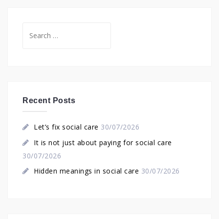
Search
for:
Recent Posts
Let’s fix social care
30/07/2026
It is not just about paying for social care
30/07/2026
Hidden meanings in social care
30/07/2026