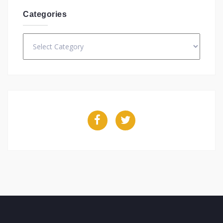
Categories
Categories
Facebook
Twitter