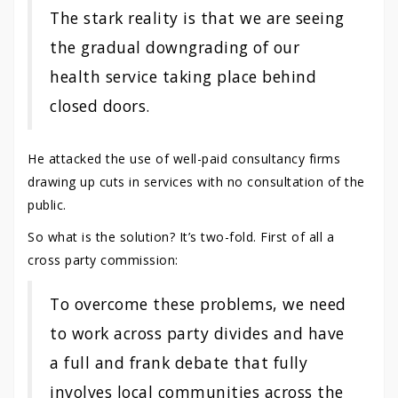
The stark reality is that we are seeing
the gradual downgrading of our
health service taking place behind
closed doors.
He attacked the use of well-paid consultancy firms
drawing up cuts in services with no consultation of the
public.
So what is the solution? It’s two-fold. First of all a
cross party commission:
To overcome these problems, we need
to work across party divides and have
a full and frank debate that fully
involves local communities across the