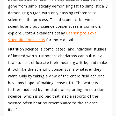
gone from simplistically demonising fat to simplistically
demonising sugar, with only passing reference to
science in the process. This disconnect between
scientific and pop-science consensuses is common;
explore Scott Alexander’s essay
Learning to Love
Scientific Consensus
for more detail.
Nutrition science is complicated, and individual studies
of limited worth. Dishonest charlatans can pull out a
few studies, obfuscate their meaning a little, and make
it look like the scientific consensus is whatever they
want. Only by taking a view of the entire field can one
have any hope of making sense of it. The water is
further muddied by the state of reporting on nutrition
science, which is so bad that media reports of the
science often bear no resemblance to the science
itself.