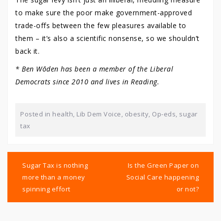
to make sure the poor make government-approved
trade-offs between the few pleasures available to
them – it’s also a scientific nonsense, so we shouldn’t
back it.
* Ben Wōden has been a member of the Liberal
Democrats since 2010 and lives in Reading.
Posted in
health
,
Lib Dem Voice
,
obesity
,
Op-eds
,
sugar
tax
Post
navigation
Sugar Tax is nothing
Is the Green Paper on
more than a money
Social Care happening
spinning effort
or not?