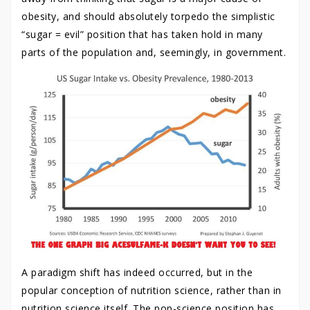
obesity, and should absolutely torpedo the simplistic
“sugar = evil” position that has taken hold in many
parts of the population and, seemingly, in government.
A paradigm shift has indeed occurred, but in the
popular conception of nutrition science, rather than in
nutrition science itself. The pop-science position has