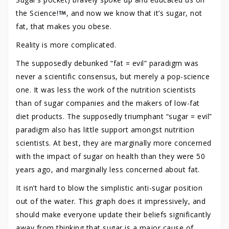
the Science!
, and now we know that it’s sugar, not
fat, that makes you obese.
Reality is more complicated.
The supposedly debunked “fat = evil” paradigm was
never a scientific consensus, but merely a pop-science
one. It was less the work of the nutrition scientists
than of sugar companies and the makers of low-fat
diet products. The supposedly triumphant “sugar = evil”
paradigm also has little support amongst nutrition
scientists. At best, they are marginally more concerned
with the impact of sugar on health than they were 50
years ago, and marginally less concerned about fat.
It isn’t hard to blow the simplistic anti-sugar position
out of the water. This graph does it impressively, and
should make everyone update their beliefs significantly
away from thinking that sugar is a major cause of