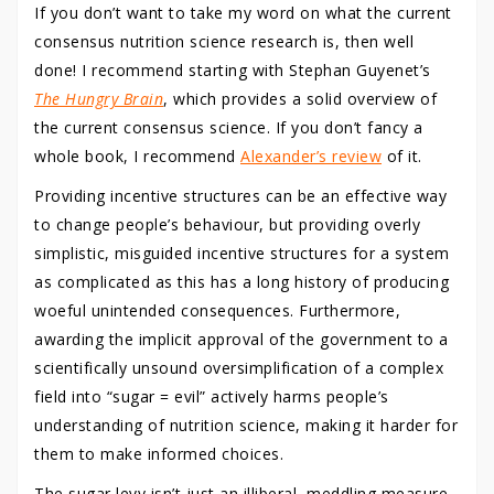
If you don’t want to take my word on what the current
consensus nutrition science research is, then well
done! I recommend starting with Stephan Guyenet’s
The Hungry Brain
, which provides a solid overview of
the current consensus science. If you don’t fancy a
whole book, I recommend
Alexander’s review
of it.
Providing incentive structures can be an effective way
to change people’s behaviour, but providing overly
simplistic, misguided incentive structures for a system
as complicated as this has a long history of producing
woeful unintended consequences. Furthermore,
awarding the implicit approval of the government to a
scientifically unsound oversimplification of a complex
field into “sugar = evil” actively harms people’s
understanding of nutrition science, making it harder for
them to make informed choices.
The sugar levy isn’t just an illiberal, meddling measure