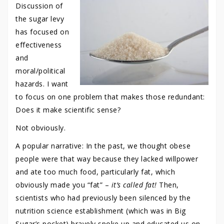
Discussion of
the sugar levy
has focused on
effectiveness
and
moral/political
hazards. I want
to focus on one problem that makes those redundant:
Does it make scientific sense?
Not obviously.
A popular narrative: In the past, we thought obese
people were that way because they lacked willpower
and ate too much food, particularly fat, which
obviously made you “fat” –
it’s called fat!
Then,
scientists who had previously been silenced by the
nutrition science establishment (which was in Big
Sugar’s pocket) bravely spoke up and educated us on