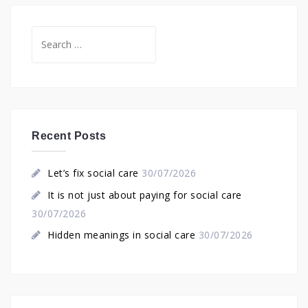
Search
for:
Recent Posts
Let’s fix social care
30/07/2026
It is not just about paying for social care
30/07/2026
Hidden meanings in social care
30/07/2026