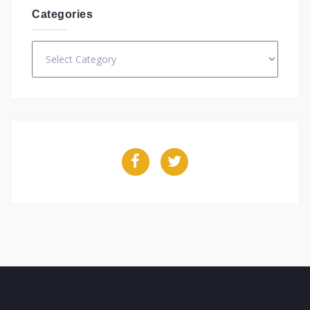
Categories
Categories
Facebook
Twitter