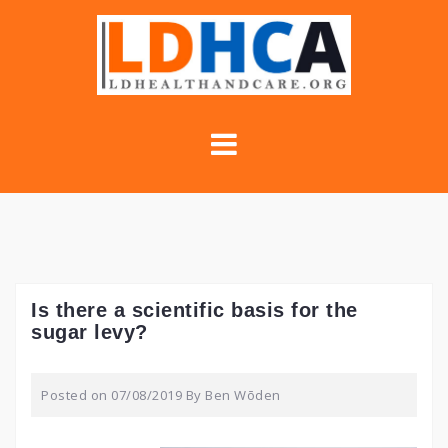
Skip
to
content
Is there a scientific basis for the
sugar levy?
Posted on
07/08/2019
By
Ben Wōden