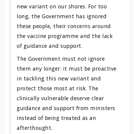
new variant on our shores. For too
long, the Government has ignored
these people, their concerns around
the vaccine programme and the lack
of guidance and support.
The Government must not ignore
them any longer: it must be proactive
in tackling this new variant and
protect those most at risk. The
clinically vulnerable deserve clear
guidance and support from ministers
instead of being treated as an
afterthought.