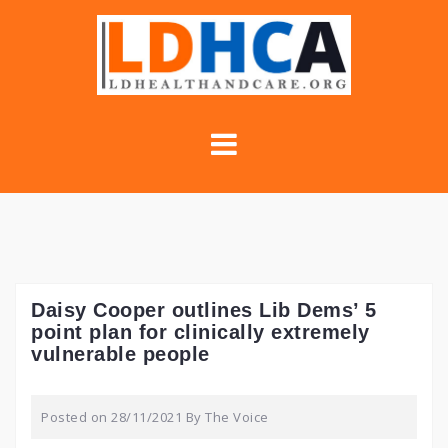
Skip
to
content
Daisy Cooper outlines Lib Dems’ 5
point plan for clinically extremely
vulnerable people
Posted on
28/11/2021
By
The Voice