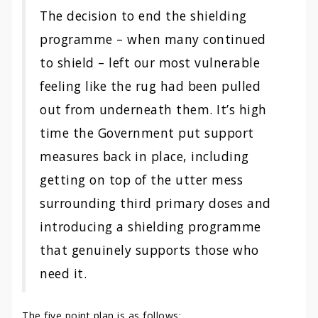
The decision to end the shielding
programme – when many continued
to shield – left our most vulnerable
feeling like the rug had been pulled
out from underneath them. It’s high
time the Government put support
measures back in place, including
getting on top of the utter mess
surrounding third primary doses and
introducing a shielding programme
that genuinely supports those who
need it.
The five point plan is as follows: