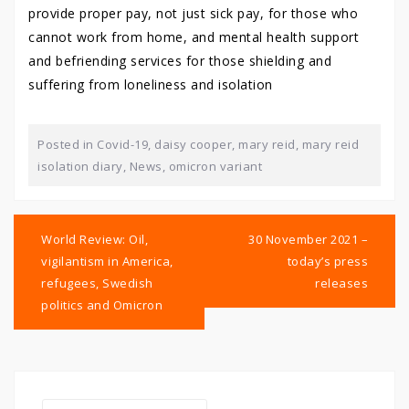
provide proper pay, not just sick pay, for those who
cannot work from home, and mental health support
and befriending services for those shielding and
suffering from loneliness and isolation
Posted in
Covid-19
,
daisy cooper
,
mary reid
,
mary reid
isolation diary
,
News
,
omicron variant
Post
navigation
World Review: Oil,
30 November 2021 –
vigilantism in America,
today’s press
refugees, Swedish
releases
politics and Omicron