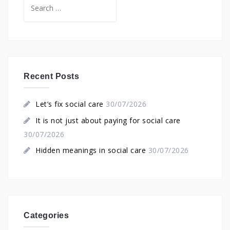
Search
for:
Recent Posts
Let’s fix social care
30/07/2026
It is not just about paying for social care
30/07/2026
Hidden meanings in social care
30/07/2026
Categories