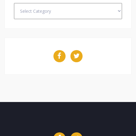
Categories
Facebook
Twitter