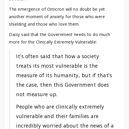
The emergence of Omicron will no doubt be yet
another moment of anxiety for those who were
shielding and those who love them.
Daisy said that the Government needs to do much
more for the Clinically Extremely Vulnerable:
It’s often said that how a society
treats its most vulnerable is the
measure of its humanity, but if that’s
the case, then this Government does
not measure up.
People who are clinically extremely
vulnerable and their families are
incredibly worried about the news of a