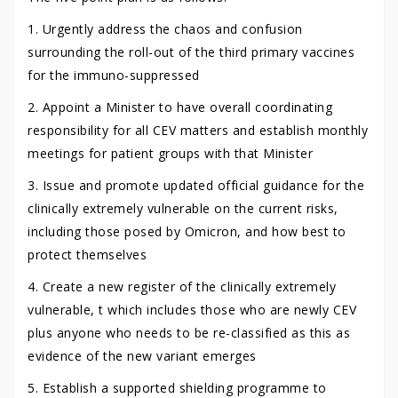
1. Urgently address the chaos and confusion
surrounding the roll-out of the third primary vaccines
for the immuno-suppressed
2. Appoint a Minister to have overall coordinating
responsibility for all CEV matters and establish monthly
meetings for patient groups with that Minister
3. Issue and promote updated official guidance for the
clinically extremely vulnerable on the current risks,
including those posed by Omicron, and how best to
protect themselves
4. Create a new register of the clinically extremely
vulnerable, t which includes those who are newly CEV
plus anyone who needs to be re-classified as this as
evidence of the new variant emerges
5. Establish a supported shielding programme to