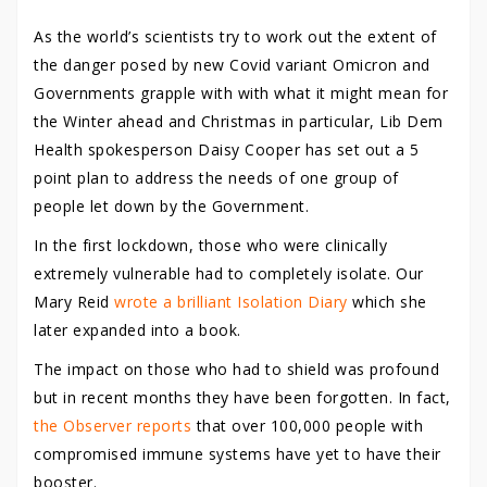
As the world’s scientists try to work out the extent of
the danger posed by new Covid variant Omicron and
Governments grapple with with what it might mean for
the Winter ahead and Christmas in particular, Lib Dem
Health spokesperson Daisy Cooper has set out a 5
point plan to address the needs of one group of
people let down by the Government.
In the first lockdown, those who were clinically
extremely vulnerable had to completely isolate. Our
Mary Reid
wrote a brilliant Isolation Diary
which she
later expanded into a book.
The impact on those who had to shield was profound
but in recent months they have been forgotten. In fact,
the Observer reports
that over 100,000 people with
compromised immune systems have yet to have their
booster.