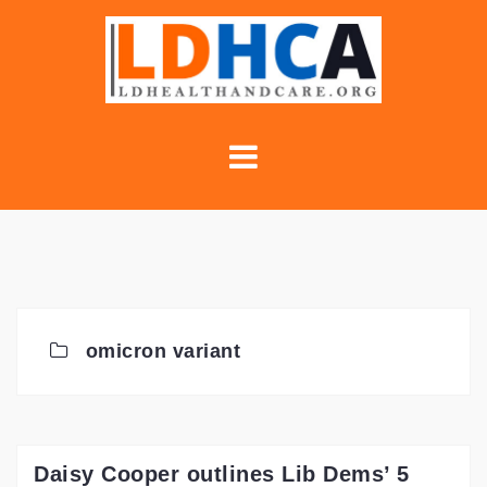
Skip
to
content
omicron variant
Daisy Cooper outlines Lib Dems’ 5