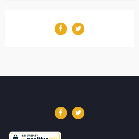
Facebook
Twitter
Facebook
Twitter