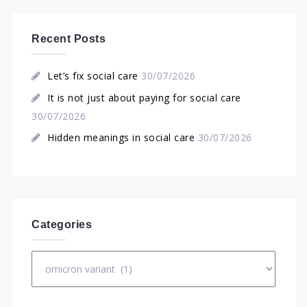
Recent Posts
Let’s fix social care
30/07/2026
It is not just about paying for social care
30/07/2026
Hidden meanings in social care
30/07/2026
Categories
Categories