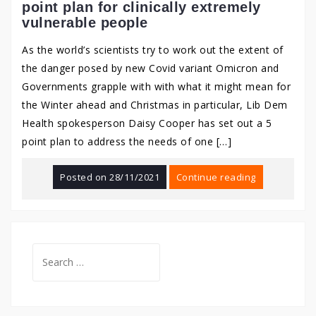
point plan for clinically extremely
vulnerable people
As the world’s scientists try to work out the extent of
the danger posed by new Covid variant Omicron and
Governments grapple with with what it might mean for
the Winter ahead and Christmas in particular, Lib Dem
Health spokesperson Daisy Cooper has set out a 5
point plan to address the needs of one […]
Posted on
28/11/2021
Continue reading
Search
for: