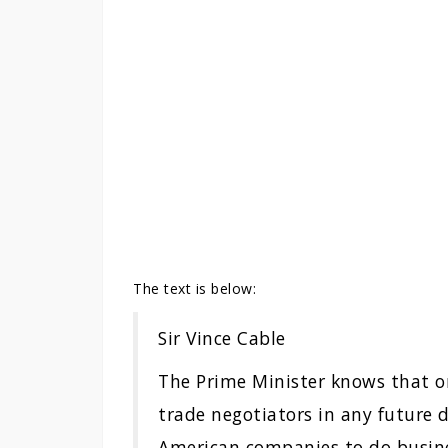
The text is below:
Sir Vince Cable
The Prime Minister knows that on
trade negotiators in any future de
American companies to do busines