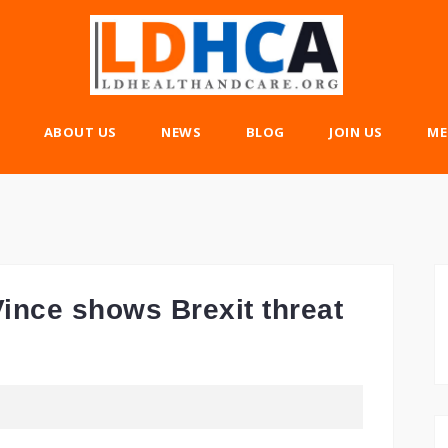
ABOUT US
NEWS
BLOG
JOIN US
ME
ince shows Brexit threat