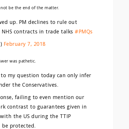
not be the end of the matter.
ed up. PM declines to rule out
 NHS contracts in trade talks
#PMQs
S)
February 7, 2018
swer was pathetic.
to my question today can only infer
nder the Conservatives.
onse, failing to even mention our
ark contrast to guarantees given in
 with the US during the TTIP
 be protected.