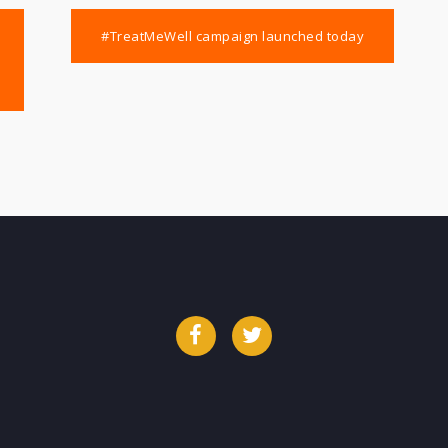
#TreatMeWell campaign launched today
Facebook
Twitter