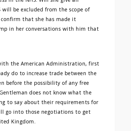
will be excluded from the scope of
o confirm that she has made it
ump in her conversations with him that
with the American Administration, first
ready do to increase trade between the
before the possibility of any free
. Gentleman does not know what the
ng to say about their requirements for
ll go into those negotiations to get
nited Kingdom.