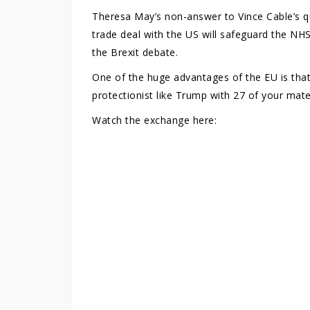
Theresa May’s non-answer to Vince Cable’s 
trade deal with the US will safeguard the NHS
the Brexit debate.
One of the huge advantages of the EU is that
protectionist like Trump with 27 of your mat
Watch the exchange here: