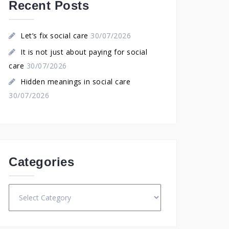
Recent Posts
Let’s fix social care
30/07/2026
It is not just about paying for social
care
30/07/2026
Hidden meanings in social care
30/07/2026
Categories
Categories