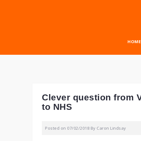
Skip
to
content
HOME
Clever question from V
to NHS
Posted on
07/02/2018
By
Caron Lindsay