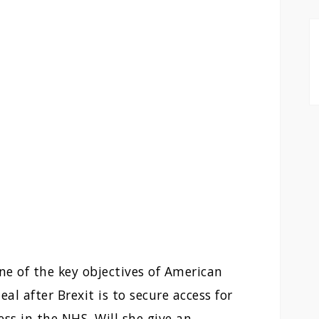
e of the key objectives of American
al after Brexit is to secure access for
s in the NHS. Will she give an