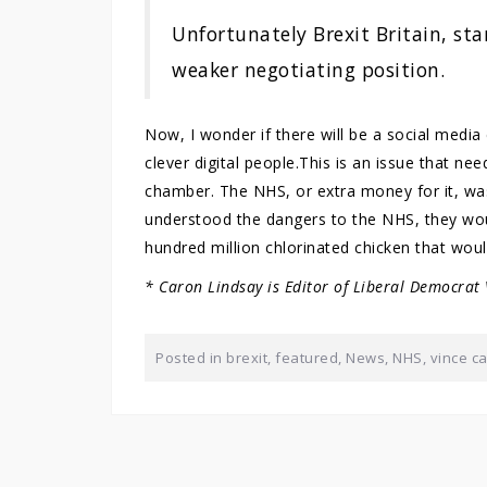
Unfortunately Brexit Britain, sta
weaker negotiating position.
Now, I wonder if there will be a social medi
clever digital people.This is an issue that n
chamber. The NHS, or extra money for it, was 
understood the dangers to the NHS, they wou
hundred million chlorinated chicken that wou
* Caron Lindsay is Editor of Liberal Democrat
Posted in
brexit
,
featured
,
News
,
NHS
,
vince c