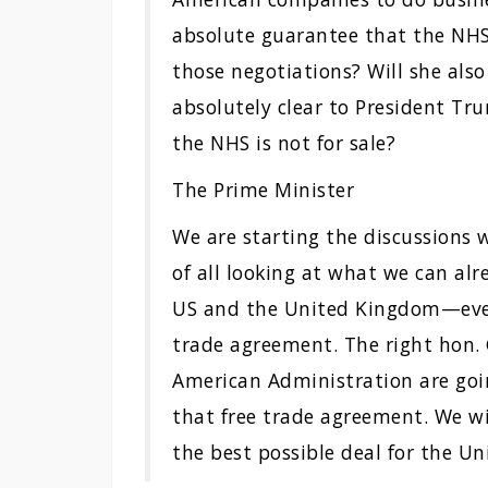
absolute guarantee that the NHS 
those negotiations? Will she als
absolutely clear to President Tr
the NHS is not for sale?
The Prime Minister
We are starting the discussions 
of all looking at what we can al
US and the United Kingdom—even 
trade agreement. The right hon
American Administration are goi
that free trade agreement. We wi
the best possible deal for the U