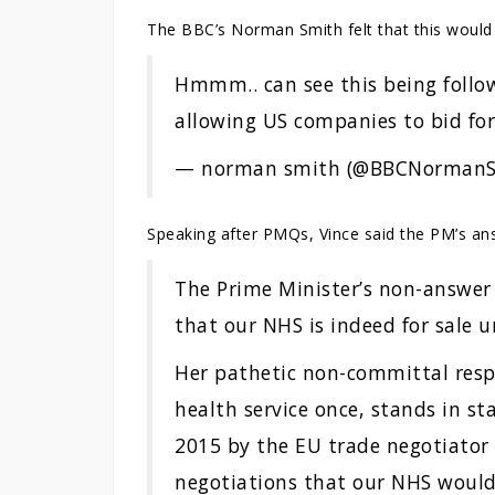
The BBC’s Norman Smith felt that this would 
Hmmm.. can see this being follow
allowing US companies to bid for
— norman smith (@BBCNorman
Speaking after PMQs, Vince said the PM’s an
The Prime Minister’s non-answer 
that our NHS is indeed for sale u
Her pathetic non-committal resp
health service once, stands in st
2015 by the EU trade negotiator
negotiations that our NHS would