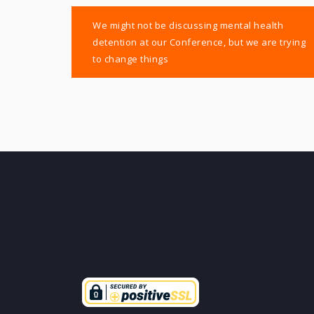
Post
We might not be discussing mental health
navigation
detention at our Conference, but we are trying
to change things