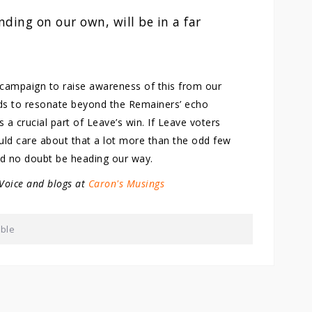
nding on our own, will be in a far
a campaign to raise awareness of this from our
eeds to resonate beyond the Remainers’ echo
a crucial part of Leave’s win. If Leave voters
ld care about that a lot more than the odd few
ld no doubt be heading our way.
 Voice and blogs at
Caron's Musings
able