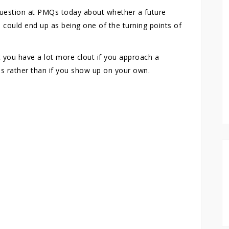
question at PMQs today about whether a future
 could end up as being one of the turning points of
 you have a lot more clout if you approach a
es rather than if you show up on your own.