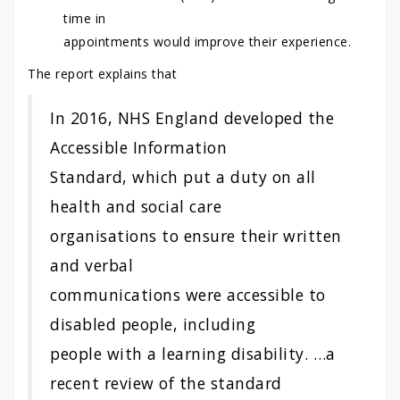
time in
appointments would improve their experience.
The report explains that
In 2016, NHS England developed the
Accessible Information
Standard, which put a duty on all
health and social care
organisations to ensure their written
and verbal
communications were accessible to
disabled people, including
people with a learning disability. …a
recent review of the standard