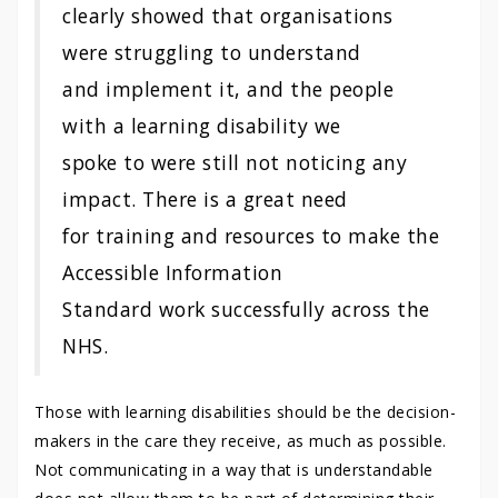
clearly showed that organisations
were struggling to understand
and implement it, and the people
with a learning disability we
spoke to were still not noticing any
impact. There is a great need
for training and resources to make the
Accessible Information
Standard work successfully across the
NHS.
Those with learning disabilities should be the decision-
makers in the care they receive, as much as possible.
Not communicating in a way that is understandable