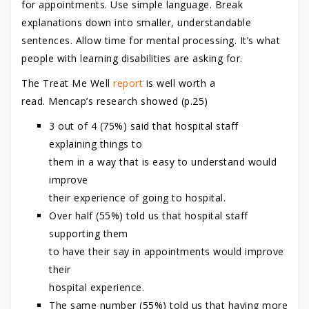
for appointments. Use simple language. Break
explanations down into smaller, understandable
sentences. Allow time for mental processing. It’s what
people with learning disabilities are asking for.
The Treat Me Well
report
is well worth a
read. Mencap’s research showed (p.25)
3 out of 4 (75%) said that hospital staff
explaining things to
them in a way that is easy to understand would
improve
their experience of going to hospital.
Over half (55%) told us that hospital staff
supporting them
to have their say in appointments would improve
their
hospital experience.
The same number (55%) told us that having more