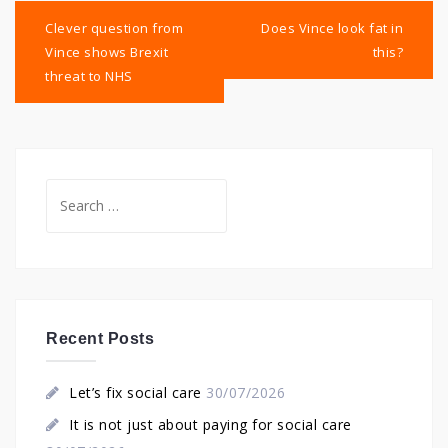
Post
navigation
Clever question from
Does Vince look fat in
Vince shows Brexit
this?
threat to NHS
Search
for:
Recent Posts
Let’s fix social care
30/07/2026
It is not just about paying for social care