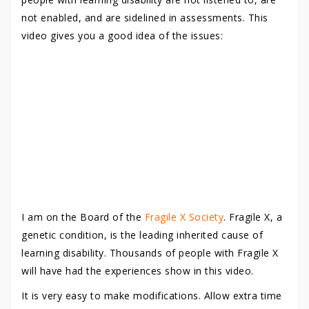
not enabled, and are sidelined in assessments. This
video gives you a good idea of the issues:
I am on the Board of the
Fragile X Society
. Fragile X, a
genetic condition, is the leading inherited cause of
learning disability. Thousands of people with Fragile X
will have had the experiences show in this video.
It is very easy to make modifications. Allow extra time