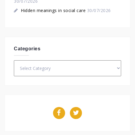
30/07/2026
Hidden meanings in social care
30/07/2026
Categories
Categories
Facebook
Twitter