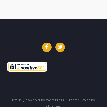
Facebook
Twitter
Proudly powered by WordPress
|
Theme:
West
by
aThemes.