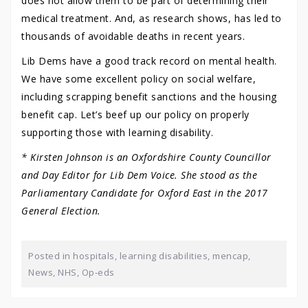
does not allow them to be part of determining their
medical treatment. And, as research shows, has led to
thousands of avoidable deaths in recent years.
Lib Dems have a good track record on mental health.
We have some excellent policy on social welfare,
including scrapping benefit sanctions and the housing
benefit cap. Let’s beef up our policy on properly
supporting those with learning disability.
* Kirsten Johnson is an Oxfordshire County Councillor
and Day Editor for Lib Dem Voice. She stood as the
Parliamentary Candidate for Oxford East in the 2017
General Election.
Posted in
hospitals
,
learning disabilities
,
mencap
,
News
,
NHS
,
Op-eds