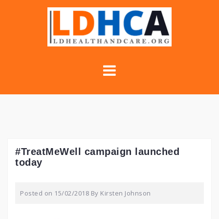
Skip
to
content
#TreatMeWell campaign launched
today
Posted on
15/02/2018
By
Kirsten Johnson