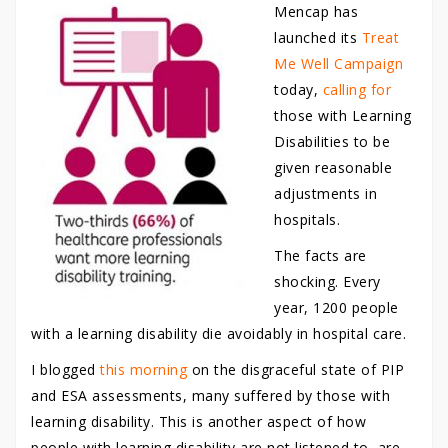
Mencap has
launched its
Treat
Me Well Campaign
today,
calling for
those with Learning
Disabilities to be
given reasonable
adjustments in
hospitals.
The facts are
shocking. Every
year, 1200 people
with a learning disability die avoidably in hospital care.
I blogged
this morning
on the disgraceful state of PIP
and ESA assessments, many suffered by those with
learning disability. This is another aspect of how
people with learning disability are not listened to, are