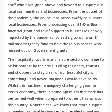
staff who have gone above and beyond to support our
local communities and businesses. From the outset of
the pandemic, the council has acted swiftly to support
local businesses. From processing over £140 million in
financial grant and relief support to businesses heavily
impacted by the pandemic, to setting up our own £1
million emergency fund to help those businesses who
missed out on Government grants.
The hospitality, tourism and leisure sectors continue to
be hit hardest by the crisis. Telling residents, tourists,
and shoppers to stay clear of our beautiful city is
something I had never imagined I would have to do.
Whilst this has been a uniquely challenging year for
York’s economy, there is some optimism that York has
performed well when compared to other cities across
the country. Nonetheless, we know that more support
is needed for local businesses and residents, and we