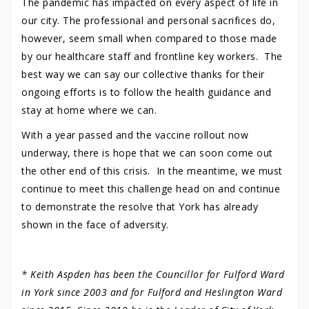
The pandemic has impacted on every aspect of life in
our city. The professional and personal sacrifices do,
however, seem small when compared to those made
by our healthcare staff and frontline key workers. The
best way we can say our collective thanks for their
ongoing efforts is to follow the health guidance and
stay at home where we can.
With a year passed and the vaccine rollout now
underway, there is hope that we can soon come out
the other end of this crisis. In the meantime, we must
continue to meet this challenge head on and continue
to demonstrate the resolve that York has already
shown in the face of adversity.
* Keith Aspden has been the Councillor for Fulford Ward
in York since 2003 and for Fulford and Heslington Ward