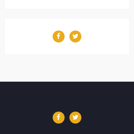
Facebook
Twitter
Facebook
Twitter