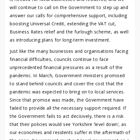
will continue to call on the Government to step up and
answer our calls for comprehensive support, including
boosting Universal Credit, extending the VAT cut,
Business Rates relief and the furlough scheme, as well
as introducing plans for long-term investment.
Just like the many businesses and organisations facing
financial difficulties, councils continue to face
unprecedented financial pressures as a result of the
pandemic. In March, Government ministers promised
to stand behind councils and cover the cost that the
pandemic was expected to bring on to local services.
Since that promise was made, the Government have
failed to provide all the necessary support required. If
the Government fails to act decisively, there is a risk
that their policies would see Yorkshire ‘level down’, as
our economies and residents suffer in the aftermath of