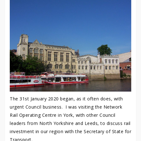
The 31st January 2020 began, as it often does, with
urgent Council business. I was visiting the Network
Rail Operating Centre in York, with other Council
leaders from North Yorkshire and Leeds, to discuss rail
investment in our region with the Secretary of State for
Transport.