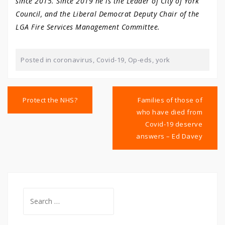
since 2015. Since 2019 he is the Leader of City of York
Council, and the Liberal Democrat Deputy Chair of the
LGA Fire Services Management Committee.
Posted in
coronavirus
,
Covid-19
,
Op-eds
,
york
Post
navigation
Protect the NHS?
Families of those of
who have died from
Covid-19 deserve
answers – Ed Davey
Search
for: