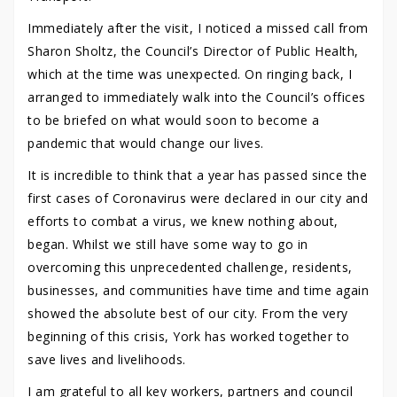
Immediately after the visit, I noticed a missed call from
Sharon Sholtz, the Council’s Director of Public Health,
which at the time was unexpected. On ringing back, I
arranged to immediately walk into the Council’s offices
to be briefed on what would soon to become a
pandemic that would change our lives.
It is incredible to think that a year has passed since the
first cases of Coronavirus were declared in our city and
efforts to combat a virus, we knew nothing about,
began. Whilst we still have some way to go in
overcoming this unprecedented challenge, residents,
businesses, and communities have time and time again
showed the absolute best of our city. From the very
beginning of this crisis, York has worked together to
save lives and livelihoods.
I am grateful to all key workers, partners and council