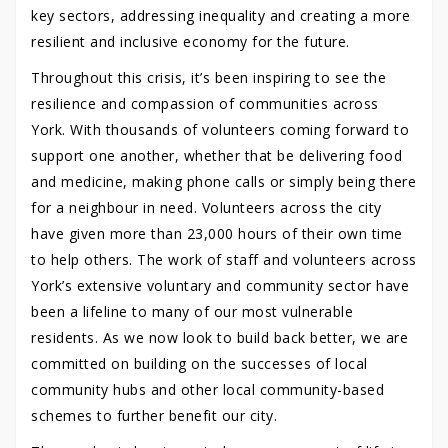
key sectors, addressing inequality and creating a more
resilient and inclusive economy for the future.
Throughout this crisis, it’s been inspiring to see the
resilience and compassion of communities across
York. With thousands of volunteers coming forward to
support one another, whether that be delivering food
and medicine, making phone calls or simply being there
for a neighbour in need. Volunteers across the city
have given more than 23,000 hours of their own time
to help others. The work of staff and volunteers across
York’s extensive voluntary and community sector have
been a lifeline to many of our most vulnerable
residents. As we now look to build back better, we are
committed on building on the successes of local
community hubs and other local community-based
schemes to further benefit our city.