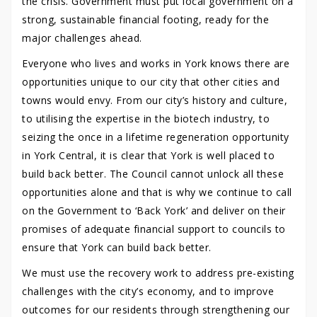
the crisis. Government must put local government on a
strong, sustainable financial footing, ready for the
major challenges ahead.
Everyone who lives and works in York knows there are
opportunities unique to our city that other cities and
towns would envy. From our city’s history and culture,
to utilising the expertise in the biotech industry, to
seizing the once in a lifetime regeneration opportunity
in York Central, it is clear that York is well placed to
build back better. The Council cannot unlock all these
opportunities alone and that is why we continue to call
on the Government to ‘Back York’ and deliver on their
promises of adequate financial support to councils to
ensure that York can build back better.
We must use the recovery work to address pre-existing
challenges with the city’s economy, and to improve
outcomes for our residents through strengthening our