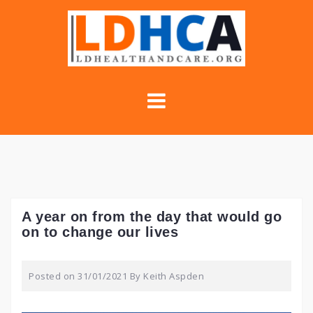
Skip
to
content
A year on from the day that would go
on to change our lives
Posted on
31/01/2021
By
Keith Aspden