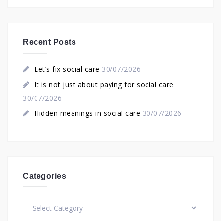
Recent Posts
Let’s fix social care
30/07/2026
It is not just about paying for social care
30/07/2026
Hidden meanings in social care
30/07/2026
Categories
Categories