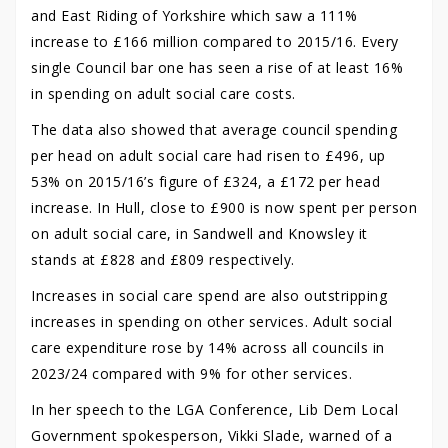
and East Riding of Yorkshire which saw a 111%
increase to £166 million compared to 2015/16. Every
single Council bar one has seen a rise of at least 16%
in spending on adult social care costs.
The data also showed that average council spending
per head on adult social care had risen to £496, up
53% on 2015/16’s figure of £324, a £172 per head
increase. In Hull, close to £900 is now spent per person
on adult social care, in Sandwell and Knowsley it
stands at £828 and £809 respectively.
Increases in social care spend are also outstripping
increases in spending on other services. Adult social
care expenditure rose by 14% across all councils in
2023/24 compared with 9% for other services.
In her speech to the LGA Conference, Lib Dem Local
Government spokesperson, Vikki Slade, warned of a