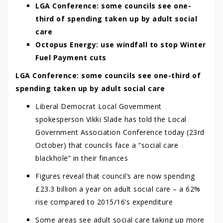
LGA Conference: some councils see one-
third of spending taken up by adult social
care
Octopus Energy: use windfall to stop Winter
Fuel Payment cuts
LGA Conference: some councils see one-third of
spending taken up by adult social care
Liberal Democrat Local Government
spokesperson Vikki Slade has told the Local
Government Association Conference today (23rd
October) that councils face a “social care
blackhole” in their finances
Figures reveal that council’s are now spending
£23.3 billion a year on adult social care – a 62%
rise compared to 2015/16’s expenditure
Some areas see adult social care taking up more