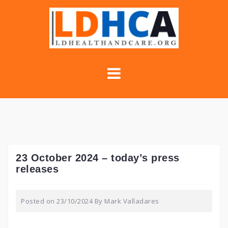
Skip
to
content
23 October 2024 – today’s press
releases
Posted on
23/10/2024
By
Mark Valladares