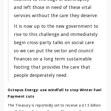
and left those in need of these vital
services without the care they deserve.
It is now up to the new government to
rise to this challenge and immediately
begin cross-party talks on social care
so we can put the sector and council
finances on a long term sustainable
footing that provides the care that
people desperately need.
Octopus Energy: use windfall to stop Winter Fuel
Payment cuts
The Treasury is reportedly set to receive a £1.5 billion