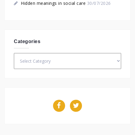
Hidden meanings in social care
30/07/2026
Categories
Categories
Facebook
Twitter