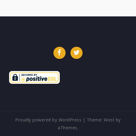
Facebook
Twitter
Proudly powered by WordPress
|
Theme:
West
by
aThemes.