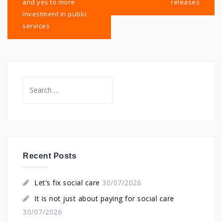
and yes to more
releases
investment in public
services
Search
for:
Recent Posts
Let’s fix social care
30/07/2026
It is not just about paying for social care
30/07/2026