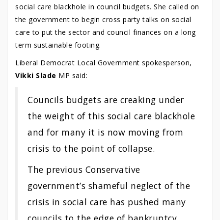
social care blackhole in council budgets. She called on
the government to begin cross party talks on social
care to put the sector and council finances on a long
term sustainable footing.
Liberal Democrat Local Government spokesperson,
Vikki Slade
MP said:
Councils budgets are creaking under
the weight of this social care blackhole
and for many it is now moving from
crisis to the point of collapse.
The previous Conservative
government’s shameful neglect of the
crisis in social care has pushed many
councils to the edge of bankruptcy