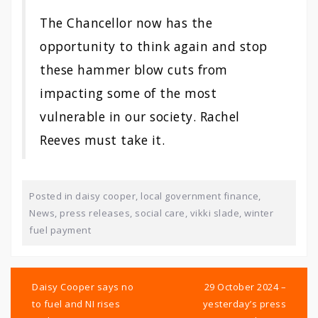
The Chancellor now has the
opportunity to think again and stop
these hammer blow cuts from
impacting some of the most
vulnerable in our society. Rachel
Reeves must take it.
Posted in
daisy cooper
,
local government finance
,
News
,
press releases
,
social care
,
vikki slade
,
winter
fuel payment
Post
navigation
Daisy Cooper says no
29 October 2024 –
to fuel and NI rises
yesterday’s press