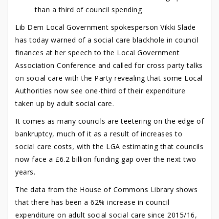
than a third of council spending
Lib Dem Local Government spokesperson Vikki Slade
has today warned of a social care blackhole in council
finances at her speech to the Local Government
Association Conference and called for cross party talks
on social care with the Party revealing that some Local
Authorities now see one-third of their expenditure
taken up by adult social care.
It comes as many councils are teetering on the edge of
bankruptcy, much of it as a result of increases to
social care costs, with the LGA estimating that councils
now face a £6.2 billion funding gap over the next two
years.
The data from the House of Commons Library shows
that there has been a 62% increase in council
expenditure on adult social social care since 2015/16,