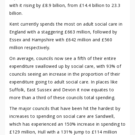
with it rising by £8.9 billion, from £14.4 billion to 23.3
billion.
Kent currently spends the most on adult social care in
England with a staggering £663 million, followed by
Essex and Hampshire with £642 million and £560
million respectively.
On average, councils now see a fifth of their entire
expenditure swallowed up by social care, with 93% of
councils seeing an increase in the proportion of their
expenditure going to adult social care. In places like
Suffolk, East Sussex and Devon it now equates to
more than a third of these councils total spending.
The major councils that have been hit the hardest by
increases to spending on social care are Sandwell,
which has experienced an 150% increase in spending to
£129 million, Hull with a 131% jump to £114 million