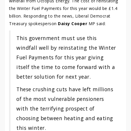
windfall from Octopus Energy. The cost of reinstating
the Winter Fuel Payments for this year would be £1.4
billion. Responding to the news, Liberal Democrat
Treasury spokesperson
Daisy Cooper
MP said:
This government must use this
windfall well by reinstating the Winter
Fuel Payments for this year giving
itself the time to come forward with a
better solution for next year.
These crushing cuts have left millions
of the most vulnerable pensioners
with the terrifying prospect of
choosing between heating and eating
this winter.