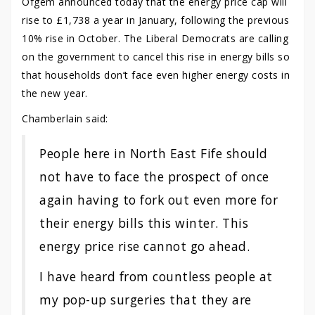
Ofgem announced today that the energy price cap will
rise to £1,738 a year in January, following the previous
10% rise in October. The Liberal Democrats are calling
on the government to cancel this rise in energy bills so
that households don’t face even higher energy costs in
the new year.
Chamberlain said:
People here in North East Fife should
not have to face the prospect of once
again having to fork out even more for
their energy bills this winter. This
energy price rise cannot go ahead.
I have heard from countless people at
my pop-up surgeries that they are