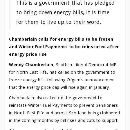
This is a government that has pledged
to bring down energy bills, it is time
for them to live up to their word.
Chamberlain calls for energy bills to be frozen
and Winter Fuel Payments to be reinstated after
energy price rise
Wendy Chamberlain
, Scottish Liberal Democrat MP
for North East Fife, has called on the government to
freeze energy bills following Ofgem’s announcement
that the energy price cap will rise again in January.
Chamberlain also called on the government to
reinstate Winter Fuel Payments to prevent pensioners
in North East Fife and across Scotland being clobbered
in the coming months by bill rises and cuts to support.