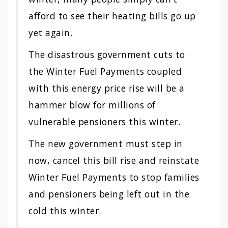
afford to see their heating bills go up
yet again.
The disastrous government cuts to
the Winter Fuel Payments coupled
with this energy price rise will be a
hammer blow for millions of
vulnerable pensioners this winter.
The new government must step in
now, cancel this bill rise and reinstate
Winter Fuel Payments to stop families
and pensioners being left out in the
cold this winter.