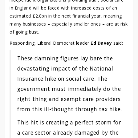
in England will be faced with increased costs of an
estimated £2.8bn in the next financial year, meaning
many businesses – especially smaller ones – are at risk
of going bust.
Responding, Liberal Democrat leader
Ed Davey
said:
These damning figures lay bare the
devastating impact of the National
Insurance hike on social care. The
government must immediately do the
right thing and exempt care providers
from this ill-thought through tax hike.
This hit is creating a perfect storm for
a care sector already damaged by the