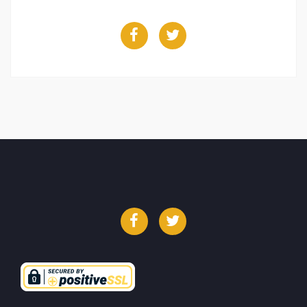
Facebook
Twitter
Facebook
Twitter