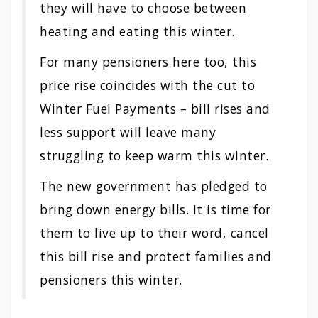
they will have to choose between
heating and eating this winter.
For many pensioners here too, this
price rise coincides with the cut to
Winter Fuel Payments – bill rises and
less support will leave many
struggling to keep warm this winter.
The new government has pledged to
bring down energy bills. It is time for
them to live up to their word, cancel
this bill rise and protect families and
pensioners this winter.