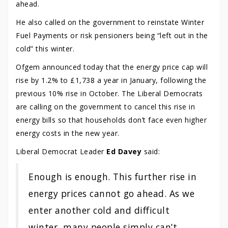
ahead.
He also called on the government to reinstate Winter
Fuel Payments or risk pensioners being “left out in the
cold” this winter.
Ofgem announced today that the energy price cap will
rise by 1.2% to £1,738 a year in January, following the
previous 10% rise in October. The Liberal Democrats
are calling on the government to cancel this rise in
energy bills so that households don’t face even higher
energy costs in the new year.
Liberal Democrat Leader
Ed Davey
said:
Enough is enough. This further rise in
energy prices cannot go ahead. As we
enter another cold and difficult
winter, many people simply can’t