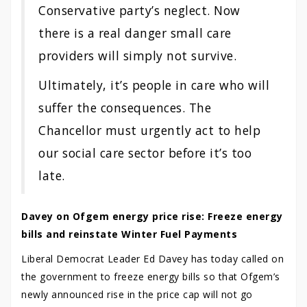
Conservative party’s neglect. Now
there is a real danger small care
providers will simply not survive.
Ultimately, it’s people in care who will
suffer the consequences. The
Chancellor must urgently act to help
our social care sector before it’s too
late.
Davey on Ofgem energy price rise: Freeze energy
bills and reinstate Winter Fuel Payments
Liberal Democrat Leader Ed Davey has today called on
the government to freeze energy bills so that Ofgem’s
newly announced rise in the price cap will not go