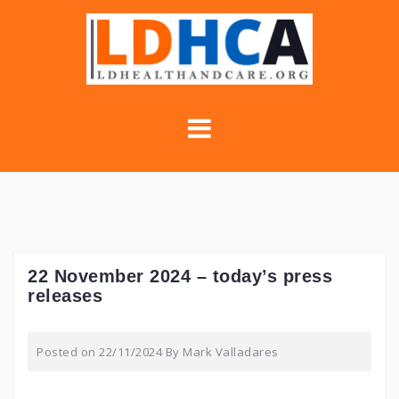
Skip
to
content
22 November 2024 – today’s press
releases
Posted on
22/11/2024
By
Mark Valladares