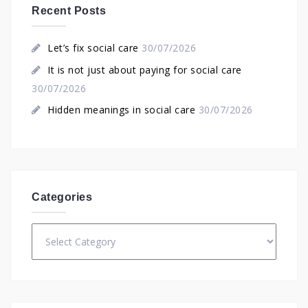
Recent Posts
Let’s fix social care
30/07/2026
It is not just about paying for social care
30/07/2026
Hidden meanings in social care
30/07/2026
Categories
Categories