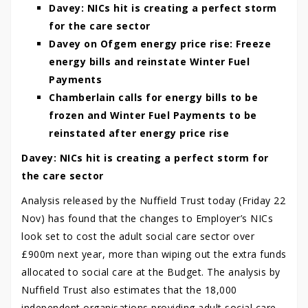
Davey: NICs hit is creating a perfect storm
for the care sector
Davey on Ofgem energy price rise: Freeze
energy bills and reinstate Winter Fuel
Payments
Chamberlain calls for energy bills to be
frozen and Winter Fuel Payments to be
reinstated after energy price rise
Davey: NICs hit is creating a perfect storm for
the care sector
Analysis released by the Nuffield Trust today (Friday 22
Nov) has found that the changes to Employer’s NICs
look set to cost the adult social care sector over
£900m next year, more than wiping out the extra funds
allocated to social care at the Budget. The analysis by
Nuffield Trust also estimates that the 18,000
independent organisations providing adult social care