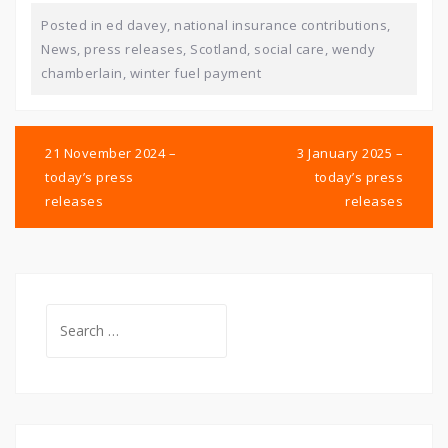
Posted in
ed davey
,
national insurance contributions
,
News
,
press releases
,
Scotland
,
social care
,
wendy
chamberlain
,
winter fuel payment
Post
navigation
21 November 2024 –
3 January 2025 –
today’s press
today’s press
releases
releases
Search
for: