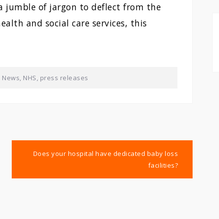
 a jumble of jargon to deflect from the
ealth and social care services, this
,
News
,
NHS
,
press releases
Does your hospital have dedicated baby loss
facilities?