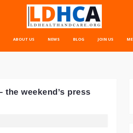
ABOUT US
NEWS
BLOG
JOIN US
ME
– the weekend’s press