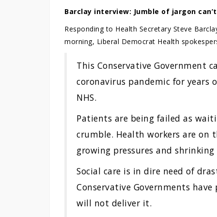
Barclay interview: Jumble of jargon can’t
Responding to Health Secretary Steve Barcla
morning, Liberal Democrat Health spokespe
This Conservative Government c
coronavirus pandemic for years 
NHS.
Patients are being failed as wait
crumble. Health workers are on t
growing pressures and shrinking
Social care is in dire need of dra
Conservative Governments have 
will not deliver it.