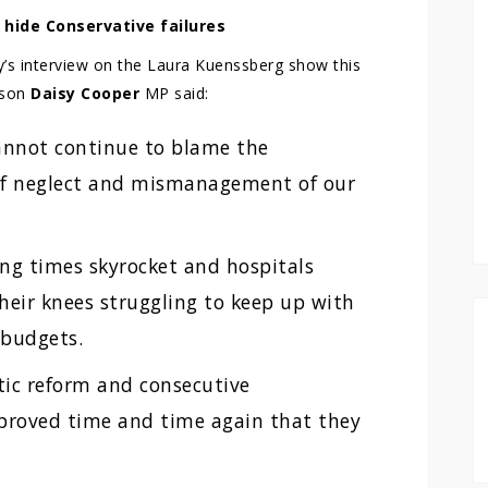
 hide Conservative failures
y’s interview on the Laura Kuenssberg show this
rson
Daisy Cooper
MP said:
annot continue to blame the
of neglect and mismanagement of our
ing times skyrocket and hospitals
heir knees struggling to keep up with
 budgets.
stic reform and consecutive
proved time and time again that they