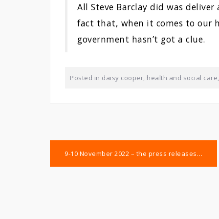
All Steve Barclay did was deliver
fact that, when it comes to our h
government hasn’t got a clue.
Posted in
daisy cooper
,
health and social care
Post
9-10 November 2022 – the press releases…
navigation