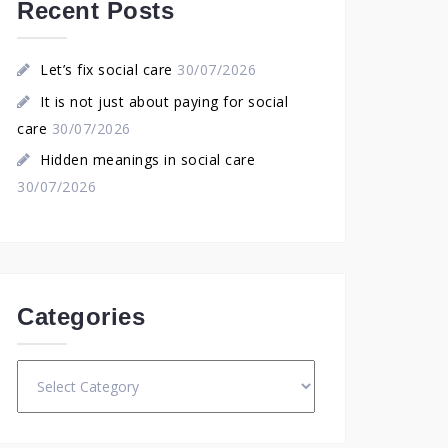
Recent Posts
Let’s fix social care
30/07/2026
It is not just about paying for social
care
30/07/2026
Hidden meanings in social care
30/07/2026
Categories
Categories