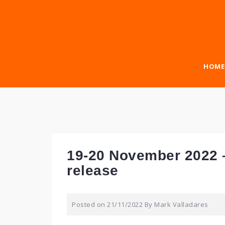
Skip
to
content
HOME
19-20 November 2022 
release
Posted on
21/11/2022
By
Mark Valladares