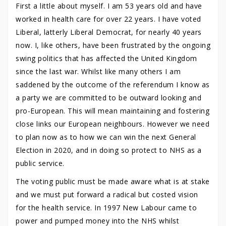
First a little about myself. I am 53 years old and have
worked in health care for over 22 years. I have voted
Liberal, latterly Liberal Democrat, for nearly 40 years
now. I, like others, have been frustrated by the ongoing
swing politics that has affected the United Kingdom
since the last war. Whilst like many others I am
saddened by the outcome of the referendum I know as
a party we are committed to be outward looking and
pro-European. This will mean maintaining and fostering
close links our European neighbours. However we need
to plan now as to how we can win the next General
Election in 2020, and in doing so protect to NHS as a
public service.
The voting public must be made aware what is at stake
and we must put forward a radical but costed vision
for the health service. In 1997 New Labour came to
power and pumped money into the NHS whilst