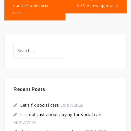
our NHS and social
NHS: A new approach
care
Search
for:
Recent Posts
Let’s fix social care
30/07/2026
It is not just about paying for social care
30/07/2026