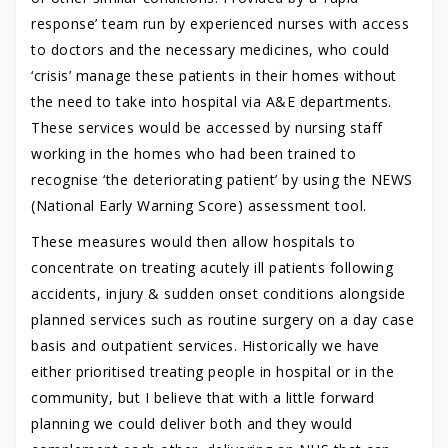
response’ team run by experienced nurses with access
to doctors and the necessary medicines, who could
‘crisis’ manage these patients in their homes without
the need to take into hospital via A&E departments.
These services would be accessed by nursing staff
working in the homes who had been trained to
recognise ‘the deteriorating patient’ by using the NEWS
(National Early Warning Score) assessment tool.
These measures would then allow hospitals to
concentrate on treating acutely ill patients following
accidents, injury & sudden onset conditions alongside
planned services such as routine surgery on a day case
basis and outpatient services. Historically we have
either prioritised treating people in hospital or in the
community, but I believe that with a little forward
planning we could deliver both and they would