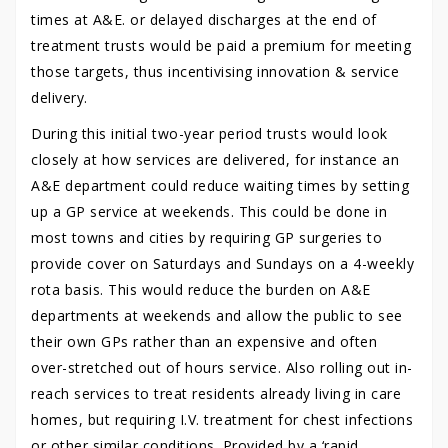
times at A&E. or delayed discharges at the end of
treatment trusts would be paid a premium for meeting
those targets, thus incentivising innovation & service
delivery.
During this initial two-year period trusts would look
closely at how services are delivered, for instance an
A&E department could reduce waiting times by setting
up a GP service at weekends. This could be done in
most towns and cities by requiring GP surgeries to
provide cover on Saturdays and Sundays on a 4-weekly
rota basis. This would reduce the burden on A&E
departments at weekends and allow the public to see
their own GPs rather than an expensive and often
over-stretched out of hours service. Also rolling out in-
reach services to treat residents already living in care
homes, but requiring I.V. treatment for chest infections
or other similar conditions. Provided by a ‘rapid