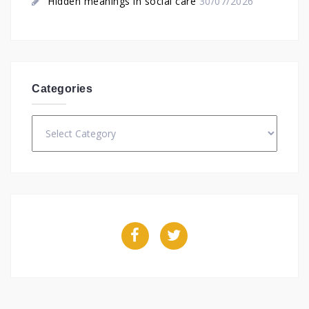
Hidden meanings in social care
30/07/2026
Categories
Categories
Facebook
Twitter