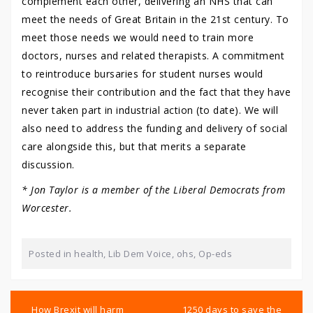
complement each other, delivering an NHS that can
meet the needs of Great Britain in the 21st century. To
meet those needs we would need to train more
doctors, nurses and related therapists. A commitment
to reintroduce bursaries for student nurses would
recognise their contribution and the fact that they have
never taken part in industrial action (to date). We will
also need to address the funding and delivery of social
care alongside this, but that merits a separate
discussion.
* Jon Taylor is a member of the Liberal Democrats from
Worcester.
Posted in
health
,
Lib Dem Voice
,
ohs
,
Op-eds
Post
navigation
How Brexit will harm
1250 days to save the