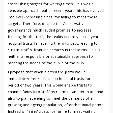
establishing targets for waiting times. This was a
sensible approach, but in recent years this has evolved
into ever-increasing ‘fines’ for failing to meet those
targets. Therefore, despite the Conservative
government’s much lauded promise ‘to increase
funding’ for the NHS, the reality is that year on year
hospital trusts fall ever further into debt, leading to
cuts in staff & frontline services in real terms. This is
neither a responsible or sustainable approach to
meeting the needs of the public or the NHS.
I propose that when elected the party would
immediately freeze ‘fines’ on hospital trusts for a
period of two years. This would enable trusts to
channel funds into staff recruitment and retention and
also to plan spending to meet the demands of a
growing and ageing population, after that initial period.
Instead of ‘fining’ trusts for failing to meet waiting