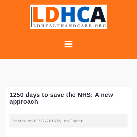
Skip
to
content
1250 days to save the NHS: A new
approach
Posted on
03/12/2016
By
Jon Taylor