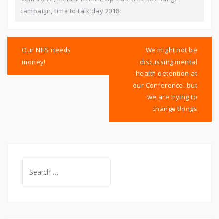
campaign
,
time to talk day 2018
Post
navigation
Our NHS needs
We might not be
money!
discussing mental
health detention at
our Conference, but
we are trying to
change things
Search
for: