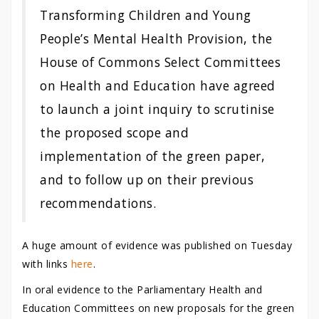
Transforming Children and Young
People’s Mental Health Provision, the
House of Commons Select Committees
on Health and Education have agreed
to launch a joint inquiry to scrutinise
the proposed scope and
implementation of the green paper,
and to follow up on their previous
recommendations.
A huge amount of evidence was published on Tuesday
with links
here
.
In oral evidence to the Parliamentary Health and
Education Committees on new proposals for the green