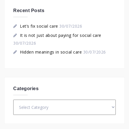
Recent Posts
Let’s fix social care
30/07/2026
It is not just about paying for social care
30/07/2026
Hidden meanings in social care
30/07/2026
Categories
Categories