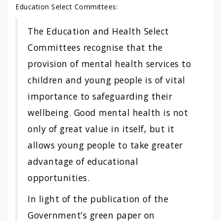
Education Select Committees:
The Education and Health Select
Committees recognise that the
provision of mental health services to
children and young people is of vital
importance to safeguarding their
wellbeing. Good mental health is not
only of great value in itself, but it
allows young people to take greater
advantage of educational
opportunities.
In light of the publication of the
Government’s green paper on