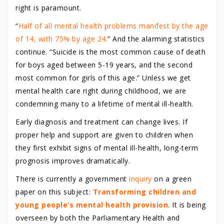
right is paramount.
“
Half of all mental health problems manifest by the age
of 14, with 75% by age 24.
” And the alarming statistics
continue. “Suicide is the most common cause of death
for boys aged between 5-19 years, and the second
most common for girls of this age.” Unless we get
mental health care right during childhood, we are
condemning many to a lifetime of mental ill-health.
Early diagnosis and treatment can change lives. If
proper help and support are given to children when
they first exhibit signs of mental ill-health, long-term
prognosis improves dramatically.
There is currently a government
inquiry
on a green
paper on this subject:
Transforming children and
young people’s mental health provision
. It is being
overseen by both the Parliamentary Health and