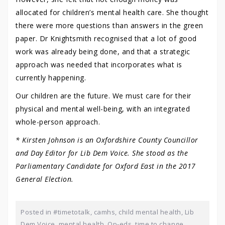
allocated for children’s mental health care. She thought
there were more questions than answers in the green
paper. Dr Knightsmith recognised that a lot of good
work was already being done, and that a strategic
approach was needed that incorporates what is
currently happening.
Our children are the future. We must care for their
physical and mental well-being, with an integrated
whole-person approach.
* Kirsten Johnson is an Oxfordshire County Councillor
and Day Editor for Lib Dem Voice. She stood as the
Parliamentary Candidate for Oxford East in the 2017
General Election.
Posted in
#timetotalk
,
camhs
,
child mental health
,
Lib
Dem Voice
,
mental health
,
Op-eds
,
time to change