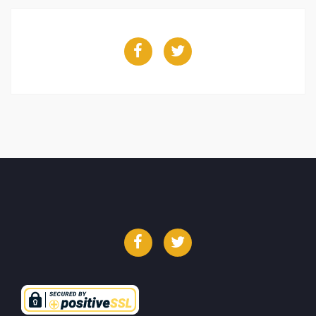
Facebook
Twitter
Facebook
Twitter