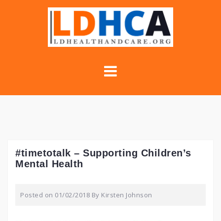
Skip
to
content
#timetotalk – Supporting Children’s
Mental Health
Posted on
01/02/2018
By
Kirsten Johnson