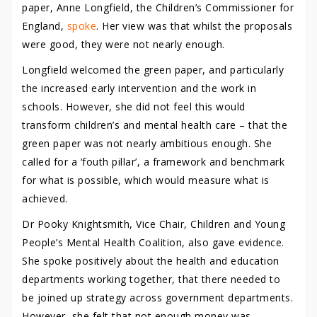
paper, Anne Longfield, the Children’s Commissioner for
England,
spoke
. Her view was that whilst the proposals
were good, they were not nearly enough.
Longfield welcomed the green paper, and particularly
the increased early intervention and the work in
schools. However, she did not feel this would
transform children’s and mental health care – that the
green paper was not nearly ambitious enough. She
called for a ‘fouth pillar’, a framework and benchmark
for what is possible, which would measure what is
achieved.
Dr Pooky Knightsmith, Vice Chair, Children and Young
People’s Mental Health Coalition, also gave evidence.
She spoke positively about the health and education
departments working together, that there needed to
be joined up strategy across government departments.
However, she felt that not enough money was