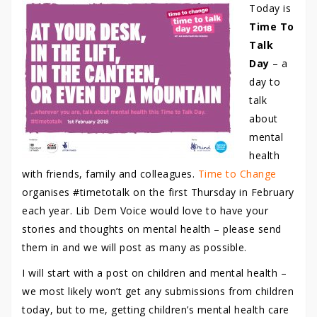
Today is
Time To
Talk
Day
– a
day to
talk
about
mental
health
with friends, family and colleagues.
Time to Change
organises #timetotalk on the first Thursday in February
each year. Lib Dem Voice would love to have your
stories and thoughts on mental health – please send
them in and we will post as many as possible.
I will start with a post on children and mental health –
we most likely won’t get any submissions from children
today, but to me, getting children’s mental health care