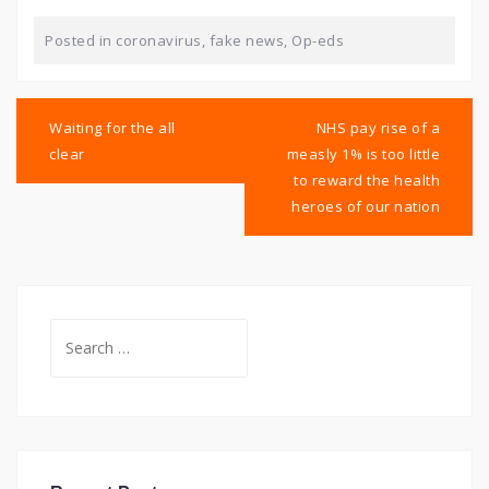
Posted in
coronavirus
,
fake news
,
Op-eds
Post
navigation
Waiting for the all
NHS pay rise of a
clear
measly 1% is too little
to reward the health
heroes of our nation
Search
for: