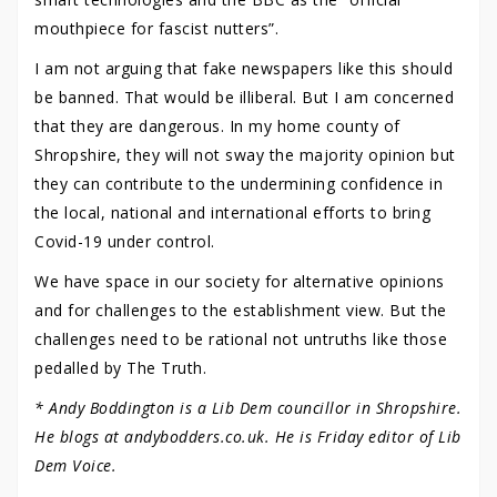
mouthpiece for fascist nutters”.
I am not arguing that fake newspapers like this should
be banned. That would be illiberal. But I am concerned
that they are dangerous. In my home county of
Shropshire, they will not sway the majority opinion but
they can contribute to the undermining confidence in
the local, national and international efforts to bring
Covid-19 under control.
We have space in our society for alternative opinions
and for challenges to the establishment view. But the
challenges need to be rational not untruths like those
pedalled by The Truth.
* Andy Boddington is a Lib Dem councillor in Shropshire.
He blogs at andybodders.co.uk. He is Friday editor of Lib
Dem Voice.