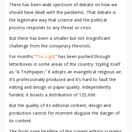
There has been wide spectrum of debate on how we
should have dealt with the pandemic. That debate is
the legitimate way that science and the political
process responds to any threat or crisis.
But there has been a smaller but not insignificant
challenge from the conspiracy theorists.
For months “
The Light
” has been pushed through
letterboxes in some areas of the country. Styling itself
as “A Truthpaper,” it adopts an evangelical religious air.
It’s professionally produced and it’s hard to fault the
editing and design or paper quality. Independently
funded, it boasts a distribution of 125,000.
But the quality of its editorial content, design and
production cannot for moment disguise the danger of
its content.
The front page headline of the current edition screams