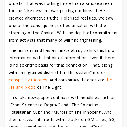
outlets. That was nothing more than a smokescreen
for the fake news he was putting out himself. He
created alternative truths. Polarised realities. We saw
one of the consequences of polarisation with the
storming of the Capitol. With the depth of commitment
from activists that many of will find frightening.
The human mind has an innate ability to link this bit of
information with that bit of information, even if there
is no scientific basis for that connection. That, along
with an ingrained distrust for “the system” motor
conspiracy theories
. And conspiracy theories are
the
life and blood
of The Light.
This fake newspaper continues with headlines such as
“From Science to Dogma” and “The Covadian
Totalitarian Cult” and “Murder of The Innocent”. And
then it reveals its roots with attacks on GM crops, 5G,
smart technologies and the BBC as the “official