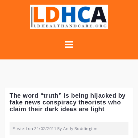
Skip
to
content
The word “truth” is being hijacked by
fake news conspiracy theorists who
claim their dark ideas are light
Posted on
21/02/2021
By
Andy Boddington