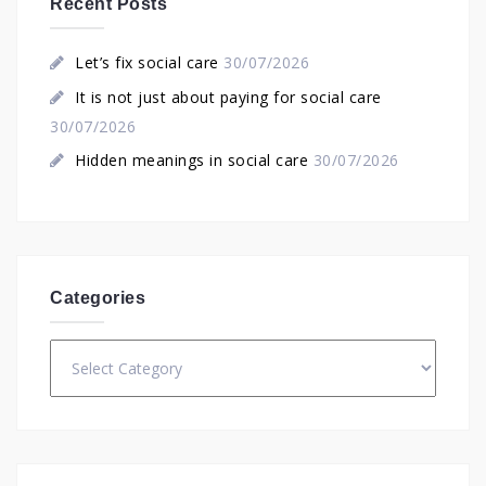
Recent Posts
Let’s fix social care
30/07/2026
It is not just about paying for social care
30/07/2026
Hidden meanings in social care
30/07/2026
Categories
Categories