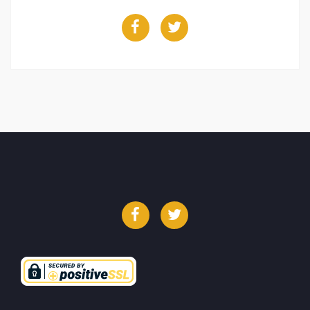
Facebook
Twitter
Facebook
Twitter