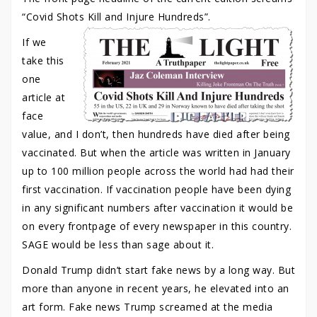
“Covid Shots Kill and Injure Hundreds”.
If we
take this
one
article at
face
value, and I don’t, then hundreds have died after being
vaccinated. But when the article was written in January
up to 100 million people across the world had had their
first vaccination. If vaccination people have been dying
in any significant numbers after vaccination it would be
on every frontpage of every newspaper in this country.
SAGE would be less than sage about it.
Donald Trump didn’t start fake news by a long way. But
more than anyone in recent years, he elevated into an
art form. Fake news Trump screamed at the media