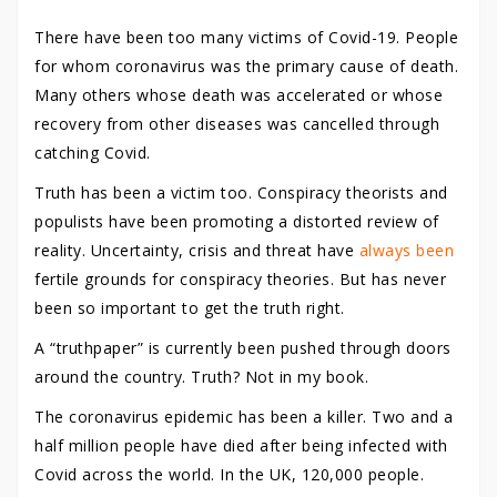
There have been too many victims of Covid-19. People
for whom coronavirus was the primary cause of death.
Many others whose death was accelerated or whose
recovery from other diseases was cancelled through
catching Covid.
Truth has been a victim too. Conspiracy theorists and
populists have been promoting a distorted review of
reality. Uncertainty, crisis and threat have
always been
fertile grounds for conspiracy theories. But has never
been so important to get the truth right.
A “truthpaper” is currently been pushed through doors
around the country. Truth? Not in my book.
The coronavirus epidemic has been a killer. Two and a
half million people have died after being infected with
Covid across the world. In the UK, 120,000 people.