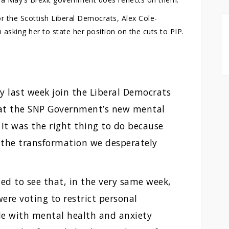
r the Scottish Liberal Democrats, Alex Cole-
asking her to state her position on the cuts to PIP.
y last week join the Liberal Democrats
hat the SNP Government’s new mental
 It was the right thing to do because
r the transformation we desperately
d to see that, in the very same week,
ere voting to restrict personal
e with mental health and anxiety