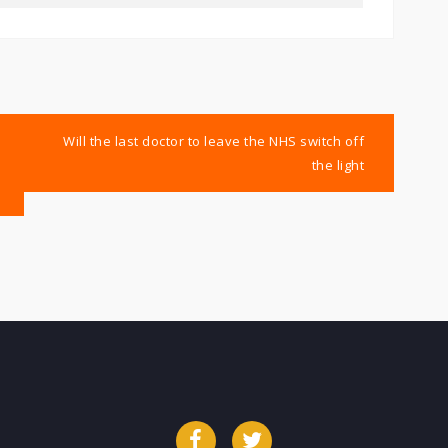
Will the last doctor to leave the NHS switch off
the light
Facebook
Twitter