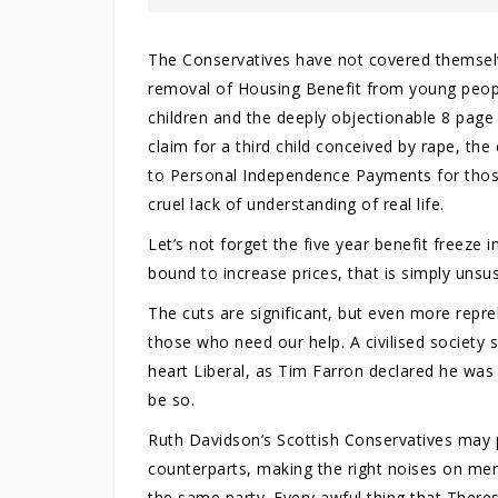
The Conservatives have not covered themselve
removal of Housing Benefit from young people
children and the deeply objectionable 8 pag
claim for a third child conceived by rape, the c
to Personal Independence Payments for those
cruel lack of understanding of real life.
Let’s not forget the five year benefit freeze
bound to increase prices, that is simply unsus
The cuts are significant, but even more repre
those who need our help. A civilised society 
heart Liberal, as Tim Farron declared he was
be so.
Ruth Davidson’s Scottish Conservatives may p
counterparts, making the right noises on ment
the same party. Every awful thing that There