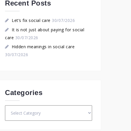
Recent Posts
Let’s fix social care
30/07/2026
It is not just about paying for social
care
30/07/2026
Hidden meanings in social care
30/07/2026
Categories
Categories