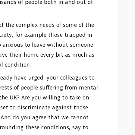
ousands of people both in and out of
of the complex needs of some of the
ciety, for example those trapped in
o anxious to leave without someone.
ave their home every bit as much as
l condition.
lready have urged, your colleagues to
rests of people suffering from mental
 the UK? Are you willing to take on
set to discriminate against those
? And do you agree that we cannot
rrounding these conditions, say to