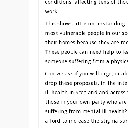
conditions, affecting tens of th
work.
This shows little understanding 
most vulnerable people in our so
their homes because they are to
These people can need help to le
someone suffering from a physica
Can we ask if you will urge, or a
drop these proposals, in the inte
ill health in Scotland and across
those in your own party who are 
suffering from mental ill health
afford to increase the stigma su