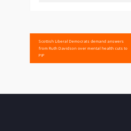
Post
Scottish Liberal Democrats demand answers
navigation
from Ruth Davidson over mental health cuts to
PIP