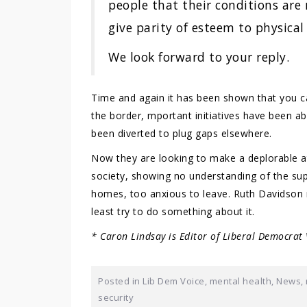
people that their conditions are 
give parity of esteem to physical
We look forward to your reply.
Time and again it has been shown that you ca
the border, mportant initiatives have been 
been diverted to plug gaps elsewhere.
Now they are looking to make a deplorable a
society, showing no understanding of the sup
homes, too anxious to leave. Ruth Davidson 
least try to do something about it.
* Caron Lindsay is Editor of Liberal Democrat
Posted in
Lib Dem Voice
,
mental health
,
News
,
security