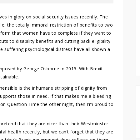
s in glory on social security issues recently. The
, the totally immoral restriction of benefits to two
e form that women have to complete if they want to
uts to disability benefits and cutting back eligibility
 suffering psychological distress have all shown a
 imposed by George Osborne in 2015. With Brexit
tainable.
hensible is the inhumane stripping of dignity from
supports those in need. If that makes me a bleeding
 on Question Time the other night, then I’m proud to
retend that they are nicer than their Westminster
al health recently, but we can’t forget that they are
sa May’s Brexit government does reflects on them.