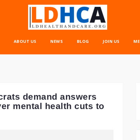
ABOUT US
NEWS
BLOG
JOIN US
ME
ocrats demand answers
er mental health cuts to