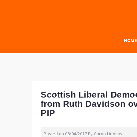
Skip
to
content
HOME
Scottish Liberal Dem
from Ruth Davidson ov
PIP
Posted on
08/04/2017
By
Caron Lindsay