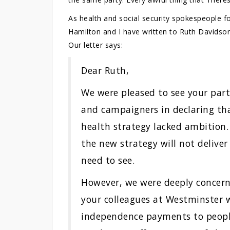
As health and social security spokespeople fo
Hamilton and I have written to Ruth Davidson 
Our letter says:
Dear Ruth,
We were pleased to see your part
and campaigners in declaring t
health strategy lacked ambition.
the new strategy will not delive
need to see.
However, we were deeply concerne
your colleagues at Westminster w
independence payments to peopl