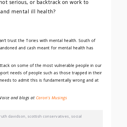
not serious, or backtrack on work to
 and mental ill health?
n’t trust the Tories with mental health. South of
abandoned and cash meant for mental health has
ttack on some of the most vulnerable people in our
port needs of people such as those trapped in their
needs to admit this is fundamentally wrong and at
 Voice and blogs at
Caron's Musings
ruth davidson
,
scottish conservatives
,
social