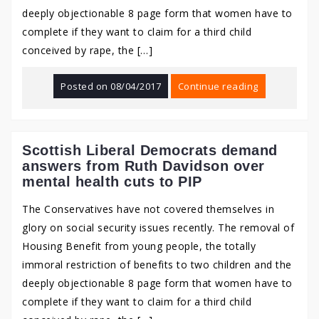
deeply objectionable 8 page form that women have to
complete if they want to claim for a third child
conceived by rape, the […]
Posted on
08/04/2017
Continue reading
Scottish Liberal Democrats demand
answers from Ruth Davidson over
mental health cuts to PIP
The Conservatives have not covered themselves in
glory on social security issues recently. The removal of
Housing Benefit from young people, the totally
immoral restriction of benefits to two children and the
deeply objectionable 8 page form that women have to
complete if they want to claim for a third child