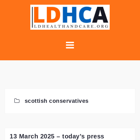
Skip
to
content
scottish conservatives
13 March 2025 – today’s press