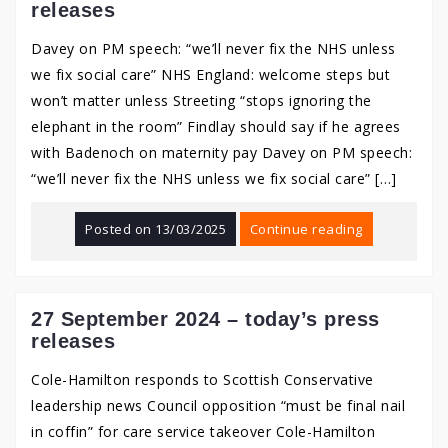
releases
Davey on PM speech: “we’ll never fix the NHS unless
we fix social care” NHS England: welcome steps but
won’t matter unless Streeting “stops ignoring the
elephant in the room” Findlay should say if he agrees
with Badenoch on maternity pay Davey on PM speech:
“we’ll never fix the NHS unless we fix social care” […]
Posted on
13/03/2025
Continue reading
27 September 2024 – today’s press
releases
Cole-Hamilton responds to Scottish Conservative
leadership news Council opposition “must be final nail
in coffin” for care service takeover Cole-Hamilton