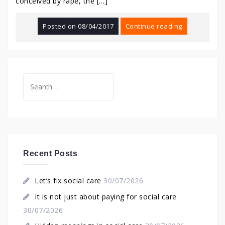
conceived by rape, the […]
Posted on
08/04/2017
Continue reading
Search
for:
Recent Posts
Let’s fix social care
30/07/2026
It is not just about paying for social care
30/07/2026