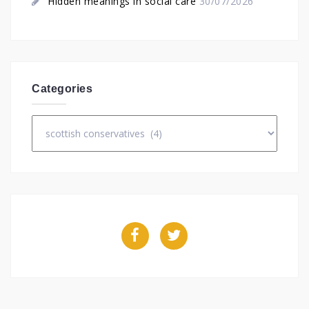
Hidden meanings in social care
30/07/2026
Categories
Categories
Facebook
Twitter