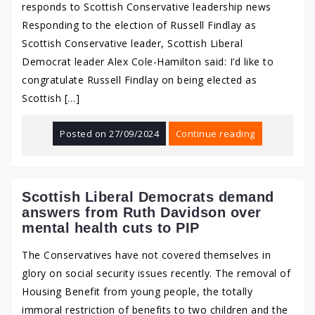
responds to Scottish Conservative leadership news
Responding to the election of Russell Findlay as
Scottish Conservative leader, Scottish Liberal
Democrat leader Alex Cole-Hamilton said: I’d like to
congratulate Russell Findlay on being elected as
Scottish […]
Posted on
27/09/2024
Continue reading
Scottish Liberal Democrats demand
answers from Ruth Davidson over
mental health cuts to PIP
The Conservatives have not covered themselves in
glory on social security issues recently. The removal of
Housing Benefit from young people, the totally
immoral restriction of benefits to two children and the