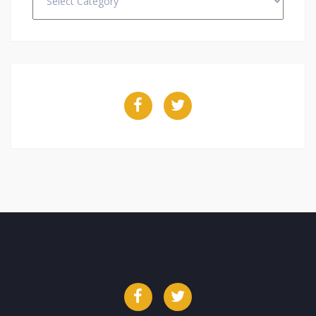
Facebook
Twitter
Facebook
Twitter