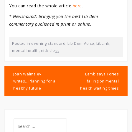
You can read the whole article
here
.
* Newshound: bringing you the best Lib Dem
commentary published in print or online.
Posted in
evening standard
,
Lib Dem Voice
,
LibLink
,
mental health
,
nick clegg
Post
navigation
Joan Walmsley
Lamb says Tories
writes…Planning for a
failing on mental
healthy future
health waiting times
Search
for: