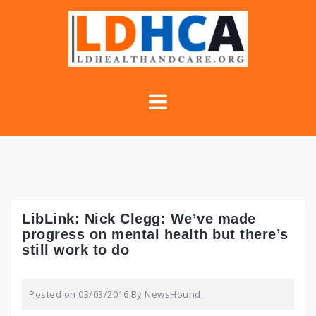
Skip
to
content
LibLink: Nick Clegg: We’ve made
progress on mental health but there’s
still work to do
Posted on
03/03/2016
By
NewsHound