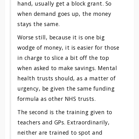
hand, usually get a block grant. So
when demand goes up, the money
stays the same.
Worse still, because it is one big
wodge of money, it is easier for those
in charge to slice a bit off the top
when asked to make savings. Mental
health trusts should, as a matter of
urgency, be given the same funding
formula as other NHS trusts.
The second is the training given to
teachers and GPs. Extraordinarily,
neither are trained to spot and