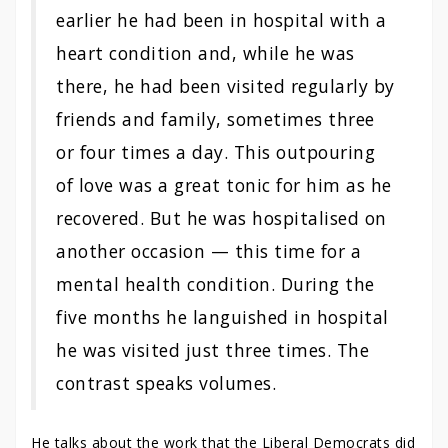
earlier he had been in hospital with a
heart condition and, while he was
there, he had been visited regularly by
friends and family, sometimes three
or four times a day. This outpouring
of love was a great tonic for him as he
recovered. But he was hospitalised on
another occasion — this time for a
mental health condition. During the
five months he languished in hospital
he was visited just three times. The
contrast speaks volumes.
He talks about the work that the Liberal Democrats did