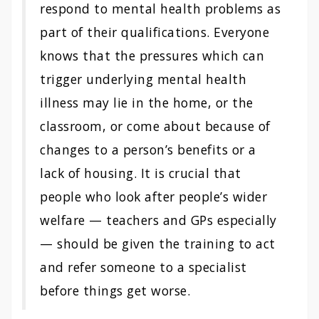
respond to mental health problems as
part of their qualifications. Everyone
knows that the pressures which can
trigger underlying mental health
illness may lie in the home, or the
classroom, or come about because of
changes to a person’s benefits or a
lack of housing. It is crucial that
people who look after people’s wider
welfare — teachers and GPs especially
— should be given the training to act
and refer someone to a specialist
before things get worse.