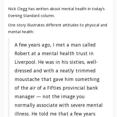
Nick Clegg has written about mental health in today’s
Evening Standard column.
One story illustrates different attitudes to physical and
mental health:
A few years ago, I met a man called
Robert at a mental health trust in
Liverpool. He was in his sixties, well-
dressed and with a neatly trimmed
moustache that gave him something
of the air of a Fifties provincial bank
manager — not the image you
normally associate with severe mental
illness. He told me that a few years