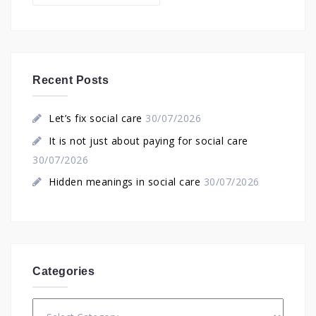
Recent Posts
Let’s fix social care
30/07/2026
It is not just about paying for social care
30/07/2026
Hidden meanings in social care
30/07/2026
Categories
Categories