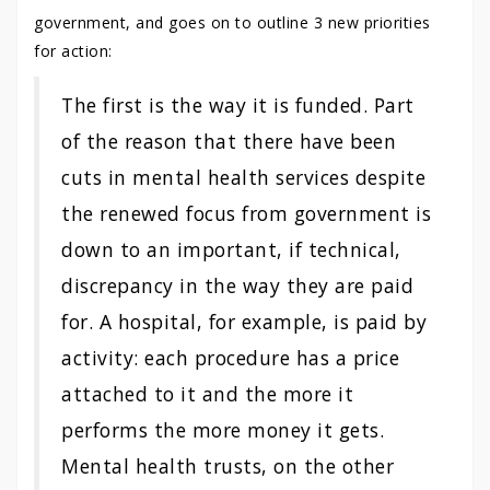
government, and goes on to outline 3 new priorities
for action:
The first is the way it is funded. Part
of the reason that there have been
cuts in mental health services despite
the renewed focus from government is
down to an important, if technical,
discrepancy in the way they are paid
for. A hospital, for example, is paid by
activity: each procedure has a price
attached to it and the more it
performs the more money it gets.
Mental health trusts, on the other