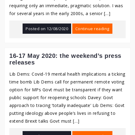
requiring only an immediate, pragmatic solution. I was
for several years in the early 2000s, a senior […]
Posted on
12/08/2020
Continue reading
16-17 May 2020: the weekend’s press
releases
Lib Dems: Covid-19 mental health implications a ticking
time bomb Lib Dems call for permanent remote voting
option for MPs Govt must be transparent if they want
public support for reopening schools Davey: Govt
approach to tracing ‘totally inadequate’ Lib Dems: Govt
putting ideology above people’s lives in refusing to
extend Brexit talks Govt must […]