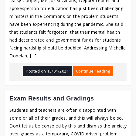
Daisy Cooper, MP for St Albans, Deputy Leader and
spokesperson for education has just been challenging
ministers in the Commons on the problem students
have been experiencing during the pandemic. She said
that students felt forgotten, that their mental health
had deteriorated and government funds for students
facing hardship should be doubled. Addressing Michelle
Donelan, […]
Posted on
15/04/2021
Continue reading
Exam Results and Gradings
Students and teachers are often disappointed with
some or all of their grades, and this will always be so.
Don’t let us be consoled by this and dismiss the anxiety
over grades as a temporary, COVID driven problem