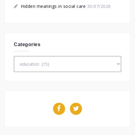
Hidden meanings in social care
30/07/2026
Categories
Categories
Facebook
Twitter