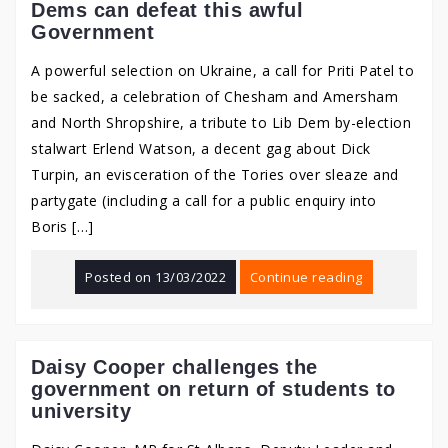
Dems can defeat this awful
Government
A powerful selection on Ukraine, a call for Priti Patel to
be sacked, a celebration of Chesham and Amersham
and North Shropshire, a tribute to Lib Dem by-election
stalwart Erlend Watson, a decent gag about Dick
Turpin, an evisceration of the Tories over sleaze and
partygate (including a call for a public enquiry into
Boris […]
Posted on
13/03/2022
Continue reading
Daisy Cooper challenges the
government on return of students to
university