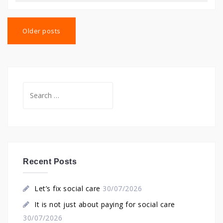
Posts
navigation
Older posts
Search
for:
Recent Posts
Let’s fix social care
30/07/2026
It is not just about paying for social care
30/07/2026