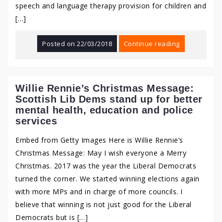
speech and language therapy provision for children and
[…]
Posted on
22/03/2018
Continue reading
Willie Rennie’s Christmas Message:
Scottish Lib Dems stand up for better
mental health, education and police
services
Embed from Getty Images Here is Willie Rennie’s
Christmas Message: May I wish everyone a Merry
Christmas. 2017 was the year the Liberal Democrats
turned the corner. We started winning elections again
with more MPs and in charge of more councils. I
believe that winning is not just good for the Liberal
Democrats but is […]