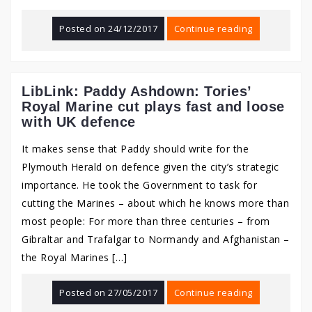
Posted on
24/12/2017
Continue reading
LibLink: Paddy Ashdown: Tories’
Royal Marine cut plays fast and loose
with UK defence
It makes sense that Paddy should write for the
Plymouth Herald on defence given the city’s strategic
importance. He took the Government to task for
cutting the Marines – about which he knows more than
most people: For more than three centuries – from
Gibraltar and Trafalgar to Normandy and Afghanistan –
the Royal Marines […]
Posted on
27/05/2017
Continue reading