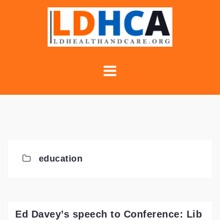
Skip
to
content
education
Ed Davey’s speech to Conference: Lib