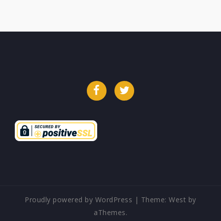
Facebook
Twitter
Proudly powered by WordPress
|
Theme:
West
by
aThemes.