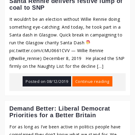
Santa Rennie delivers festive lump of
coal to SNP
It wouldn’t be an election without Willie Rennie doing
something eye-catching. And today, he took part in a
Santa dash in Glasgow. Quick break in campaigning to
run the Glasgow charity Santa Dash
pic.twitter.com/cMU0661CVV — Willie Rennie
(@willie_rennie) December 8, 2019 He placed the SNP
firmly on the Naughty List for the decline […]
Posted on
08/12/2019
Continue reading
Demand Better: Liberal Democrat
Priorities for a Better Britain
For as long as I’ve been active in politics people have
complained they don’t know what we stand for. We