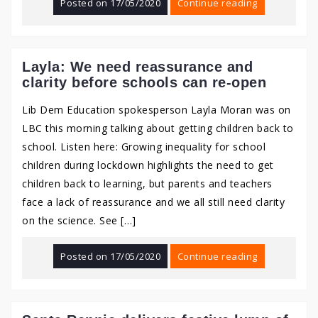
Posted on
17/05/2020
Continue reading
Layla: We need reassurance and
clarity before schools can re-open
Lib Dem Education spokesperson Layla Moran was on
LBC this morning talking about getting children back to
school. Listen here: Growing inequality for school
children during lockdown highlights the need to get
children back to learning, but parents and teachers
face a lack of reassurance and we all still need clarity
on the science. See […]
Posted on
17/05/2020
Continue reading