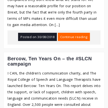
may have a reasonable profile for our position on
Brexit, but the fact that we’re only the fourth party in
terms of MPs makes it even more difficult than usual
to gain media attention. On […]
Posted on
30/08/2018
Continue reading
Bercow, Ten Years On – the #SLCN
campaign
I CAN, the children’s communication charity, and The
Royal College of Speech and Language Therapists have
launched Bercow: Ten Years On. This report delves into
the support, or lack of support, children with speech,
language and communication needs (SLCN) receive in
England. Over 2,500 people were consulted about