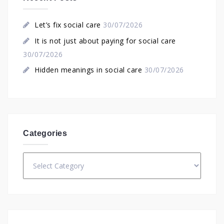
Let’s fix social care
30/07/2026
It is not just about paying for social care
30/07/2026
Hidden meanings in social care
30/07/2026
Categories
Categories