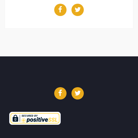
Facebook
Twitter
Facebook
Twitter