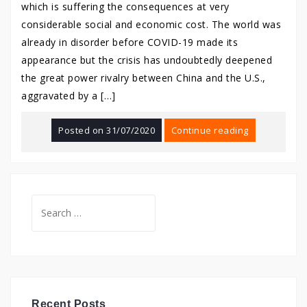
which is suffering the consequences at very
considerable social and economic cost. The world was
already in disorder before COVID-19 made its
appearance but the crisis has undoubtedly deepened
the great power rivalry between China and the U.S.,
aggravated by a […]
Posted on
31/07/2020
Continue reading
Search
for:
Recent Posts