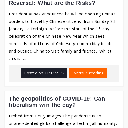
Reversal: What are the Risks?
President Xi has announced he will be opening China’s
borders to travel by Chinese citizens from Sunday 8th
January, a fortnight before the start of the 15-day
celebration of the Chinese New Year which sees
hundreds of millions of Chinese go on holiday inside
and outside China to visit family and friends. Whilst
this is […]
Posted on
31/12/2022
Continue reading
The geopolitics of COVID-19: Can
liberalism win the day?
Embed from Getty Images The pandemic is an
unprecedented global challenge affecting all humanity,