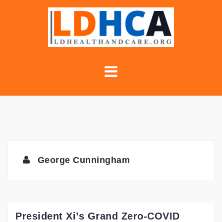
Skip
to
content
George Cunningham
President Xi’s Grand Zero-COVID