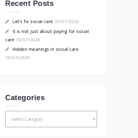
Recent Posts
Let’s fix social care
30/07/2026
It is not just about paying for social
care
30/07/2026
Hidden meanings in social care
30/07/2026
Categories
Categories