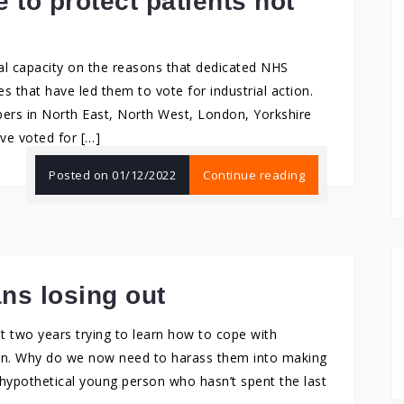
 to protect patients not
al capacity on the reasons that dedicated NHS
s that have led them to vote for industrial action.
rs in North East, North West, London, Yorkshire
ve voted for […]
Posted on
01/12/2022
Continue reading
ns losing out
t two years trying to learn how to cope with
own. Why do we now need to harass them into making
 hypothetical young person who hasn’t spent the last