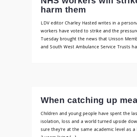
NHS workers will strike
harm them
LDV editor Charley Hasted writes in a person
workers have voted to strike and the pressure
Tuesday brought the news that Unison Membe
and South West Ambulance Service Trusts ha
When catching up mea
Children and young people have spent the las
isolation, loss and a world turned upside d
sure they’re at the same academic level as a