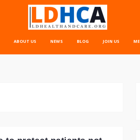
ABOUT US
NEWS
BLOG
JOIN US
ME