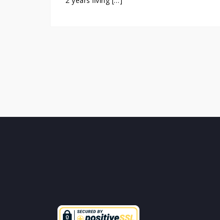
2 years living […]