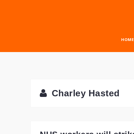
Skip
to
content
HOME
Charley Hasted