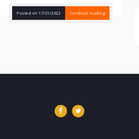
Posted on
17/01/2022
Continue reading
Facebook
Twitter