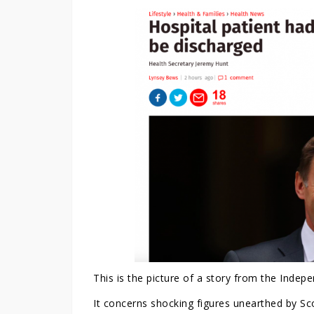
This is the picture of a story from the Indepe
It concerns shocking figures unearthed by S