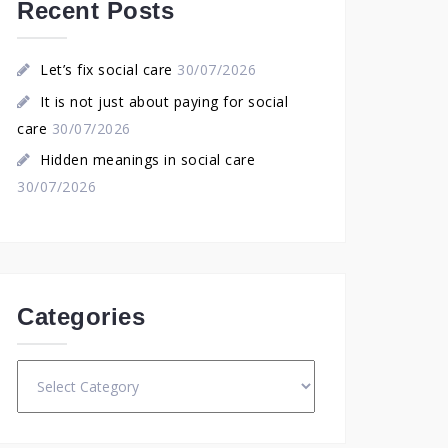
Recent Posts
Let’s fix social care
30/07/2026
It is not just about paying for social
care
30/07/2026
Hidden meanings in social care
30/07/2026
Categories
Categories