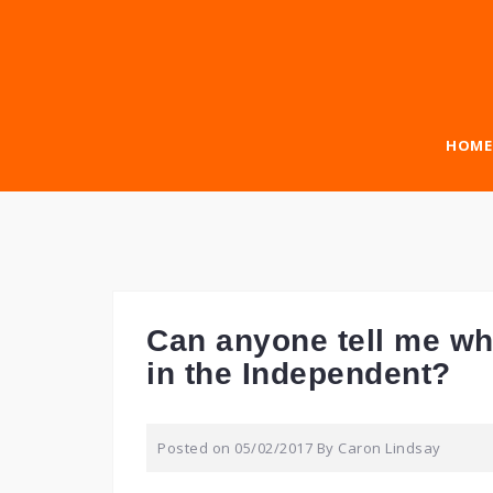
Skip
to
content
HOME
Can anyone tell me wha
in the Independent?
Posted on
05/02/2017
By
Caron Lindsay