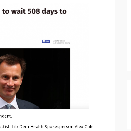
ndent.
cottish Lib Dem Health Spokesperson Alex Cole-