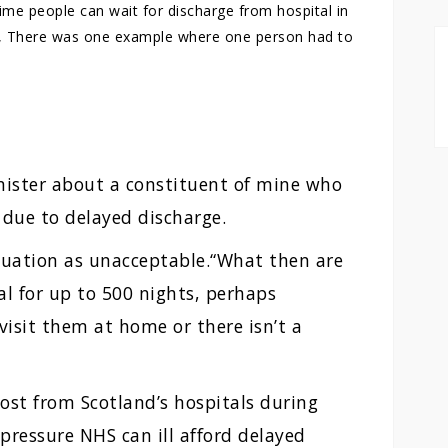
ime people can wait for discharge from hospital in
s”, There was one example where one person had to
nister about a constituent of mine who
 due to delayed discharge.
tuation as unacceptable.“What then are
al for up to 500 nights, perhaps
visit them at home or there isn’t a
ost from Scotland’s hospitals during
pressure NHS can ill afford delayed