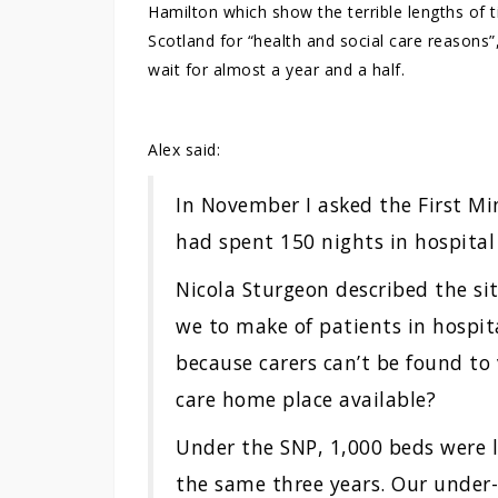
Hamilton which show the terrible lengths of t
Scotland for “health and social care reason
wait for almost a year and a half.
Alex said:
In November I asked the First Mi
had spent 150 nights in hospital
Nicola Sturgeon described the si
we to make of patients in hospit
because carers can’t be found to 
care home place available?
Under the SNP, 1,000 beds were l
the same three years. Our under-