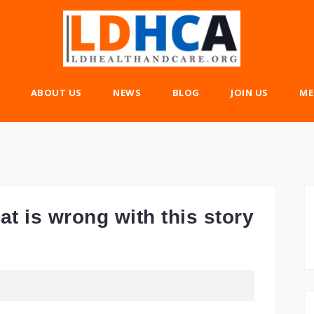
ABOUT US
NEWS
BLOG
JOIN US
ME
t is wrong with this story