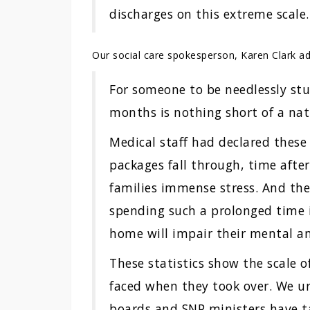
discharges on this extreme scale.
Our social care spokesperson, Karen Clark a
For someone to be needlessly stu
months is nothing short of a nat
Medical staff had declared these 
packages fall through, time after
families immense stress. And th
spending such a prolonged time 
home will impair their mental an
These statistics show the scale o
faced when they took over. We u
boards and SNP ministers have t