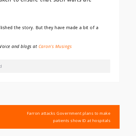
lished the story. But they have made a bit of a
 Voice and blogs at
Caron's Musings
d
Farron attacks Government plans to make
patients show ID at hospitals