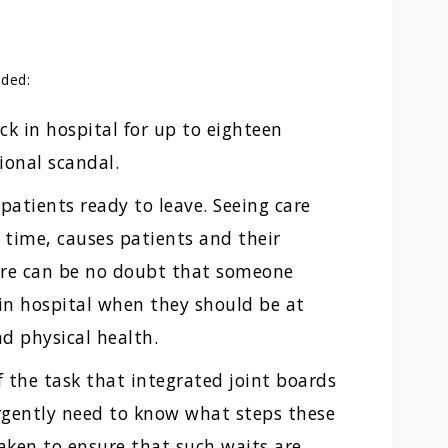
dded:
ck in hospital for up to eighteen
ional scandal.
patients ready to leave. Seeing care
 time, causes patients and their
ere can be no doubt that someone
in hospital when they should be at
d physical health.
f the task that integrated joint boards
rgently need to know what steps these
aken to ensure that such waits are