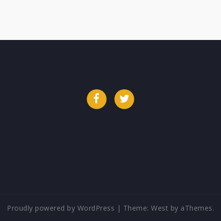
Facebook
Twitter
Proudly powered by WordPress
|
Theme:
West
by aThemes.