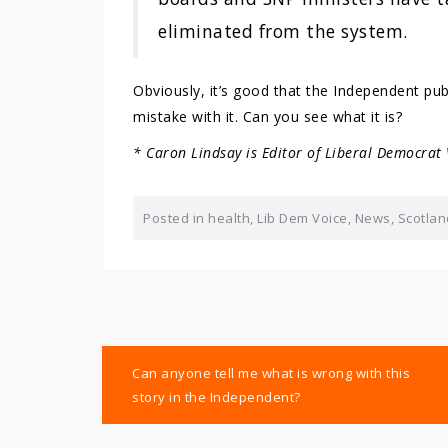
eliminated from the system.
Obviously, it’s good that the Independent pub
mistake with it. Can you see what it is?
* Caron Lindsay is Editor of Liberal Democrat
Posted in
health
,
Lib Dem Voice
,
News
,
Scotlan
Post
Can anyone tell me what is wrong with this
navigation
story in the Independent?