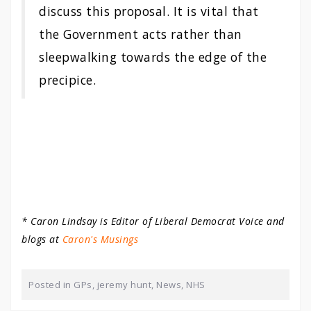
discuss this proposal. It is vital that
the Government acts rather than
sleepwalking towards the edge of the
precipice.
* Caron Lindsay is Editor of Liberal Democrat Voice and
blogs at
Caron's Musings
Posted in
GPs
,
jeremy hunt
,
News
,
NHS