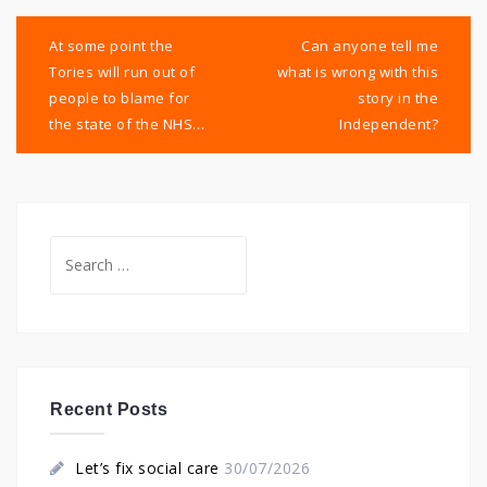
Post
navigation
At some point the
Can anyone tell me
Tories will run out of
what is wrong with this
people to blame for
story in the
the state of the NHS…
Independent?
Search
for:
Recent Posts
Let’s fix social care
30/07/2026