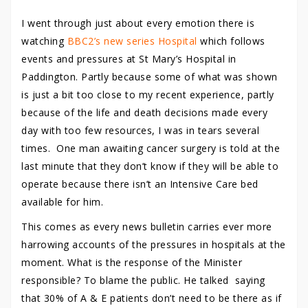
I went through just about every emotion there is
watching
BBC2’s new series Hospital
which follows
events and pressures at St Mary’s Hospital in
Paddington. Partly because some of what was shown
is just a bit too close to my recent experience, partly
because of the life and death decisions made every
day with too few resources, I was in tears several
times. One man awaiting cancer surgery is told at the
last minute that they don’t know if they will be able to
operate because there isn’t an Intensive Care bed
available for him.
This comes as every news bulletin carries ever more
harrowing accounts of the pressures in hospitals at the
moment. What is the response of the Minister
responsible? To blame the public. He talked saying
that 30% of A & E patients don’t need to be there as if