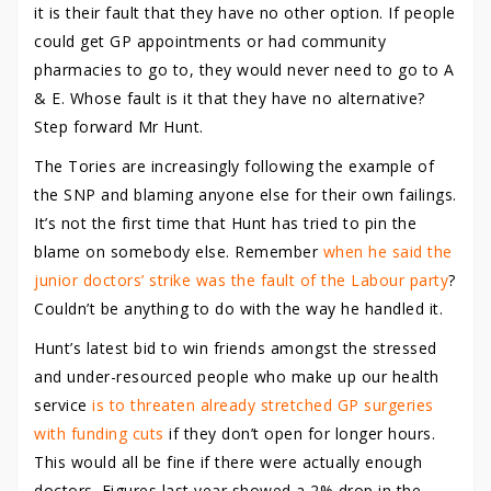
it is their fault that they have no other option. If people
could get GP appointments or had community
pharmacies to go to, they would never need to go to A
& E. Whose fault is it that they have no alternative?
Step forward Mr Hunt.
The Tories are increasingly following the example of
the SNP and blaming anyone else for their own failings.
It’s not the first time that Hunt has tried to pin the
blame on somebody else. Remember
when he said the
junior doctors’ strike was the fault of the Labour party
?
Couldn’t be anything to do with the way he handled it.
Hunt’s latest bid to win friends amongst the stressed
and under-resourced people who make up our health
service
is to threaten already stretched GP surgeries
with funding cuts
if they don’t open for longer hours.
This would all be fine if there were actually enough
doctors. Figures last year showed a 2% drop in the