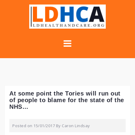
Skip
to
content
At some point the Tories will run out
of people to blame for the state of the
NHS…
Posted on
15/01/2017
By
Caron Lindsay