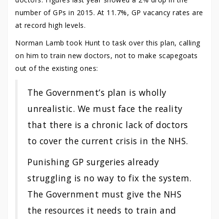
number of GPs in 2015. At 11.7%, GP vacancy rates are
at record high levels.
Norman Lamb took Hunt to task over this plan, calling
on him to train new doctors, not to make scapegoats
out of the existing ones:
The Government’s plan is wholly
unrealistic. We must face the reality
that there is a chronic lack of doctors
to cover the current crisis in the NHS.
Punishing GP surgeries already
struggling is no way to fix the system.
The Government must give the NHS
the resources it needs to train and