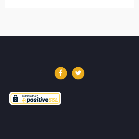
Facebook
Twitter