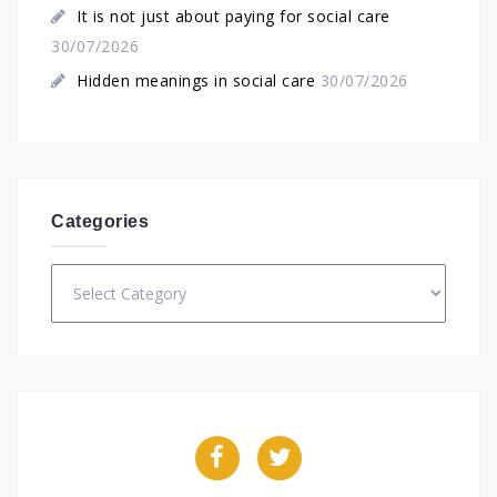
It is not just about paying for social care
30/07/2026
Hidden meanings in social care
30/07/2026
Categories
Categories
Facebook
Twitter