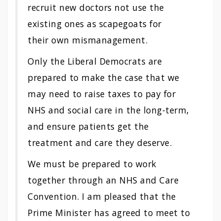
recruit new doctors not use the
existing ones as scapegoats for
their own mismanagement.
Only the Liberal Democrats are
prepared to make the case that we
may need to raise taxes to pay for
NHS and social care in the long-term,
and ensure patients get the
treatment and care they deserve.
We must be prepared to work
together through an NHS and Care
Convention. I am pleased that the
Prime Minister has agreed to meet to