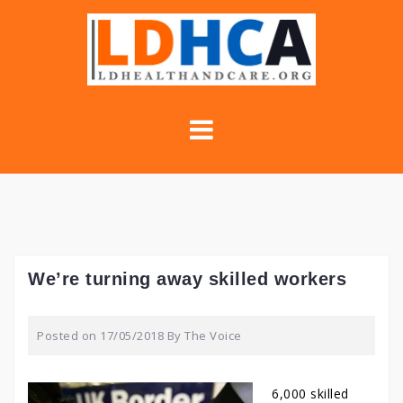
Skip
to
content
We’re turning away skilled workers
Posted on
17/05/2018
By
The Voice
6,000 skilled