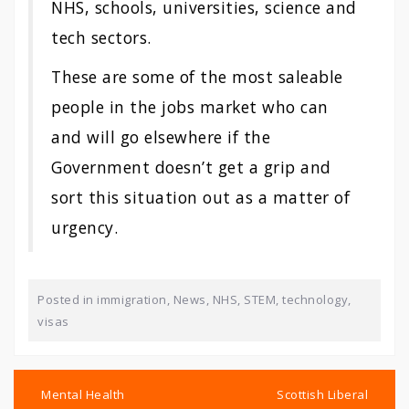
NHS, schools, universities, science and
tech sectors.
These are some of the most saleable
people in the jobs market who can
and will go elsewhere if the
Government doesn’t get a grip and
sort this situation out as a matter of
urgency.
Posted in
immigration
,
News
,
NHS
,
STEM
,
technology
,
visas
Post
navigation
Mental Health
Scottish Liberal