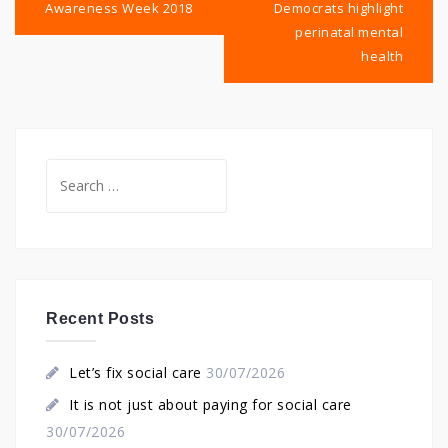
Awareness Week 2018
Democrats highlight
perinatal mental
health
Search
for:
Recent Posts
Let’s fix social care
30/07/2026
It is not just about paying for social care
30/07/2026