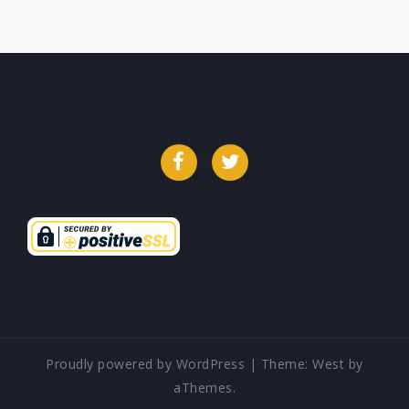
Facebook
Twitter
Proudly powered by WordPress
|
Theme:
West
by
aThemes.