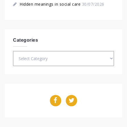
Hidden meanings in social care
30/07/2026
Categories
Categories
Facebook
Twitter