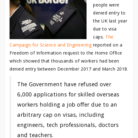
people were
denied entry to
the UK last year
due to visa
caps.
The
Campaign for Science and Engineering
reported on a
Freedom of Information request to the Home Office
which showed that thousands of workers had been
denied entry between December 2017 and March 2018.
The Government have refused over
6,000 applications for skilled overseas
workers holding a job offer due to an
arbitrary cap on visas, including
engineers, tech professionals, doctors
and teachers.