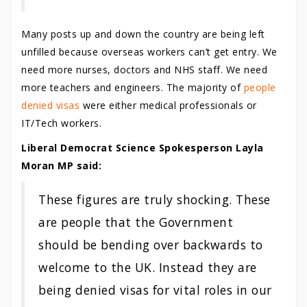
Many posts up and down the country are being left
unfilled because overseas workers can’t get entry. We
need more nurses, doctors and NHS staff. We need
more teachers and engineers. The majority of
people
denied visas
were either medical professionals or
IT/Tech workers.
Liberal Democrat Science Spokesperson Layla
Moran MP said:
These figures are truly shocking. These
are people that the Government
should be bending over backwards to
welcome to the UK. Instead they are
being denied visas for vital roles in our