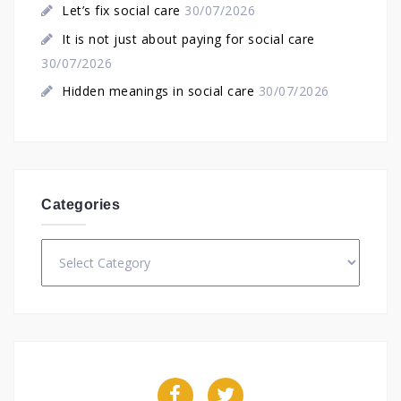
Let’s fix social care
30/07/2026
It is not just about paying for social care
30/07/2026
Hidden meanings in social care
30/07/2026
Categories
Categories
Facebook
Twitter