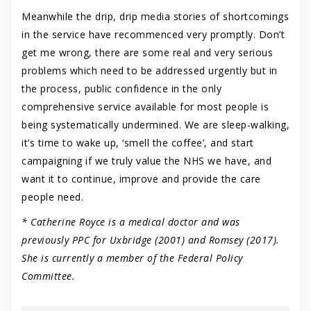
Meanwhile the drip, drip media stories of shortcomings
in the service have recommenced very promptly. Don’t
get me wrong, there are some real and very serious
problems which need to be addressed urgently but in
the process, public confidence in the only
comprehensive service available for most people is
being systematically undermined. We are sleep-walking,
it’s time to wake up, ‘smell the coffee’, and start
campaigning if we truly value the NHS we have, and
want it to continue, improve and provide the care
people need.
* Catherine Royce is a medical doctor and was
previously PPC for Uxbridge (2001) and Romsey (2017).
She is currently a member of the Federal Policy
Committee.