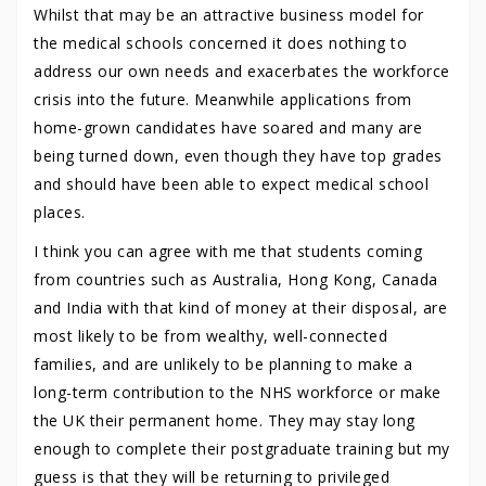
Whilst that may be an attractive business model for
the medical schools concerned it does nothing to
address our own needs and exacerbates the workforce
crisis into the future. Meanwhile applications from
home-grown candidates have soared and many are
being turned down, even though they have top grades
and should have been able to expect medical school
places.
I think you can agree with me that students coming
from countries such as Australia, Hong Kong, Canada
and India with that kind of money at their disposal, are
most likely to be from wealthy, well-connected
families, and are unlikely to be planning to make a
long-term contribution to the NHS workforce or make
the UK their permanent home. They may stay long
enough to complete their postgraduate training but my
guess is that they will be returning to privileged