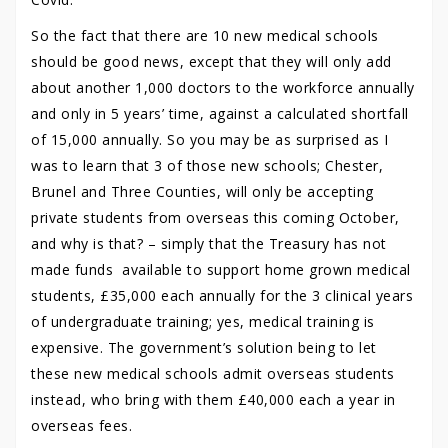
So the fact that there are 10 new medical schools
should be good news, except that they will only add
about another 1,000 doctors to the workforce annually
and only in 5 years’ time, against a calculated shortfall
of 15,000 annually. So you may be as surprised as I
was to learn that 3 of those new schools; Chester,
Brunel and Three Counties, will only be accepting
private students from overseas this coming October,
and why is that? – simply that the Treasury has not
made funds available to support home grown medical
students, £35,000 each annually for the 3 clinical years
of undergraduate training; yes, medical training is
expensive. The government’s solution being to let
these new medical schools admit overseas students
instead, who bring with them £40,000 each a year in
overseas fees.