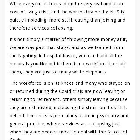
While everyone is focused on the very real and acute
cost of living crisis and the war in Ukraine the NHS is
quietly imploding, more staff leaving than joining and
therefore services collapsing.
It’s not simply a matter of throwing more money at it,
we are way past that stage, and as we learned from
the Nightingale hospital fiasco, you can build all the
hospitals you like but if there is no workforce to staff
them, they are just so many white elephants.
The workforce is on its knees and many who stayed on
or returned during the Covid crisis are now leaving or
returning to retirement, others simply leaving because
they are exhausted, increasing the strain on those left
behind. The crisis is particularly acute in psychiatry and
general practice, where services are collapsing just
when they are needed most to deal with the fallout of
Covid.