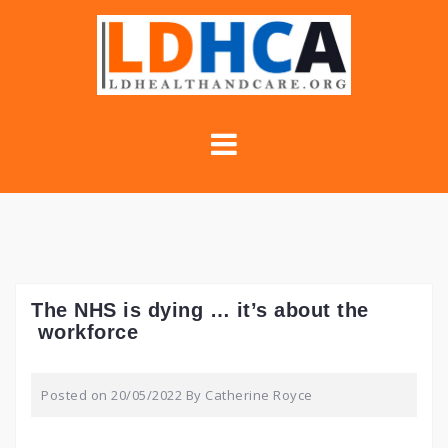
Skip
to
content
The NHS is dying … it’s about the
workforce
Posted on
20/05/2022
By
Catherine Royce