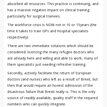
absorbed all resources. This practice is continuing, and
has a massive negative impact on clinical training
particularly for surgical trainees.
The workforce crisis is NOW not in 10 or 15years (the
time it takes to train GPs and hospital specialists
respectively)
There are two immediate solutions which should be
considered; licencing the many refugee doctors who
are already here and willing and able to work, many of
them specialists just needing refresher training.
Secondly, actively facilitate the return of European
doctors (and nurses) who left as a result of Brexit, but
then that would require an honest admission of the
disastrous failure that Brexit really is. This is the only
source of readily available, quality staff in the required
numbers who can quickly integrate.