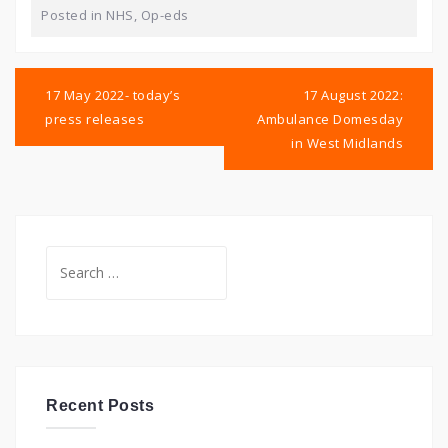
Posted in
NHS
,
Op-eds
Post
navigation
17 May 2022- today’s
17 August 2022:
press releases
Ambulance Domesday
in West Midlands
Search
for:
Recent Posts