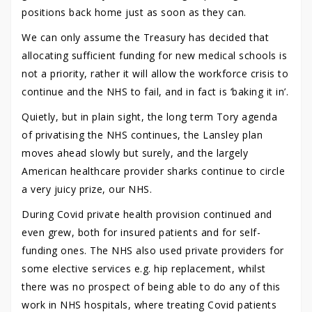
positions back home just as soon as they can.
We can only assume the Treasury has decided that
allocating sufficient funding for new medical schools is
not a priority, rather it will allow the workforce crisis to
continue and the NHS to fail, and in fact is ‘baking it in’.
Quietly, but in plain sight, the long term Tory agenda
of privatising the NHS continues, the Lansley plan
moves ahead slowly but surely, and the largely
American healthcare provider sharks continue to circle
a very juicy prize, our NHS.
During Covid private health provision continued and
even grew, both for insured patients and for self-
funding ones. The NHS also used private providers for
some elective services e.g. hip replacement, whilst
there was no prospect of being able to do any of this
work in NHS hospitals, where treating Covid patients