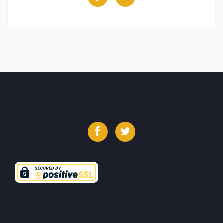
Facebook
Twitter