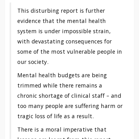
This disturbing report is further
evidence that the mental health
system is under impossible strain,
with devastating consequences for
some of the most vulnerable people in
our society.
Mental health budgets are being
trimmed while there remains a
chronic shortage of clinical staff – and
too many people are suffering harm or
tragic loss of life as a result.
There is a moral imperative that