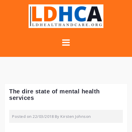
Skip
to
content
The dire state of mental health
services
Posted on
22/03/2018
By
Kirsten Johnson