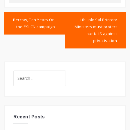
Post
navigation
Bercow, Ten Years On
LibLink: Sal Brinton:
– the #SLCN campaign
Ministers must protect
our NHS against
privatisation
Search
for:
Recent Posts