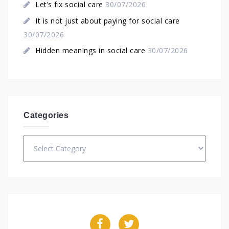
Let’s fix social care
30/07/2026
It is not just about paying for social care
30/07/2026
Hidden meanings in social care
30/07/2026
Categories
Categories
Facebook
Twitter