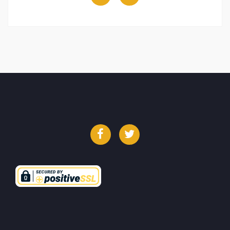
Facebook
Twitter