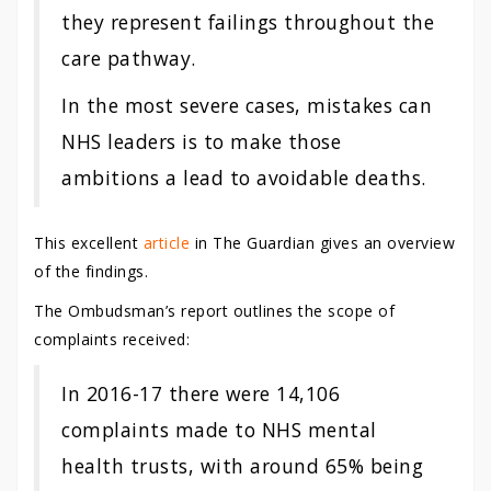
they represent failings throughout the
care pathway.
In the most severe cases, mistakes can
NHS leaders is to make those
ambitions a lead to avoidable deaths.
This excellent
article
in The Guardian gives an overview
of the findings.
The Ombudsman’s report outlines the scope of
complaints received:
In 2016-17 there were 14,106
complaints made to NHS mental
health trusts, with around 65% being