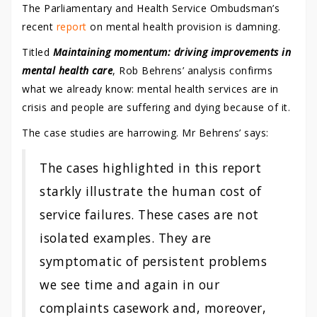
The Parliamentary and Health Service Ombudsman’s
recent
report
on mental health provision is damning.
Titled
Maintaining momentum: driving improvements in
mental health care
, Rob Behrens’ analysis confirms
what we already know: mental health services are in
crisis and people are suffering and dying because of it.
The case studies are harrowing. Mr Behrens’ says:
The cases highlighted in this report
starkly illustrate the human cost of
service failures. These cases are not
isolated examples. They are
symptomatic of persistent problems
we see time and again in our
complaints casework and, moreover,