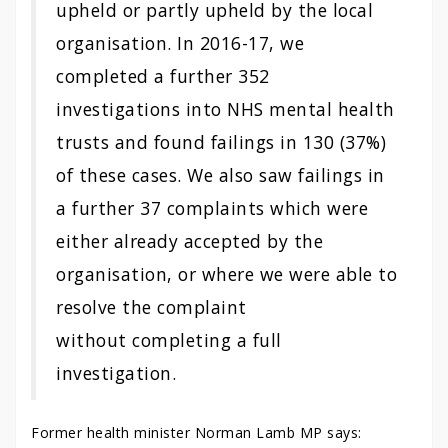
upheld or partly upheld by the local
organisation. In 2016-17, we
completed a further 352
investigations into NHS mental health
trusts and found failings in 130 (37%)
of these cases. We also saw failings in
a further 37 complaints which were
either already accepted by the
organisation, or where we were able to
resolve the complaint
without completing a full
investigation.
Former health minister Norman Lamb MP says: