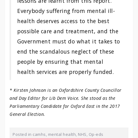
lessons are learnt from this report.
Everybody suffering from mental ill-
health deserves access to the best
possible care and treatment, and the
Government must do what it takes to
end the scandalous neglect of these
people by ensuring that mental
health services are properly funded.
* Kirsten Johnson is an Oxfordshire County Councillor
and Day Editor for Lib Dem Voice. She stood as the
Parliamentary Candidate for Oxford East in the 2017
General Election.
Posted in
camhs
,
mental health
,
NHS
,
Op-eds