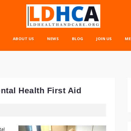
ABOUT US
NEWS
BLOG
JOIN US
ME
tal Health First Aid
tal