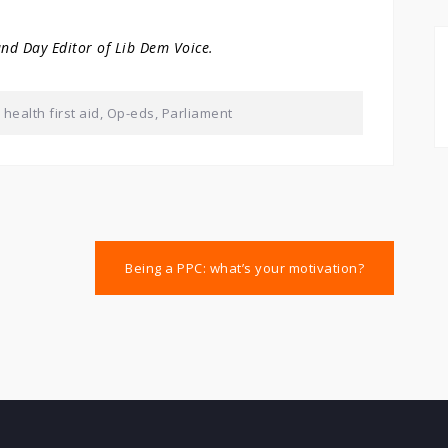
and Day Editor of Lib Dem Voice.
health first aid
,
Op-eds
,
Parliament
Being a PPC: what’s your motivation?