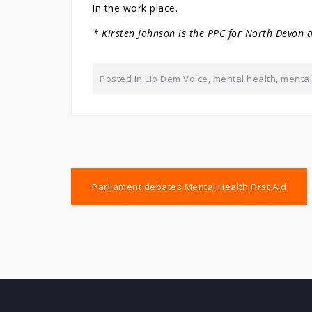
in the work place.
* Kirsten Johnson is the PPC for North Devon 
Posted in
Lib Dem Voice
,
mental health
,
mental 
Post
Parliament debates Mental Health First Aid
navigation