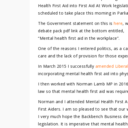
Health First Aid into First Aid At Work legislat
scheduled to take place this morning in Parli
The Government statement on this is
here
, 
debate pack pdf link at the bottom entitled,
“Mental health first aid in the workplace”.
One of the reasons I entered politics, as a 
care and the lack of provision for those exper
In March 2015 I successfully
amended Liberal
incorporating mental health first aid into phy
I then worked with Norman Lamb MP in 201
law so that mental health first aid was requir
Norman and I attended Mental Health First A
First Aiders. I am so pleased to see that our w
I very much hope the Backbench Business deb
legislation. It is imperative that mental health