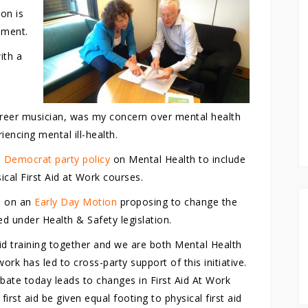
ion is
ament.
with a
career musician, was my concern over mental health
iencing mental ill-health.
 Democrat party policy
on Mental Health to include
sical First Aid at Work courses.
6 on an
Early Day Motion
proposing to change the
ed under Health & Safety legislation.
id training together and we are both Mental Health
ork has led to cross-party support of this initiative.
ate today leads to changes in First Aid At Work
 first aid be given equal footing to physical first aid