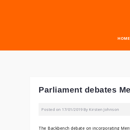
Skip
to
content
HOME
Parliament debates Men
Posted on
17/01/2019
By
Kirsten Johnson
The Backbench debate on incorporating Men