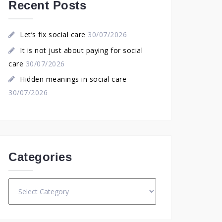
Recent Posts
Let’s fix social care
30/07/2026
It is not just about paying for social
care
30/07/2026
Hidden meanings in social care
30/07/2026
Categories
Categories