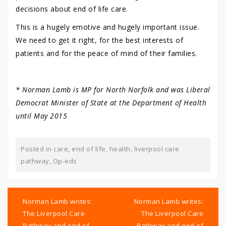
decisions about end of life care.
This is a hugely emotive and hugely important issue.
We need to get it right, for the best interests of
patients and for the peace of mind of their families.
* Norman Lamb is MP for North Norfolk and was Liberal
Democrat Minister of State at the Department of Health
until May 2015
Posted in
care
,
end of life
,
health
,
liverpool care
pathway
,
Op-eds
Post
navigation
Norman Lamb writes:
Norman Lamb writes:
The Liverpool Care
The Liverpool Care
Pathway and end of
Pathway and end of