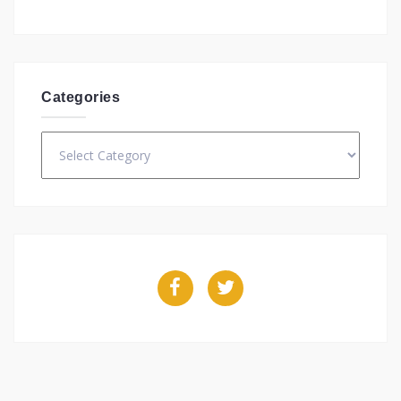
Categories
Categories
Facebook
Twitter