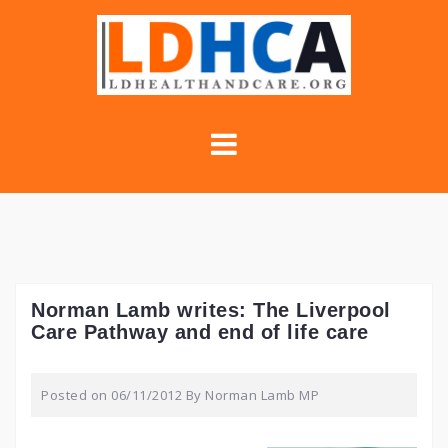
Skip
to
content
Norman Lamb writes: The Liverpool
Care Pathway and end of life care
Posted on
06/11/2012
By
Norman Lamb MP