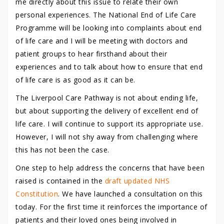
me directly about this issue to relate their own
personal experiences. The National End of Life Care
Programme will be looking into complaints about end
of life care and I will be meeting with doctors and
patient groups to hear firsthand about their
experiences and to talk about how to ensure that end
of life care is as good as it can be.
The Liverpool Care Pathway is not about ending life,
but about supporting the delivery of excellent end of
life care. I will continue to support its appropriate use.
However, I will not shy away from challenging where
this has not been the case.
One step to help address the concerns that have been
raised is contained in the
draft updated NHS
Constitution
. We have launched a consultation on this
today. For the first time it reinforces the importance of
patients and their loved ones being involved in