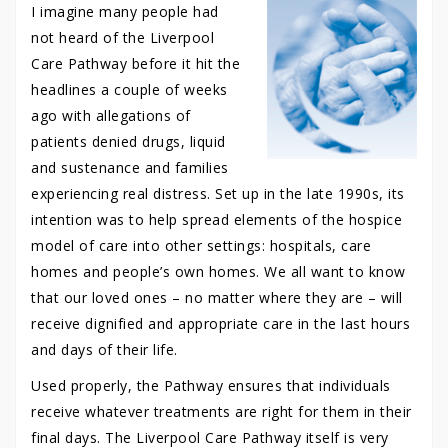
I imagine many people had
not heard of the Liverpool
Care Pathway before it hit the
headlines a couple of weeks
ago with allegations of
patients denied drugs, liquid
and sustenance and families
experiencing real distress. Set up in the late 1990s, its
intention was to help spread elements of the hospice
model of care into other settings: hospitals, care
homes and people’s own homes. We all want to know
that our loved ones – no matter where they are – will
receive dignified and appropriate care in the last hours
and days of their life.
Used properly, the Pathway ensures that individuals
receive whatever treatments are right for them in their
final days. The Liverpool Care Pathway itself is very