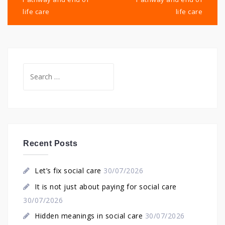
life care
life care
Search
for:
Recent Posts
Let’s fix social care
30/07/2026
It is not just about paying for social care
30/07/2026
Hidden meanings in social care
30/07/2026