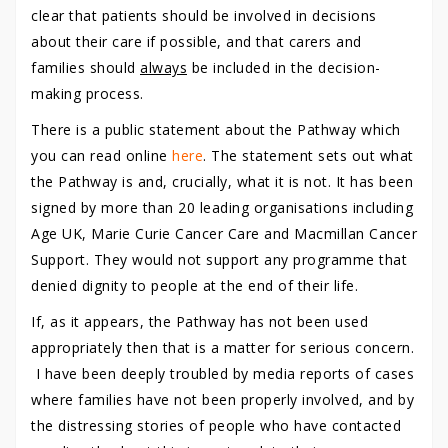
clear that patients should be involved in decisions
about their care if possible, and that carers and
families should
always
be included in the decision-
making process.
There is a public statement about the Pathway which
you can read online
here
. The statement sets out what
the Pathway is and, crucially, what it is not. It has been
signed by more than 20 leading organisations including
Age UK, Marie Curie Cancer Care and Macmillan Cancer
Support. They would not support any programme that
denied dignity to people at the end of their life.
If, as it appears, the Pathway has not been used
appropriately then that is a matter for serious concern.
I have been deeply troubled by media reports of cases
where families have not been properly involved, and by
the distressing stories of people who have contacted