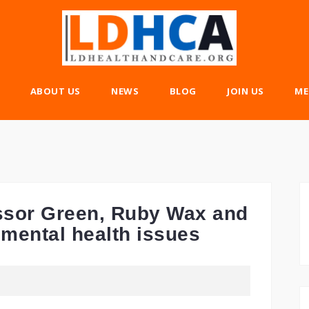
ABOUT US
NEWS
BLOG
JOIN US
ME
fessor Green, Ruby Wax and
r mental health issues