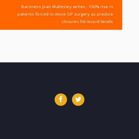
Baroness Joan Walmsley writes…150% rise in
patients forced to move GP surgery as practice
closures hit record levels
Facebook
Twitter