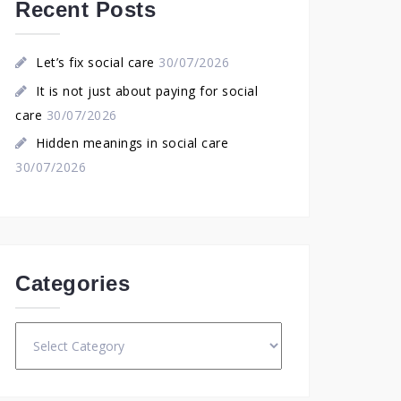
Recent Posts
Let’s fix social care
30/07/2026
It is not just about paying for social
care
30/07/2026
Hidden meanings in social care
30/07/2026
Categories
Categories