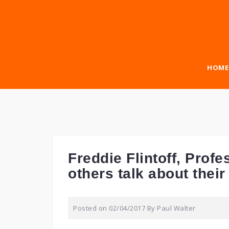
Skip
to
content
HOME
Freddie Flintoff, Pro
others talk about thei
Posted on
02/04/2017
By
Paul Walter