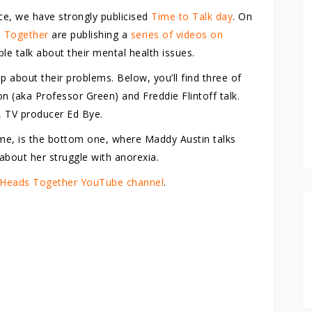
ce, we have strongly publicised
Time to Talk day
. On
 Together
are publishing a
series of videos on
 talk about their mental health issues.
p about their problems. Below, you’ll find three of
n (aka Professor Green) and Freddie Flintoff talk.
, TV producer Ed Bye.
r me, is the bottom one, where Maddy Austin talks
about her struggle with anorexia.
Heads Together YouTube channel
.