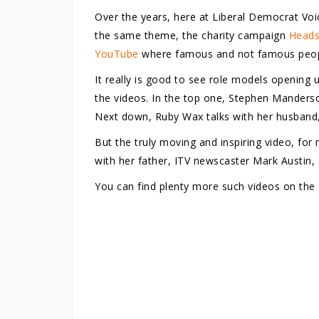
Over the years, here at Liberal Democrat Voi
the same theme, the charity campaign
Heads
YouTube
where famous and not famous people
It really is good to see role models opening u
the videos. In the top one, Stephen Manderso
Next down, Ruby Wax talks with her husband
But the truly moving and inspiring video, fo
with her father, ITV newscaster Mark Austin, 
You can find plenty more such videos on the