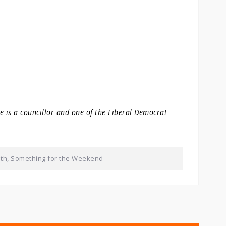
He is a councillor and one of the Liberal Democrat
lth
,
Something for the Weekend