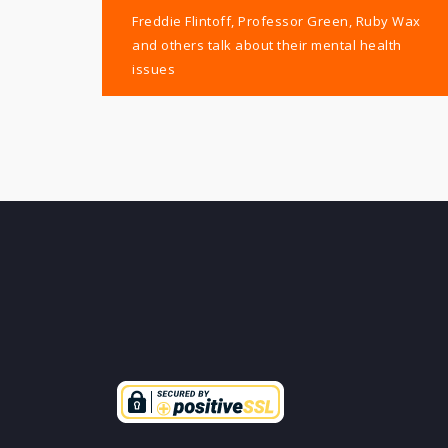
Post
Freddie Flintoff, Professor Green, Ruby Wax
navigation
and others talk about their mental health
issues