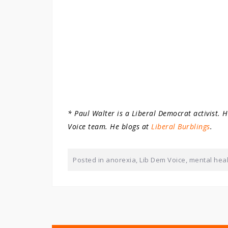
* Paul Walter is a Liberal Democrat activist. 
Voice team. He blogs at
Liberal Burblings
.
Posted in
anorexia
,
Lib Dem Voice
,
mental hea