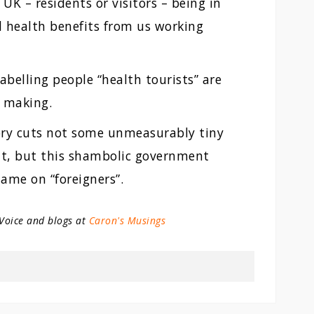
UK – residents or visitors – being in
 health benefits from us working
belling people “health tourists” are
y making.
Tory cuts not some unmeasurably tiny
nt, but this shambolic government
lame on “foreigners”.
 Voice and blogs at
Caron's Musings