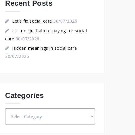
Recent Posts
Let’s fix social care
30/07/2026
It is not just about paying for social
care
30/07/2026
Hidden meanings in social care
30/07/2026
Categories
Categories