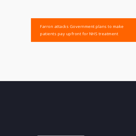
Post
Farron attacks Government plans to make
navigation
patients pay upfront for NHS treatment