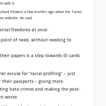
e with it.
ichard Flowers a few months ago when the Tories
ms website. He said:
ental freedoms at once:
 point of need, without needing to
heir papers is a step towards ID cards
er excuse for “racial profiling” – just
r their passports – giving more
ing hate-crimes and making the post-
en worse.