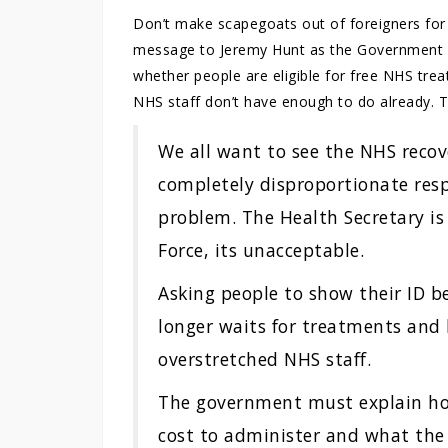
Don’t make scapegoats out of foreigners for t
message to Jeremy Hunt as the Government say
whether people are eligible for free NHS tr
NHS staff don’t have enough to do already. T
We all want to see the NHS recove
completely disproportionate resp
problem. The Health Secretary is
Force, its unacceptable.
Asking people to show their ID b
longer waits for treatments and
overstretched NHS staff.
The government must explain ho
cost to administer and what the 