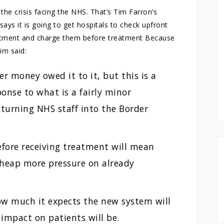
he crisis facing the NHS. That’s Tim Farron’s
s it is going to get hospitals to check upfront
eatment and charge them before treatment Because
im said:
r money owed it to it, but this is a
onse to what is a fairly minor
 turning NHS staff into the Border
efore receiving treatment will mean
 heap more pressure on already
w much it expects the new system will
impact on patients will be.