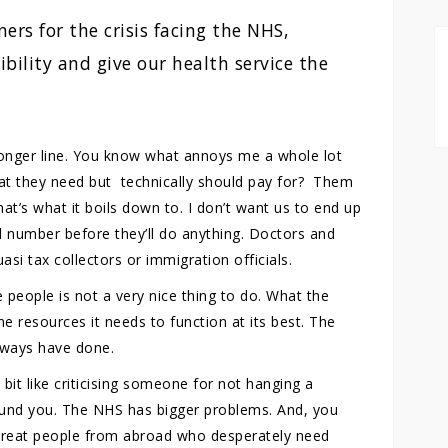
ers for the crisis facing the NHS,
bility and give our health service the
ronger line. You know what annoys me a whole lot
at they need but technically should pay for? Them
at’s what it boils down to. I don’t want us to end up
d number before they’ll do anything. Doctors and
asi tax collectors or immigration officials.
people is not a very nice thing to do. What the
 resources it needs to function at its best. The
lways have done.
bit like criticising someone for not hanging a
ound you. The NHS has bigger problems. And, you
 treat people from abroad who desperately need