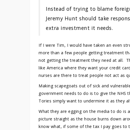
Instead of trying to blame foreign
Jeremy Hunt should take responsi
extra investment it needs.
If I were Tim, I would have taken an even st
more than a few people getting treatment th
not getting the treatment they need at all. Th
like America where they want your credit car
nurses are there to treat people not act as qu
Making scapegoats out of sick and vulnerable 
government needs to do is to give the NHS the
Tories simply want to undermine it as they a
What they are egging on the media to do is a 
picture straight as the house burns down ar
know what, if some of the tax I pay goes to