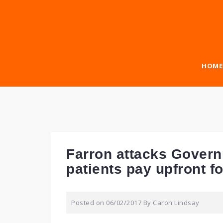
Skip
to
content
HOME
Farron attacks Gover
patients pay upfront f
Posted on
06/02/2017
By
Caron Lindsay