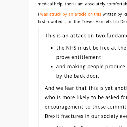
medical help, then I am absolutely comfortabl
I
was struck by an article on this
written by R
first mooted it on the Tower Hamlets Lib De
This is an attack on two fundam
the NHS must be free at the
prove entitlement;
and making people produce t
by the back door.
And we fear that this is yet anoth
who is more likely to be asked fo
encouragement to those committ
Brexit fractures in our society ev