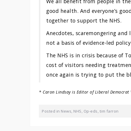
We all benefit from people in the 
good health. And everyone’s good
together to support the NHS.
Anecdotes, scaremongering and la
not a basis of evidence-led polic
The NHS is in crisis because of 
cost of visitors needing treatme
once again is trying to put the b
* Caron Lindsay is Editor of Liberal Democrat
Posted in
News
,
NHS
,
Op-eds
,
tim farron