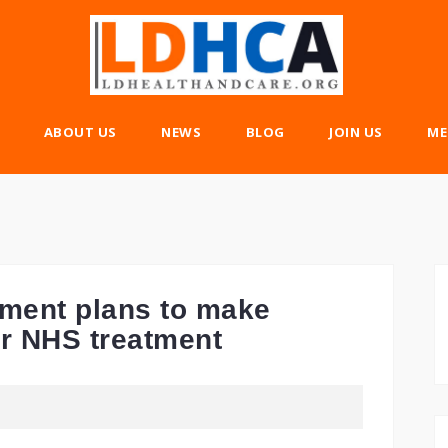
ABOUT US
NEWS
BLOG
JOIN US
ME
nment plans to make
or NHS treatment