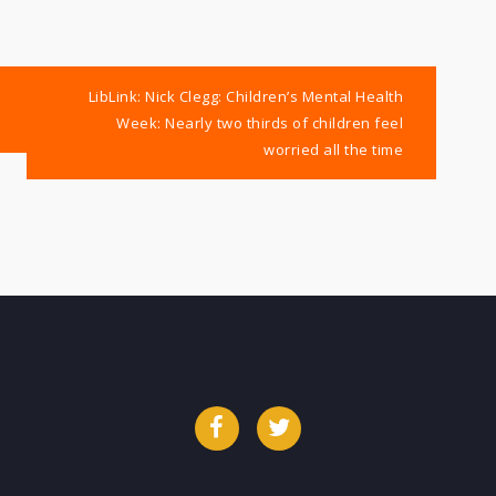
LibLink: Nick Clegg: Children’s Mental Health
Week: Nearly two thirds of children feel
worried all the time
Facebook
Twitter