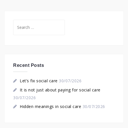
Search
for:
Recent Posts
Let’s fix social care
30/07/2026
It is not just about paying for social care
30/07/2026
Hidden meanings in social care
30/07/2026