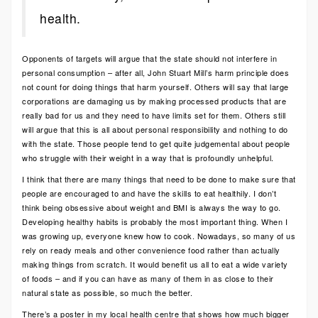
health.
Opponents of targets will argue that the state should not interfere in
personal consumption – after all, John Stuart Mill’s harm principle does
not count for doing things that harm yourself. Others will say that large
corporations are damaging us by making processed products that are
really bad for us and they need to have limits set for them. Others still
will argue that this is all about personal responsibility and nothing to do
with the state. Those people tend to get quite judgemental about people
who struggle with their weight in a way that is profoundly unhelpful.
I think that there are many things that need to be done to make sure that
people are encouraged to and have the skills to eat healthily. I don’t
think being obsessive about weight and BMI is always the way to go.
Developing healthy habits is probably the most important thing. When I
was growing up, everyone knew how to cook. Nowadays, so many of us
rely on ready meals and other convenience food rather than actually
making things from scratch. It would benefit us all to eat a wide variety
of foods – and if you can have as many of them in as close to their
natural state as possible, so much the better.
There’s a poster in my local health centre that shows how much bigger