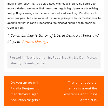
muffins are today than 30 years ago, with today’s carrying some 250
more calories. We know that measures regulating cigarette advertising
and putting warnings on packets has reduced smoking. Food is much
more complex, but can some of the same principles be carried across to
something that is rapidly becoming the biggest public health problem?
Over to you.
* Caron Lindsay is Editor of Liberal Democrat Voice and
blogs at
Caron's Musings
Posted in
floella benjamin
,
Food
,
health
,
Lib Dem Voice
,
obesity
,
Op-eds
,
sugar
Post
navigation
Do you agree with
The junior doctors’
Floella Benjamin on
strike is about the
mandatory sugar
existence and future
reduction targets?
of the NHS