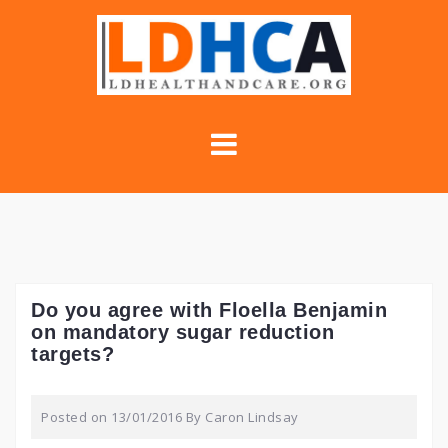
Skip
to
content
Do you agree with Floella Benjamin
on mandatory sugar reduction
targets?
Posted on
13/01/2016
By
Caron Lindsay