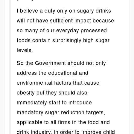
I believe a duty only on sugary drinks
will not have sufficient impact because
so many of our everyday processed
foods contain surprisingly high sugar
levels.
So the Government should not only
address the educational and
environmental factors that cause
obesity but they should also
immediately start to introduce
mandatory sugar reduction targets,
applicable to all firms in the food and
drink industry, in order to improve child