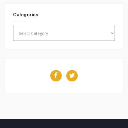
Categories
Categories
Facebook
Twitter