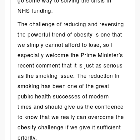
go some way to solving the crisis in
NHS funding.
The challenge of reducing and reversing
the powerful trend of obesity is one that
we simply cannot afford to lose, so I
especially welcome the Prime Minister’s
recent comment that it is just as serious
as the smoking issue. The reduction in
smoking has been one of the great
public health successes of modern
times and should give us the confidence
to know that we really can overcome the
obesity challenge if we give it sufficient
priority.