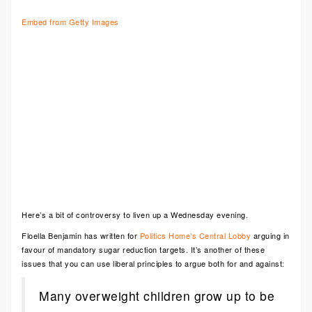
Embed from Getty Images
Here’s a bit of controversy to liven up a Wednesday evening.
Floella Benjamin has written for
Politics Home’s Central Lobby
arguing in
favour of mandatory sugar reduction targets. It’s another of these
issues that you can use liberal principles to argue both for and against:
Many overweight children grow up to be