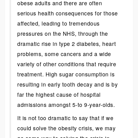
obese adults and there are often
serious health consequences for those
affected, leading to tremendous
pressures on the NHS, through the
dramatic rise in type 2 diabetes, heart
problems, some cancers and a wide
variety of other conditions that require
treatment. High sugar consumption is
resulting in early tooth decay and is by
far the highest cause of hospital
admissions amongst 5-to 9-year-olds.
It is not too dramatic to say that if we
could solve the obesity crisis, we may