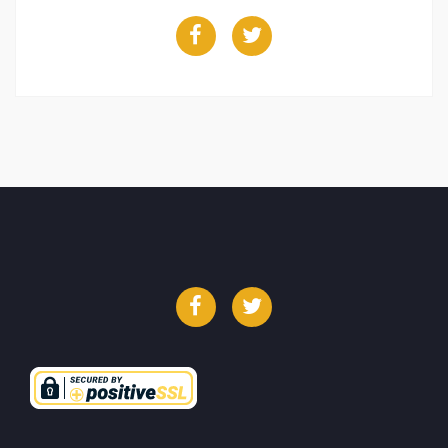
Facebook
Twitter
Facebook
Twitter