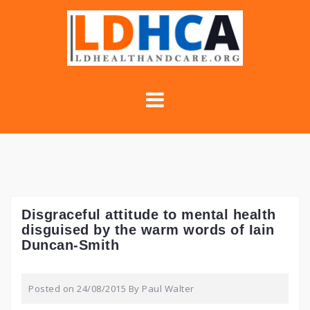
Skip
to
content
Disgraceful attitude to mental health
disguised by the warm words of Iain
Duncan-Smith
Posted on
24/08/2015
By
Paul Walter