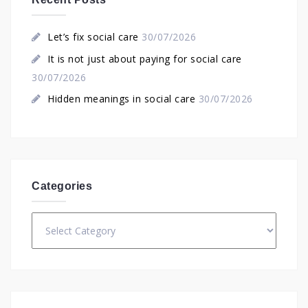
Let’s fix social care
30/07/2026
It is not just about paying for social care
30/07/2026
Hidden meanings in social care
30/07/2026
Categories
Categories