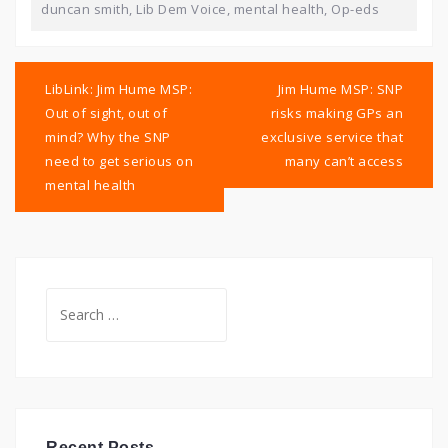
duncan smith
,
Lib Dem Voice
,
mental health
,
Op-eds
Post
navigation
LibLink: Jim Hume MSP:
Jim Hume MSP: SNP
Out of sight, out of
risks making GPs an
mind? Why the SNP
exclusive service that
need to get serious on
many can’t access
mental health
Search
for:
Recent Posts