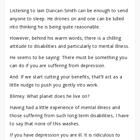
Listening to Iain Duncan-Smith can be enough to send
anyone to sleep. He drones on and one can be lulled
into thinking he is being quite reasonable.
However, behind his warm words, there is a chilling
attitude to disabilities and particularly to mental illness.
He seems to be saying: There must be something you
can do if you are suffering from depression.
And: If we start cutting your benefits, that’ll act as a
little nudge to push you gently into work.
Blimey. What planet does he live on?
Having had a little experience of mental illness and
those suffering from such long-term disabilities, I have
to say that none of this washes.
If you have depression you are ill. It is ridiculous to