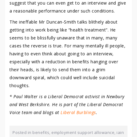
suggest that you can even get to an interview and give
a reasonable performance under such conditions.
The ineffable Mr Duncan-Smith talks blithely about
getting into work being like “health treatment”. He
seems to be blissfully unaware that in many, many
cases the reverse is true. For many mentally ill people,
having to even think about going to an interview,
especially with a reduction in benefits hanging over
their heads, is likely to send them into a grim
downward spiral, which could well include suicidal
thoughts.
* Paul Walter is a Liberal Democrat activist in Newbury
and West Berkshire. He is part of the Liberal Democrat
Voice team and blogs at
Liberal Burblings
.
Posted in
benefits
,
employment support allowance
,
iain