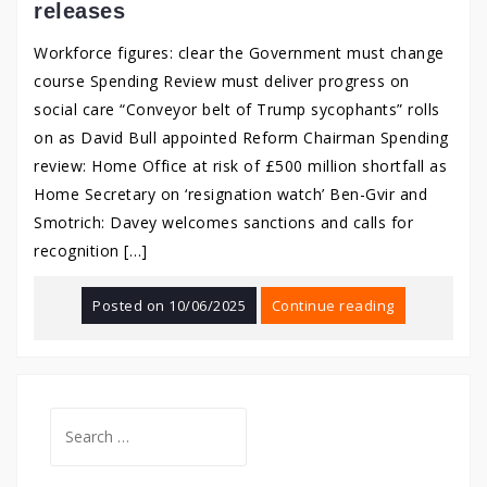
releases
Workforce figures: clear the Government must change
course Spending Review must deliver progress on
social care “Conveyor belt of Trump sycophants” rolls
on as David Bull appointed Reform Chairman Spending
review: Home Office at risk of £500 million shortfall as
Home Secretary on ‘resignation watch’ Ben-Gvir and
Smotrich: Davey welcomes sanctions and calls for
recognition […]
Posted on
10/06/2025
Continue reading
Search
for: