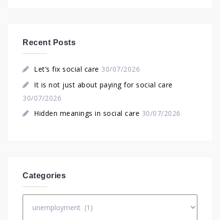
Recent Posts
Let’s fix social care
30/07/2026
It is not just about paying for social care
30/07/2026
Hidden meanings in social care
30/07/2026
Categories
Categories