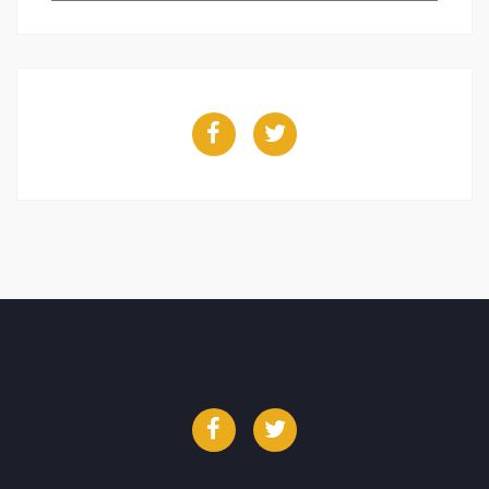
Facebook
Twitter
Facebook
Twitter