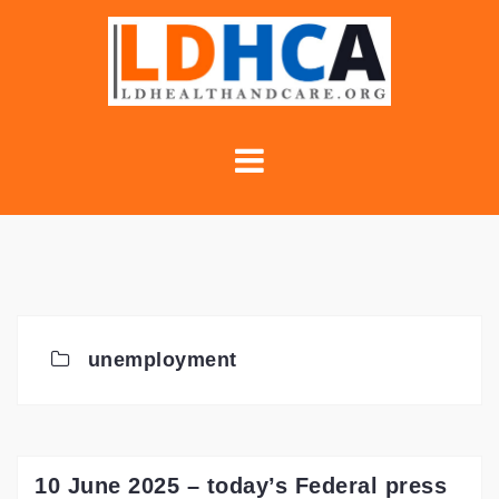
Skip
to
content
unemployment
10 June 2025 – today’s Federal press