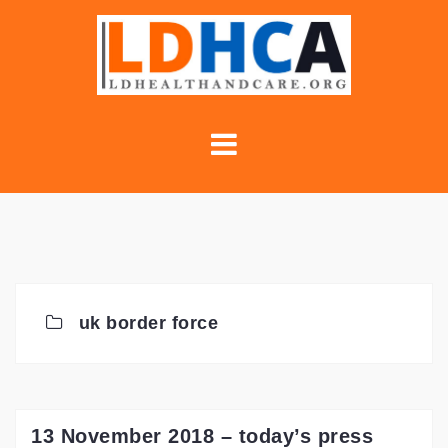
Skip
to
content
uk border force
13 November 2018 – today’s press