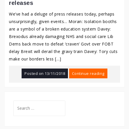
releases
We’ve had a deluge of press releases today, perhaps
unsurprisingly, given events… Moran: Isolation booths
are a symbol of a broken education system Davey:
Brexodus already damaging NHS and social care Lib
Dems back move to defeat ‘craven’ Govt over FOBT
delay Brexit will derail the gravy train Davey: Tory cuts
make our borders less […]
Posted on
13/11/2018
Continue reading
Search
for: