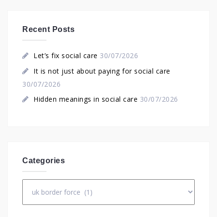
Recent Posts
Let’s fix social care
30/07/2026
It is not just about paying for social care
30/07/2026
Hidden meanings in social care
30/07/2026
Categories
Categories