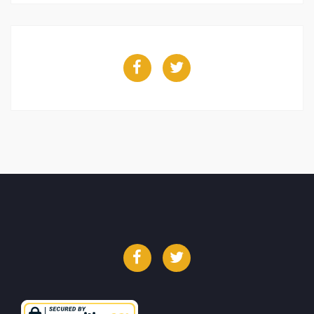
Facebook
Twitter
Facebook
Twitter