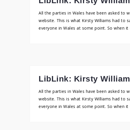
LibLink: Kirsty Willia
All the parties in Wales have been asked to w
website. This is what Kirsty Williams had to s
everyone in Wales at some point. So when it 
LibLink: Kirsty Willia
All the parties in Wales have been asked to w
website. This is what Kirsty Williams had to s
everyone in Wales at some point. So when it 