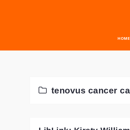
Skip
to
content
HOME
tenovus cancer ca