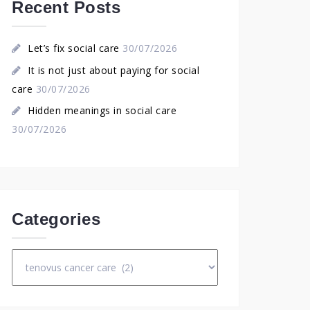
Recent Posts
Let’s fix social care
30/07/2026
It is not just about paying for social
care
30/07/2026
Hidden meanings in social care
30/07/2026
Categories
Categories