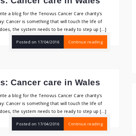
ms: Cancer care in Wales
rite a blog for the Tenovus Cancer Care charity’s
ay: Cancer is something that will touch the life of
does, the system needs to be ready to step up […]
Posted on
17/04/2016
Continue reading
ms: Cancer care in Wales
rite a blog for the Tenovus Cancer Care charity’s
ay: Cancer is something that will touch the life of
does, the system needs to be ready to step up […]
Posted on
17/04/2016
Continue reading