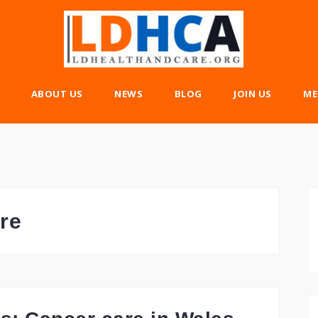
ABOUT US
NEWS
BLOG
JOIN US
ME
re