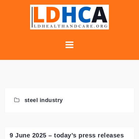
Skip
to
content
steel industry
9 June 2025 – today’s press releases