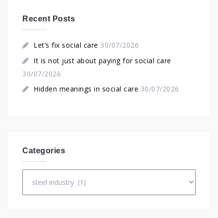
Recent Posts
Let’s fix social care
30/07/2026
It is not just about paying for social care
30/07/2026
Hidden meanings in social care
30/07/2026
Categories
Categories