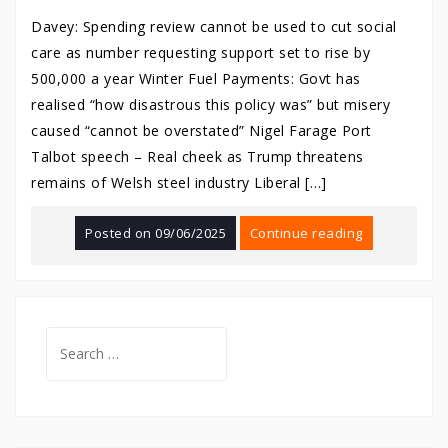
Davey: Spending review cannot be used to cut social
care as number requesting support set to rise by
500,000 a year Winter Fuel Payments: Govt has
realised “how disastrous this policy was” but misery
caused “cannot be overstated” Nigel Farage Port
Talbot speech – Real cheek as Trump threatens
remains of Welsh steel industry Liberal […]
Posted on
09/06/2025
Continue reading
Search
for: