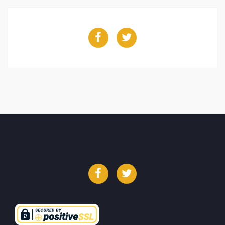
Facebook
Twitter
Facebook
Twitter