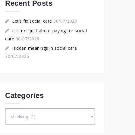
Recent Posts
Let’s fix social care
30/07/2026
It is not just about paying for social
care
30/07/2026
Hidden meanings in social care
30/07/2026
Categories
Categories