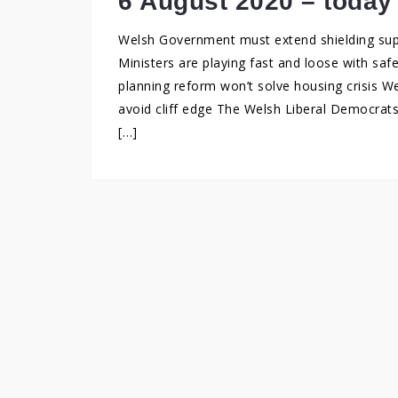
6 August 2020 – today
Welsh Government must extend shielding supp
Ministers are playing fast and loose with saf
planning reform won’t solve housing crisis 
avoid cliff edge The Welsh Liberal Democrats
[…]