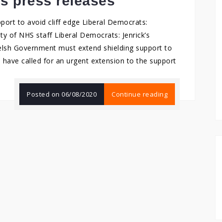
’s press releases
ort to avoid cliff edge Liberal Democrats:
ety of NHS staff Liberal Democrats: Jenrick’s
Welsh Government must extend shielding support to
 have called for an urgent extension to the support
Posted on
06/08/2020
Continue reading