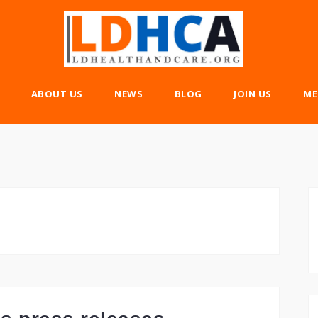
ABOUT US
NEWS
BLOG
JOIN US
ME