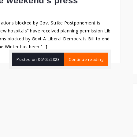
he weekend’s press
lations blocked by Govt Strike Postponement is
ew hospitals” have received planning permission Lib
ons blocked by Govt A Liberal Democrats Bill to end
the Winter has been […]
Posted on
06/02/2023
Continue reading