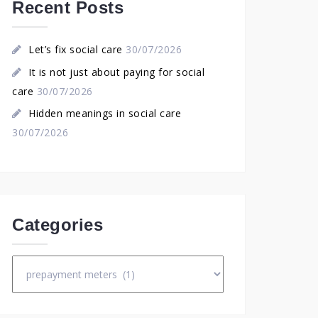
Recent Posts
Let’s fix social care
30/07/2026
It is not just about paying for social
care
30/07/2026
Hidden meanings in social care
30/07/2026
Categories
Categories