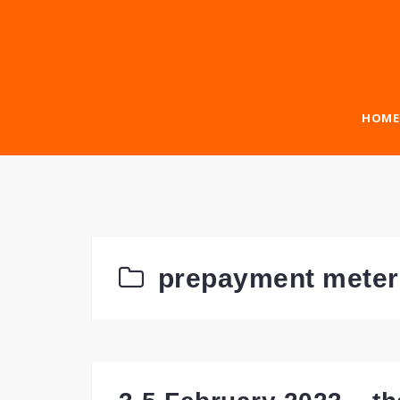
Skip
to
content
HOME
prepayment meter