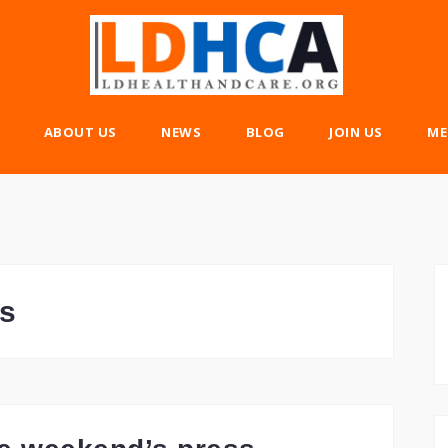
ABOUT US
NEWS
BLOG
JOIN US
ME
s