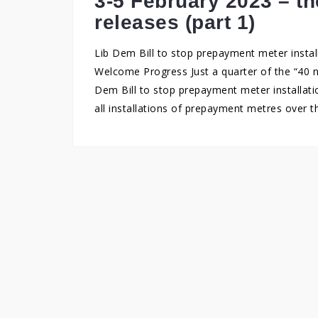
3-5 February 2023 – t
releases (part 1)
Lib Dem Bill to stop prepayment meter instal
Welcome Progress Just a quarter of the “40 n
Dem Bill to stop prepayment meter installati
all installations of prepayment metres over 