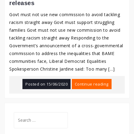
releases
Govt must not use new commission to avoid tackling
racism straight away Govt must support struggling
families Govt must not use new commission to avoid
tackling racism straight away Responding to the
Government’s announcement of a cross-governmental
commission to address the inequalities that BAME
communities face, Liberal Democrat Equalities
Spokesperson Christine Jardine said: Too many […]
Posted on
15/06/2020
Continue reading
Search
for: