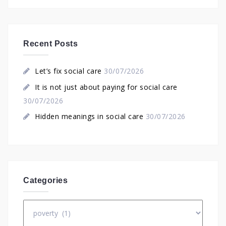
Recent Posts
Let’s fix social care
30/07/2026
It is not just about paying for social care
30/07/2026
Hidden meanings in social care
30/07/2026
Categories
Categories