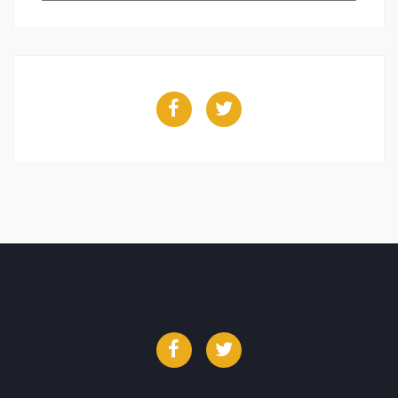
Facebook
Twitter
Facebook
Twitter