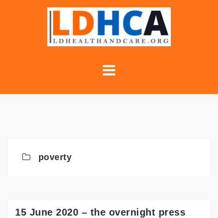
Skip
to
content
poverty
15 June 2020 – the overnight press