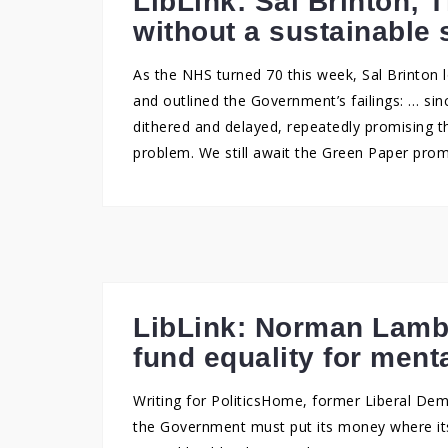
LibLink: Sal Brinton; 
without a sustainable 
As the NHS turned 70 this week, Sal Brinton 
and outlined the Government’s failings: … s
dithered and delayed, repeatedly promising th
problem. We still await the Green Paper prom
LibLink: Norman Lam
fund equality for ment
Writing for PoliticsHome, former Liberal D
the Government must put its money where its