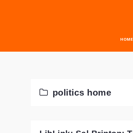
Skip
to
content
HOME
politics home