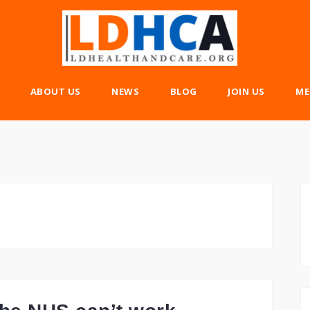
ABOUT US
NEWS
BLOG
JOIN US
ME