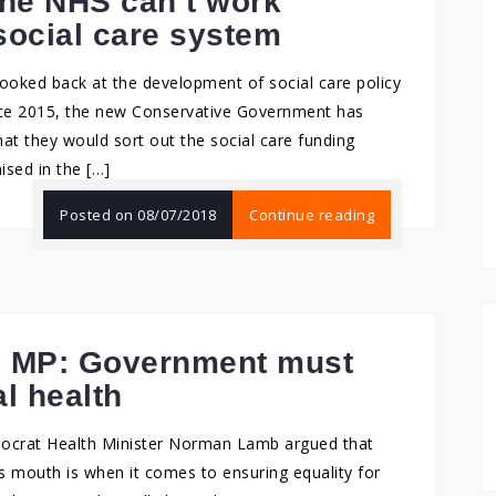
The NHS can’t work
social care system
looked back at the development of social care policy
ince 2015, the new Conservative Government has
at they would sort out the social care funding
ised in the […]
Posted on
08/07/2018
Continue reading
b MP: Government must
al health
emocrat Health Minister Norman Lamb argued that
 mouth is when it comes to ensuring equality for