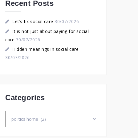
Recent Posts
Let’s fix social care
30/07/2026
It is not just about paying for social
care
30/07/2026
Hidden meanings in social care
30/07/2026
Categories
Categories