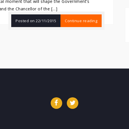
ical moment that will shape the Government’s
and the Chancellor of the […]
Posted on
22/11/2015
Continue reading
Facebook
Twitter