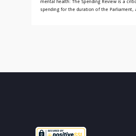
mental health: The Spending Review is a crit
spending for the duration of the Parliament, 