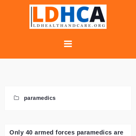
Skip
to
content
paramedics
Only 40 armed forces paramedics are