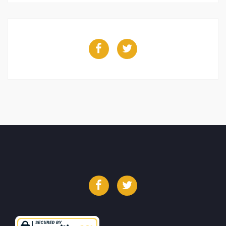
Facebook
Twitter
Facebook
Twitter