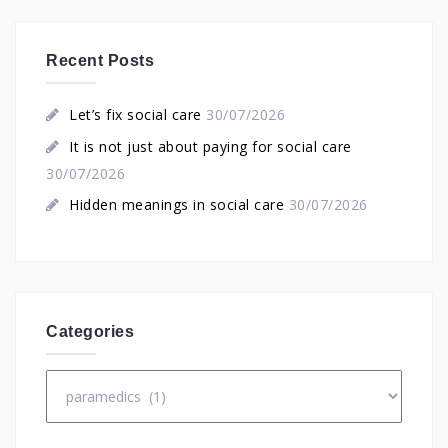
Recent Posts
Let’s fix social care
30/07/2026
It is not just about paying for social care
30/07/2026
Hidden meanings in social care
30/07/2026
Categories
Categories