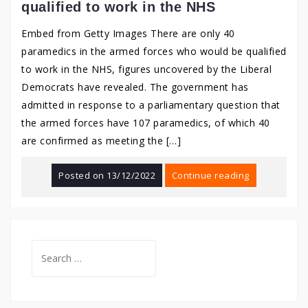
qualified to work in the NHS
Embed from Getty Images There are only 40
paramedics in the armed forces who would be qualified
to work in the NHS, figures uncovered by the Liberal
Democrats have revealed. The government has
admitted in response to a parliamentary question that
the armed forces have 107 paramedics, of which 40
are confirmed as meeting the […]
Posted on
13/12/2022
Continue reading
Search
for: