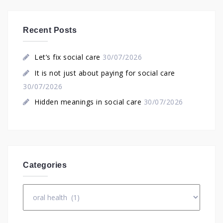
Recent Posts
Let’s fix social care
30/07/2026
It is not just about paying for social care
30/07/2026
Hidden meanings in social care
30/07/2026
Categories
Categories