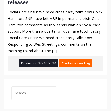
releases
Social Care Crisis: We need cross party talks now Cole-
Hamilton: SNP have left A&E in permanent crisis Cole-
Hamilton comments as thousands wait on social care
support More than a quarter of kids have tooth decay
Social Care Crisis: We need cross party talks now
Responding to Wes Streeting’s comments on the
morning round about the […]
Posted on
30/10/2024
Continue reading
Search
for: