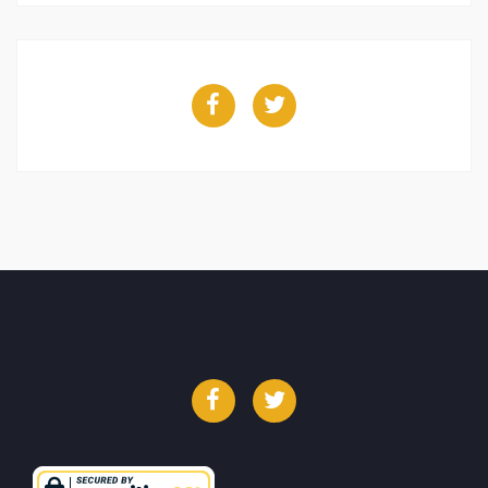
Facebook
Twitter
Facebook
Twitter