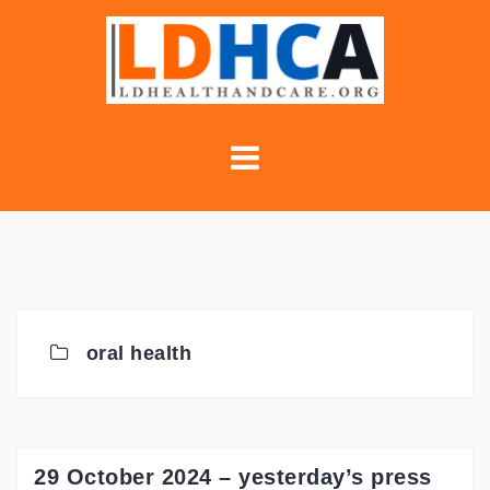
Skip
to
content
oral health
29 October 2024 – yesterday’s press